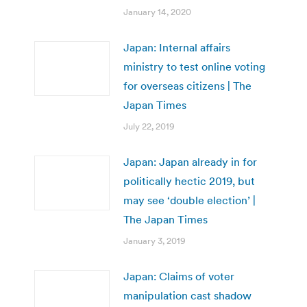
January 14, 2020
Japan: Internal affairs
ministry to test online voting
for overseas citizens | The
Japan Times
July 22, 2019
Japan: Japan already in for
politically hectic 2019, but
may see ‘double election’ |
The Japan Times
January 3, 2019
Japan: Claims of voter
manipulation cast shadow