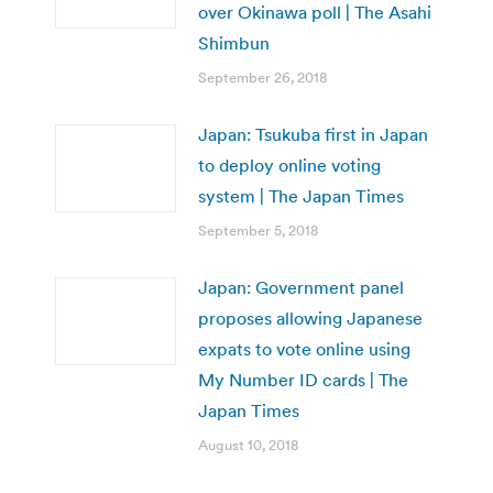
over Okinawa poll | The Asahi
Shimbun
September 26, 2018
Japan: Tsukuba first in Japan
to deploy online voting
system | The Japan Times
September 5, 2018
Japan: Government panel
proposes allowing Japanese
expats to vote online using
My Number ID cards | The
Japan Times
August 10, 2018