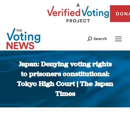
DON
Search
Japan: Denying voting rights
to prisoners constitutional:
Tokyo High Court | The Japan
Times
You are here: