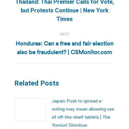
Thailand: Thai Premier Calls for Vote,
Previous
but Protests Continue | New York
post:
Times
NEXT
Honduras: Can a free and fair election
Next
also be fraudulent? | CSMonitor.com
post:
Related Posts
Japan: Push to spread e-
voting may mean allowing use
of off-the-shelf tablets | The
Yomiuri Shimbun