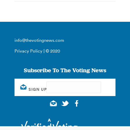
info@thevotingnews.com
Privacy Policy
| © 2020
Subscribe To The Voting News