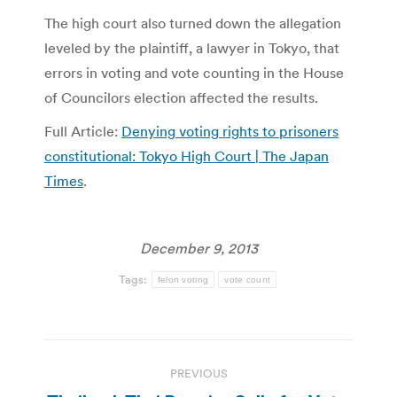
The high court also turned down the allegation
leveled by the plaintiff, a lawyer in Tokyo, that
errors in voting and vote counting in the House
of Councilors election affected the results.
Full Article:
Denying voting rights to prisoners
constitutional: Tokyo High Court | The Japan
Times
.
December 9, 2013
Tags:
felon voting
vote count
Post
PREVIOUS
navigation