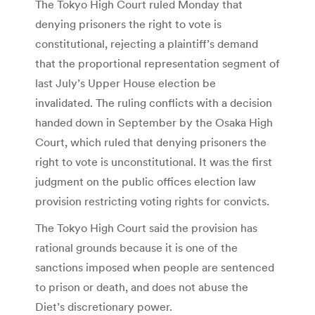
The Tokyo High Court ruled Monday that
denying prisoners the right to vote is
constitutional, rejecting a plaintiff’s demand
that the proportional representation segment of
last July’s Upper House election be
invalidated. The ruling conflicts with a decision
handed down in September by the Osaka High
Court, which ruled that denying prisoners the
right to vote is unconstitutional. It was the first
judgment on the public offices election law
provision restricting voting rights for convicts.
The Tokyo High Court said the provision has
rational grounds because it is one of the
sanctions imposed when people are sentenced
to prison or death, and does not abuse the
Diet’s discretionary power.