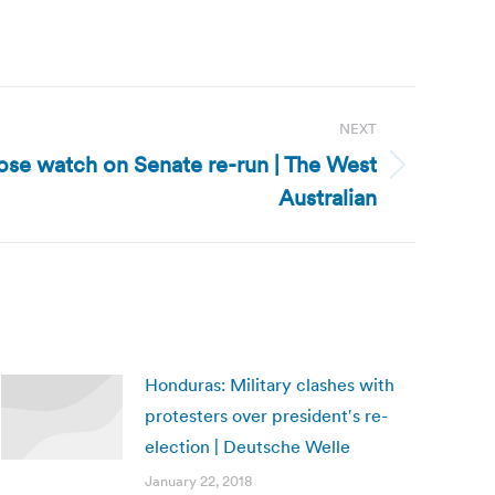
NEXT
lose watch on Senate re-run | The West
Australian
Honduras: Military clashes with
protesters over president′s re-
election | Deutsche Welle
January 22, 2018