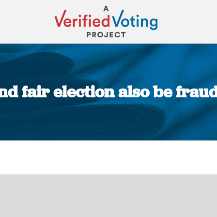
d fair election also be fra
You are here: