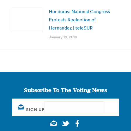
Honduras: National Congress
Protests Reelection of
Hernandez | teleSUR
January 19, 2018
Subscribe To The Voting News