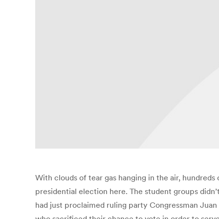
With clouds of tear gas hanging in the air, hundreds
presidential election here. The student groups didn’
had just proclaimed ruling party Congressman Juan
who sacrificed their chance to vote in order to serve