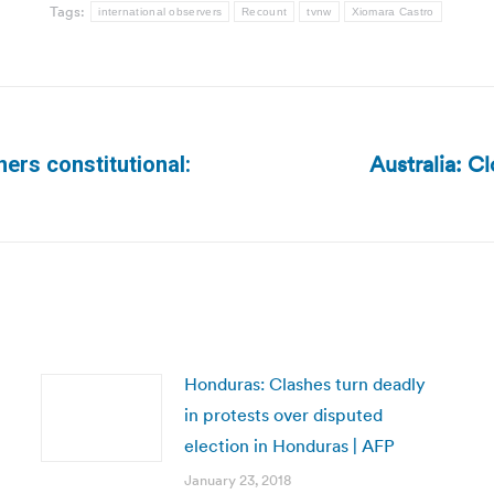
Tags:
international observers
Recount
tvnw
Xiomara Castro
Australia: C
ners constitutional:
Next
post:
Honduras: Clashes turn deadly
in protests over disputed
election in Honduras | AFP
January 23, 2018