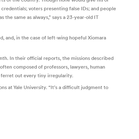
ng credentials; voters presenting false IDs; and people
was the same as always,” says a 23-year-old IT
d, and, in the case of left-wing hopeful Xiomara
h. In their official reports, the missions described
re often composed of professors, lawyers, human
ferret out every tiny irregularity.
 at Yale University. “It’s a difficult judgment to