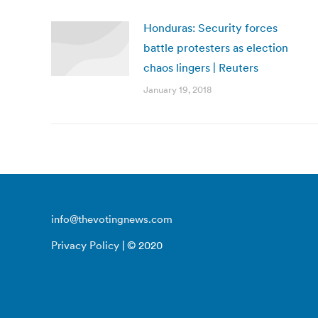
Honduras: Security forces
battle protesters as election
chaos lingers | Reuters
January 19, 2018
info@thevotingnews.com
Privacy Policy
| © 2020