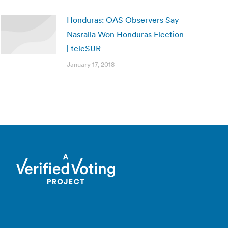
Honduras: OAS Observers Say
Nasralla Won Honduras Election
| teleSUR
January 17, 2018