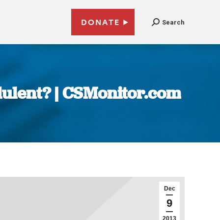
DONATE
Search
udulent? | CSMonitor.com
Dec
9
2013