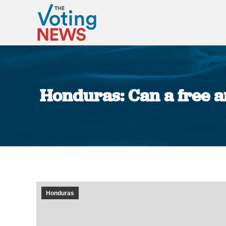
Honduras: Can a free an
Honduras