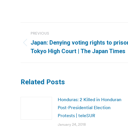
Post
PREVIOUS
navigation
Japan: Denying voting rights to priso
Previous
Tokyo High Court | The Japan Times
post:
Related Posts
Honduras: 2 Killed in Honduran
Post-Presidential Election
Protests | teleSUR
January 24, 2018