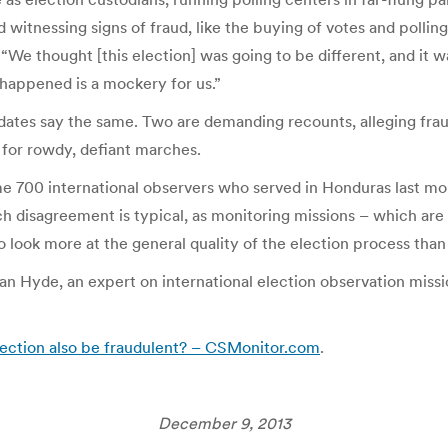
led witnessing signs of fraud, like the buying of votes and polli
 “We thought [this election] was going to be different, and it 
happened is a mockery for us.”
idates say the same. Two are demanding recounts, alleging frau
s for rowdy, defiant marches.
me 700 international observers who served in Honduras last mont
such disagreement is typical, as monitoring missions – which a
to look more at the general quality of the election process than 
 Hyde, an expert on international election observation missions
election also be fraudulent? – CSMonitor.com
.
December 9, 2013