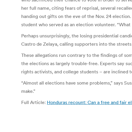
her full name, citing fears of reprisal, several recal
handing out gifts on the eve of the Nov. 24 election.
student who served as an election volunteer. “What 
Perhaps unsurprisingly, the losing presidential cand
Castro de Zelaya, calling supporters into the street
These allegations run contrary to the findings of so
the elections as largely trouble-free. Experts say 
rights activists, and college students – are inclined 
“Almost all elections have some problems,” says Susan
make.”
Full Article:
Honduras recount: Can a free and fair 