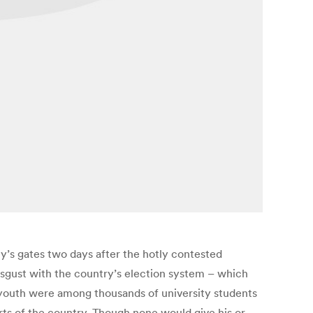
ty’s gates two days after the hotly contested
disgust with the country’s election system – which
youth were among thousands of university students
arts of the country. Though none would give his or