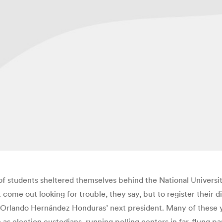
 of students sheltered themselves behind the National Universi
t come out looking for trouble, they say, but to register their 
 Orlando Hernández Honduras’ next president. Many of these 
 as election custodians, running polling centers in far-flung p