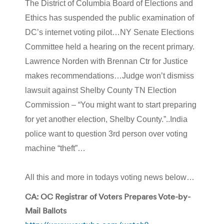
The District of Columbia Board of Elections and
Ethics has suspended the public examination of
DC’s internet voting pilot…NY Senate Elections
Committee held a hearing on the recent primary.
Lawrence Norden with Brennan Ctr for Justice
makes recommendations…Judge won’t dismiss
lawsuit against Shelby County TN Election
Commission – “You might want to start preparing
for yet another election, Shelby County.”..India
police want to question 3rd person over voting
machine “theft”…
All this and more in todays voting news below…
CA: OC Registrar of Voters Prepares Vote-by-
Mail Ballots