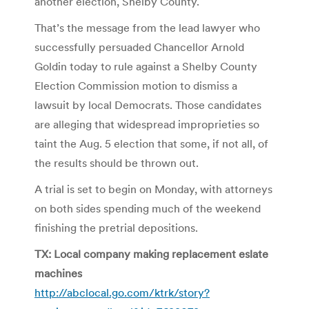
another election, Shelby County.
That’s the message from the lead lawyer who
successfully persuaded Chancellor Arnold
Goldin today to rule against a Shelby County
Election Commission motion to dismiss a
lawsuit by local Democrats. Those candidates
are alleging that widespread improprieties so
taint the Aug. 5 election that some, if not all, of
the results should be thrown out.
A trial is set to begin on Monday, with attorneys
on both sides spending much of the weekend
finishing the pretrial depositions.
TX: Local company making replacement eslate
machines
http://abclocal.go.com/ktrk/story?