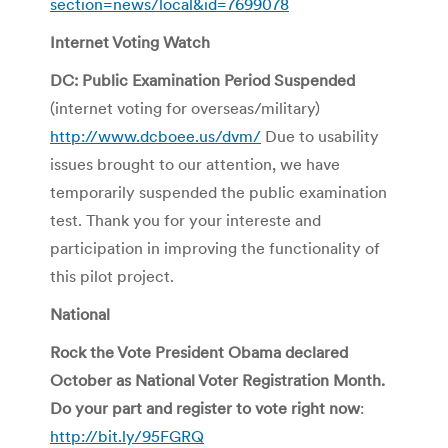
section=news/local&id=7699078
Internet Voting Watch
DC: Public Examination Period Suspended
(internet voting for overseas/military)
http://www.dcboee.us/dvm/
Due to usability
issues brought to our attention, we have
temporarily suspended the public examination
test. Thank you for your intereste and
participation in improving the functionality of
this pilot project.
National
Rock the Vote President Obama declared
October as National Voter Registration Month.
Do your part and register to vote right now
:
http://bit.ly/95FGRQ