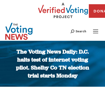
DON
Search
The Voting News Daily: D.C.
halts test of internet voting
pilot. Shelby Co TN election
trial starts Monday
You are here: