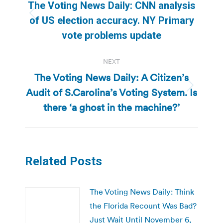
navigation
The Voting News Daily: CNN analysis
Previous
of US election accuracy. NY Primary
post:
vote problems update
NEXT
The Voting News Daily: A Citizen’s
Audit of S.Carolina’s Voting System. Is
Next
post:
there ‘a ghost in the machine?’
Related Posts
The Voting News Daily: Think
the Florida Recount Was Bad?
Just Wait Until November 6,