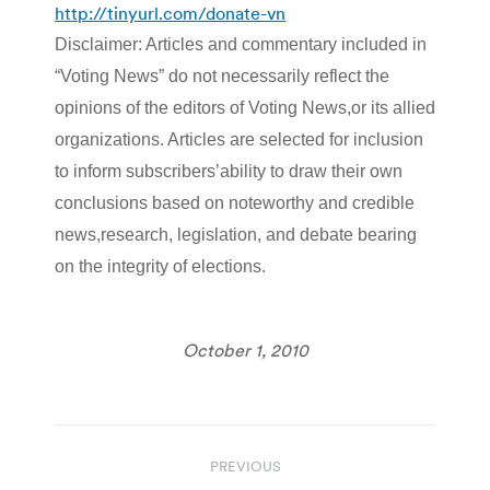
http://tinyurl.com/donate-vn
Disclaimer: Articles and commentary included in
“Voting News” do not necessarily reflect the
opinions of the editors of Voting News,or its allied
organizations. Articles are selected for inclusion
to inform subscribers’ability to draw their own
conclusions based on noteworthy and credible
news,research, legislation, and debate bearing
on the integrity of elections.
October 1, 2010
Post
PREVIOUS