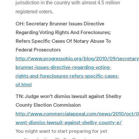
jurisdiction in the country with almost 4.5 million
registered voters.
OH: Secretary Brunner Issues Directive
Regarding Voting Rights And Foreclosures;
Refers Specific Cases Of Notary Abuse To
Federal Prosecutors
http://www.progressohio.org/blog/2010/09/secretary
brunner-issues-directive-regarding-voting-
rights-and-foreclosures-refers-specific-cases-
of.html
TN: Judge won’t dismiss lawsuit against Shelby
County Election Commission
http://www.commercialappeal.com/news/2010/oct/0
wont-dismiss-lawsuit-against-shelby-county-e/
You might want to start preparing for yet