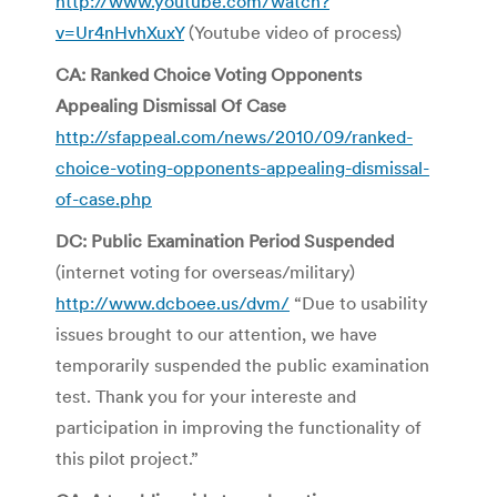
http://www.youtube.com/watch?
v=Ur4nHvhXuxY
(Youtube video of process)
CA: Ranked Choice Voting Opponents
Appealing Dismissal Of Case
http://sfappeal.com/news/2010/09/ranked-
choice-voting-opponents-appealing-dismissal-
of-case.php
DC: Public Examination Period Suspended
(internet voting for overseas/military)
http://www.dcboee.us/dvm/
“Due to usability
issues brought to our attention, we have
temporarily suspended the public examination
test. Thank you for your intereste and
participation in improving the functionality of
this pilot project.”