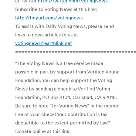
at Twitter
http://twitter.com/VotingNews
Subscribe to Voting News at this link:
http://tinyurl.com/votingnews
To assist with Daily Voting News, please send
links to news articles to us at
votingnews@earthlink.net
=======================================
“The Voting News is a free service made
possible in part by support from Verified Voting
Foundation. You can help support the Voting
News by sending a check to Verified Voting
Foundation, PO Box 4104, Carlsbad, CA 92018.
Be sure to note “for Voting News” in the memo
line of your check! Your contribution is tax
deductible to the extent permitted by law.”
Donate online at this link: