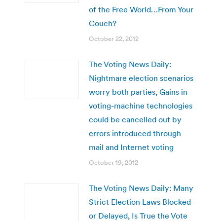
of the Free World…From Your
Couch?
October 22, 2012
The Voting News Daily:
Nightmare election scenarios
worry both parties, Gains in
voting-machine technologies
could be cancelled out by
errors introduced through
mail and Internet voting
October 19, 2012
The Voting News Daily: Many
Strict Election Laws Blocked
or Delayed, Is True the Vote