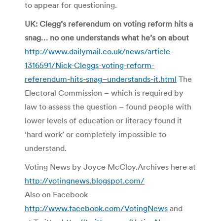
to appear for questioning.
UK: Clegg’s referendum on voting reform hits a
snag… no one understands what he’s on about
http://www.dailymail.co.uk/news/article-
1316591/Nick-Cleggs-voting-reform-
referendum-hits-snag–understands-it.html
The
Electoral Commission – which is required by
law to assess the question – found people with
lower levels of education or literacy found it
‘hard work’ or completely impossible to
understand.
Voting News by Joyce McCloy.Archives here at
http://votingnews.blogspot.com/
Also on Facebook
http://www.facebook.com/VotingNews
and