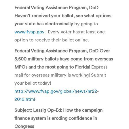
Federal Voting Assistance Program, DoD
Haven’t received your ballot, see what options
your state has electronically
by going to
www.fvap.gov
. Every voter has at least one
option to receive their ballot online.
Federal Voting Assistance Program, DoD Over
5,500 military ballots have come from overseas
MPOs and the most going to Florida!
Express
mail for overseas military is working! Submit
your ballot today!
http://www.fvap.gov/global/news/nr22-
2010.html
Subject: Lessig Op-Ed: How the campaign
finance system is eroding confidence in
Congress