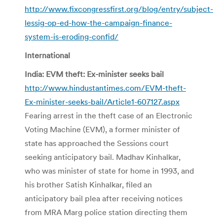
http://www.fixcongressfirst.org/blog/entry/subject-
lessig-op-ed-how-the-campaign-finance-
system-is-eroding-confid/
International
India: EVM theft: Ex-minister seeks bail
http://www.hindustantimes.com/EVM-theft-
Ex-minister-seeks-bail/Article1-607127.aspx
Fearing arrest in the theft case of an Electronic
Voting Machine (EVM), a former minister of
state has approached the Sessions court
seeking anticipatory bail. Madhav Kinhalkar,
who was minister of state for home in 1993, and
his brother Satish Kinhalkar, filed an
anticipatory bail plea after receiving notices
from MRA Marg police station directing them