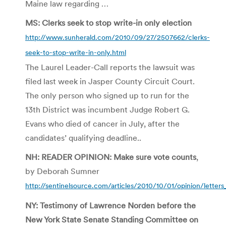
Maine law regarding …
MS: Clerks seek to stop write-in only election
http://www.sunherald.com/2010/09/27/2507662/clerks-
seek-to-stop-write-in-only.html
The Laurel Leader-Call reports the lawsuit was
filed last week in Jasper County Circuit Court.
The only person who signed up to run for the
13th District was incumbent Judge Robert G.
Evans who died of cancer in July, after the
candidates’ qualifying deadline..
NH: READER OPINION: Make sure vote counts
,
by Deborah Sumner
http://sentinelsource.com/articles/2010/10/01/opinion/letters
NY: Testimony of Lawrence Norden before the
New York State Senate Standing Committee on