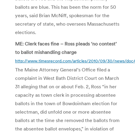
ballots are blue. This has been the norm for 50
years, said Brian McNiff, spokesman for the
secretary of state, who oversees Massachusetts
elections.
ME: Clerk faces fine – Ross pleads ‘no contest’
to ballot mishandling charge
http://www.timesrecord.com/articles/2010/09/30/news/do
The Maine Attorney General’s Office filed a
complaint in West Bath District Court on March
31 alleging that on or about Feb. 2, Ross “in her
capacity as town clerk in processing absentee
ballots in the town of Bowdoinham election for
selectman, did unfold one or more absentee
ballots at the time she removed the ballots from
the absentee ballot envelopes,” in violation of