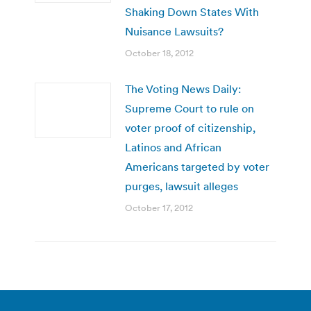
Shaking Down States With
Nuisance Lawsuits?
October 18, 2012
The Voting News Daily:
Supreme Court to rule on
voter proof of citizenship,
Latinos and African
Americans targeted by voter
purges, lawsuit alleges
October 17, 2012