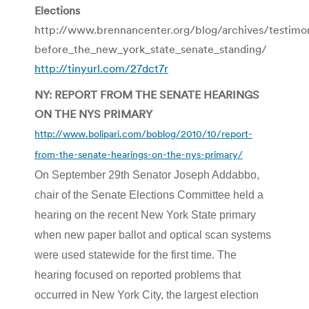
Elections
http://www.brennancenter.org/blog/archives/testim
before_the_new_york_state_senate_standing/
http://tinyurl.com/27dct7r
NY: REPORT FROM THE SENATE HEARINGS
ON THE NYS PRIMARY
http://www.bolipari.com/boblog/2010/10/report-
from-the-senate-hearings-on-the-nys-primary/
On September 29th Senator Joseph Addabbo,
chair of the Senate Elections Committee held a
hearing on the recent New York State primary
when new paper ballot and optical scan systems
were used statewide for the first time. The
hearing focused on reported problems that
occurred in New York City, the largest election