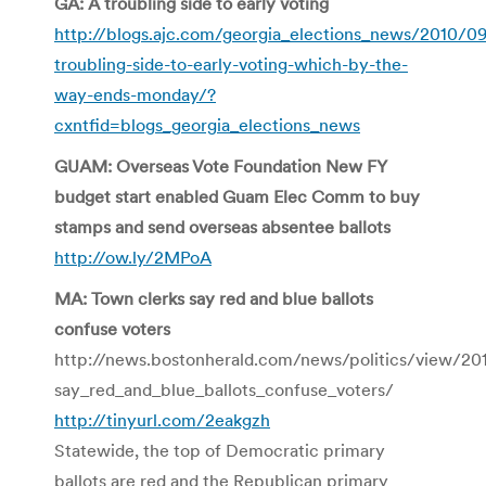
GA: A troubling side to early voting
http://blogs.ajc.com/georgia_elections_news/2010/0
troubling-side-to-early-voting-which-by-the-
way-ends-monday/?
cxntfid=blogs_georgia_elections_news
GUAM: Overseas Vote Foundation New FY
budget start enabled Guam Elec Comm to buy
stamps and send overseas absentee ballots
http://ow.ly/2MPoA
MA: Town clerks say red and blue ballots
confuse voters
http://news.bostonherald.com/news/politics/view/2
say_red_and_blue_ballots_confuse_voters/
http://tinyurl.com/2eakgzh
Statewide, the top of Democratic primary
ballots are red and the Republican primary