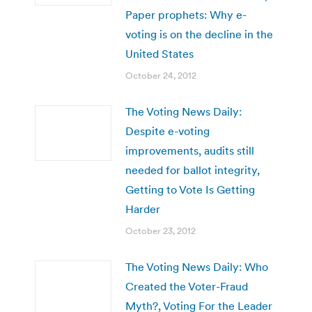
Paper prophets: Why e-
voting is on the decline in the
United States
October 24, 2012
The Voting News Daily:
Despite e-voting
improvements, audits still
needed for ballot integrity,
Getting to Vote Is Getting
Harder
October 23, 2012
The Voting News Daily: Who
Created the Voter-Fraud
Myth?, Voting For the Leader