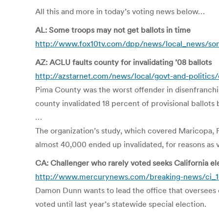
All this and more in today’s voting news below…
AL: Some troops may not get ballots in time
http://www.fox10tv.com/dpp/news/local_news/some
AZ: ACLU faults county for invalidating ’08 ballots
http://azstarnet.com/news/local/govt-and-politics
Pima County was the worst offender in disenfranchi
county invalidated 18 percent of provisional ballots
…
The organization’s study, which covered Maricopa, Pi
almost 40,000 ended up invalidated, for reasons as va
CA: Challenger who rarely voted seeks California el
http://www.mercurynews.com/breaking-news/ci_1
Damon Dunn wants to lead the office that oversees 
voted until last year’s statewide special election.