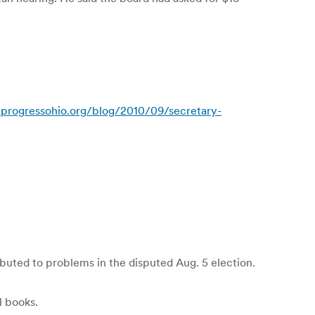
progressohio.org/blog/2010/09/secretary-
buted to problems in the disputed Aug. 5 election.
l books.