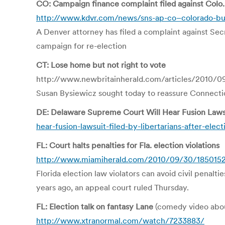
CO: Campaign finance complaint filed against Colo.
http://www.kdvr.com/news/sns-ap-co–colorado-bu
A Denver attorney has filed a complaint against Sec
campaign for re-election
CT: Lose home but not right to vote
http://www.newbritainherald.com/articles/2010/0
Susan Bysiewicz sought today to reassure Connecticu
DE: Delaware Supreme Court Will Hear Fusion Lawsui
hear-fusion-lawsuit-filed-by-libertarians-after-elect
FL: Court halts penalties for Fla. election violations
http://www.miamiherald.com/2010/09/30/1850152/co
Florida election law violators can avoid civil penalt
years ago, an appeal court ruled Thursday.
FL: Election talk on fantasy Lane
(comedy video abou
http://www.xtranormal.com/watch/7233883/