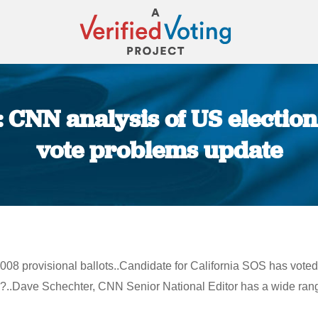
: CNN analysis of US electio
vote problems update
You are here:
08 provisional ballots..Candidate for California SOS has voted 
?..Dave Schechter, CNN Senior National Editor has a wide rang