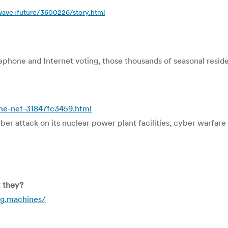
wave+future/3600226/story.html
hone and Internet voting, those thousands of seasonal residen
he-net-31847fc3459.html
ber attack on its nuclear power plant facilities, cyber warfare
t they?
g.machines/