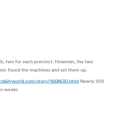
ub, two for each precinct. However, the two
anic found the machines and set them up.
gcdailyworld.com/story/1668630.html
Nearly 200
two weeks