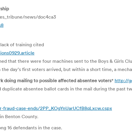
rship
mes_tribune/news/doc4ca3
s8
lack of training cited
ions0929.article
ed that there were four machines sent to the Boys & Girls Cl
e day’s first voters arrived, but within a short time, a mech
rk doing mailing to possible affected absentee voters
*
http://
duplicate absentee ballot cards in the mail during the past 
ter-fraud-case-ends/2PP_KOgYnUarUCfB8qLxcw.cspx
 in Benton County.
ng 16 defendants in the case.