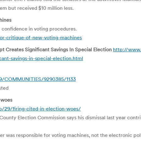
em but received $10 million less.
hines
 confidence in voting procedures.
for-critique-of-new-voting-machines
t Creates Significant Savings In Special Election
http://www.
ant-savings-in-special-election.html
0929/COMMUNITIES/9290385/1133
sted
n woes
29/firing-cited-in-election-woes/
ounty Election Commission says his dismissal last year contri
er was responsible for voting machines, not the electronic pol