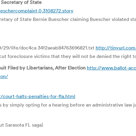
 Secretary of State
eschercomplaint,0,3108272.story
retary of State Bernie Buescher claiming Buescher violated sta
9/29/life/doc4ca 34f2aeab84763696821.txt
http://tinyurl.co
t foreclosure victims that they will not be denied the right t
t Filed by Libertarians, After Election
http://www.ballot-ac
ion/
urt-halts-penalties-for-fla.html
ies by simply opting for a hearing before an administrative law j
t Sarasota FL saga)