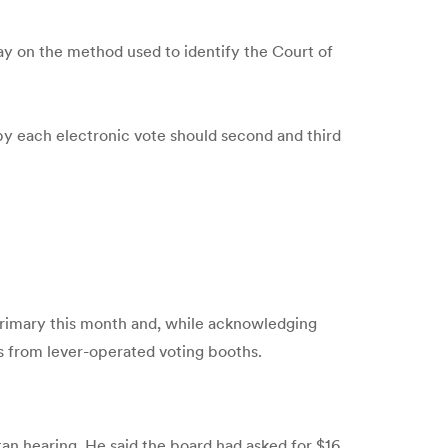
ay on the method used to identify the Court of
by each electronic vote should second and third
 primary this month and, while acknowledging
s from lever-operated voting booths.
an hearing. He said the board had asked for $16