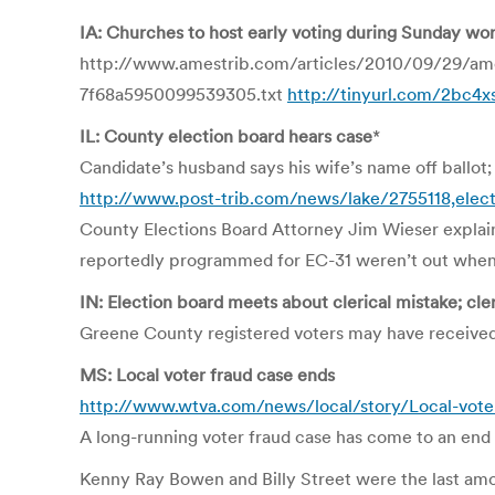
IA: Churches to host early voting during Sunday wo
http://www.amestrib.com/articles/2010/09/29/a
7f68a5950099539305.txt
http://tinyurl.com/2bc4x
IL: County election board hears case
*
Candidate’s husband says his wife’s name off ballot; 
http://www.post-trib.com/news/lake/2755118,elect
County Elections Board Attorney Jim Wieser explain
reportedly programmed for EC-31 weren’t out when th
IN: Election board meets about clerical mistake; cle
Greene County registered voters may have received 
MS: Local voter fraud case ends
http://www.wtva.com/news/local/story/Local-vo
A long-running voter fraud case has come to an end
Kenny Ray Bowen and Billy Street were the last amo