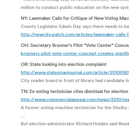
million to conduct public education on the new syst
NY: Lawmaker Calls for Critique of New Voting Mac
County Legislator Edwin Day says there needs to be
http://newcity.patch.com/articles/lawmaker-calls-
OH: Secretary Brunner’s Pilot “Vote Center” Concep
brunners-pilot-vote-center-concept-creates-signific
OR: State looking into election complaint
http://www.statesmanjournal.com/article/2010
City reader board in front of library had candidate li
TN: Ex-voting technician cites dismissal for electio
http://www.commercialappeal.com/news/2010/sep/
A former voting-machine technician for the Shelby C
…
But election administrator Richard Holden said Reed