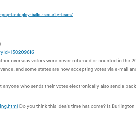
gop-to-deploy-ballot-security-team/
g
oryId=130209616
other overseas voters were never returned or counted in the 20
dvance, and some states are now accepting votes via e-mail and
anyone who sends their votes electronically also send a back
ing.html
Do you think this idea’s time has come? Is Burlington 