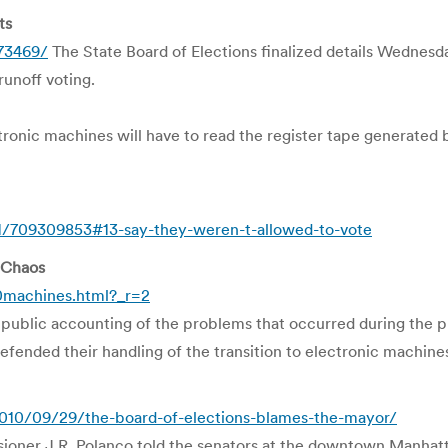
ts
373469/
The State Board of Elections finalized details Wednesd
unoff voting.
ronic machines will have to read the register tape generated 
709309853#13-say-they-weren-t-allowed-to-vote
 Chaos
machines.html?_r=2
st public accounting of the problems that occurred during the
fended their handling of the transition to electronic machine
10/09/29/the-board-of-elections-blames-the-mayor/
ioner J.R. Polanco told the senators at the downtown Manhatt