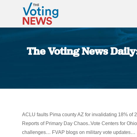
The Voting News Daily
ACLU faults Pima county AZ for invalidating 18% of 20
Reports of Primary Day Chaos..Vote Centers for Ohio
challenges… FVAP blogs on military vote updates…