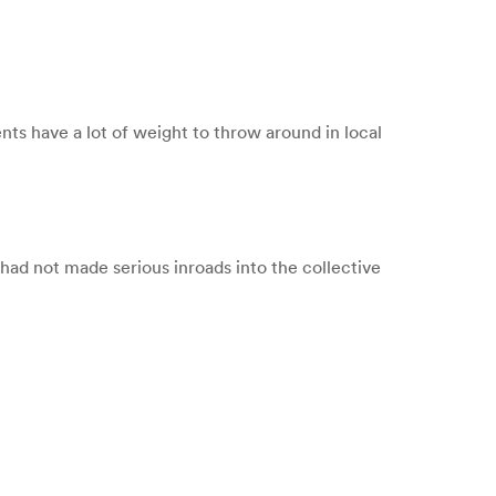
ts have a lot of weight to throw around in local
 had not made serious inroads into the collective