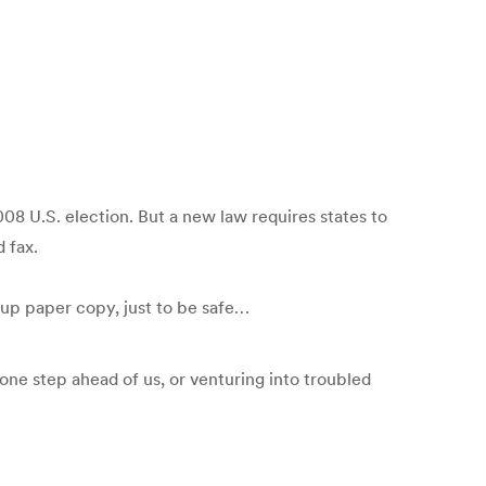
08 U.S. election. But a new law requires states to
 fax.
up paper copy, just to be safe…
one step ahead of us, or venturing into troubled