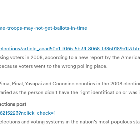
-troops-may-not-get-ballots-in-time
/elections/article_acad50e1-f065-5b34-8068-f3850189c1f3.ht
sing voters in 2008, according to a new report by the America
 because voters went to the wrong polling place.
ma, Pinal, Yavapai and Coconino counties in the 2008 election,
ried as the person didn’t have the right identification or was i
ections post
6215223?nclick_check=1
elections and voting systems in the nation’s most populous st