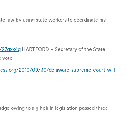
te law by using state workers to coordinate his
m/27qxx4q
HARTFORD – Secretary of the State
o vote.
cess.org/2010/09/30/delaware-supreme-court-will-
udge owing to a glitch in legislation passed three