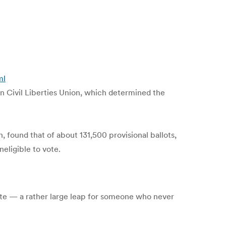
ml
n Civil Liberties Union, which determined the
 found that of about 131,500 provisional ballots,
neligible to vote.
ate — a rather large leap for someone who never