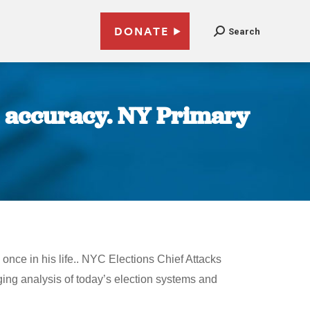
DONATE
Search
n accuracy. NY Primary
once in his life.. NYC Elections Chief Attacks
ing analysis of today’s election systems and