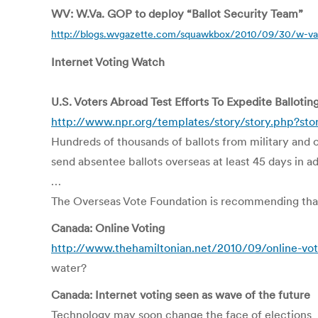
WV: W.Va. GOP to deploy “Ballot Security Team”
http://blogs.wvgazette.com/squawkbox/2010/09/30/w-va-
Internet Voting Watch
U.S. Voters Abroad Test Efforts To Expedite Ballotin
http://www.npr.org/templates/story/story.php?st
Hundreds of thousands of ballots from military and 
send absentee ballots overseas at least 45 days in a
…
The Overseas Vote Foundation is recommending that 
Canada: Online Voting
http://www.thehamiltonian.net/2010/09/online-vot
water?
Canada: Internet voting seen as wave of the future
Technology may soon change the face of elections