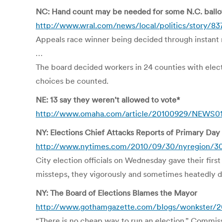
NC: Hand count may be needed for some N.C. ballo
http://www.wral.com/news/local/politics/story/8
Appeals race winner being decided through instant r
…
The board decided workers in 24 counties with elect
choices be counted.
NE: 13 say they weren’t allowed to vote*
http://www.omaha.com/article/20100929/NEWS01/
NY: Elections Chief Attacks Reports of Primary Day
http://www.nytimes.com/2010/09/30/nyregion/30
City election officials on Wednesday gave their fir
missteps, they vigorously and sometimes heatedly de
NY: The Board of Elections Blames the Mayor
http://www.gothamgazette.com/blogs/wonkster/20
“There is no cheap way to run an election,” Commiss