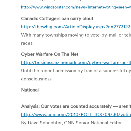
http://www.windsorstar.com/news/Internet+voting+seen+
Canada: Cottagers can carry clout
http://thewhig.com/ArticleDisplay.aspx?e=2773123
With many townships moving to vote-by-mail or telep
races.
Cyber Warfare On The Net
http://business.ezinemark.com/cyber-warfare-on-t
Until the recent admission by Iran of a successful cy
consciousness.
National
Analysis: Our votes are counted accurately — aren’
http://www.cnn.com/2010/POLITICS/09/30/votin
By Dave Schechter, CNN Senior National Editor