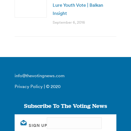
Lure Youth Vote | Balkan
Insight
September 6, 2016
info@thevotingnews.com
Privacy Policy
| © 2020
Subscribe To The Voting News