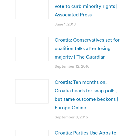
vote to curb minority rights |
Associated Press
June 1, 2018
Croatia: Conservatives set for
coalition talks after losing
majority | The Guardian
September 12, 2016
Croatia: Ten months on,
Croatia heads for snap polls,
but same outcome beckons |
Europe Online
September 8, 2016
Croatia: Parties Use Apps to