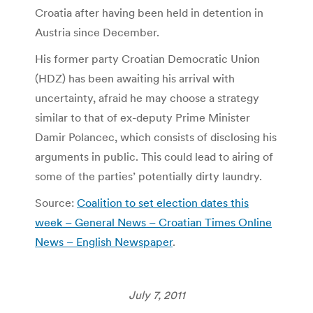
Croatia after having been held in detention in
Austria since December.
His former party Croatian Democratic Union
(HDZ) has been awaiting his arrival with
uncertainty, afraid he may choose a strategy
similar to that of ex-deputy Prime Minister
Damir Polancec, which consists of disclosing his
arguments in public. This could lead to airing of
some of the parties’ potentially dirty laundry.
Source:
Coalition to set election dates this
week – General News – Croatian Times Online
News – English Newspaper
.
July 7, 2011