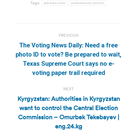
Tags:
jadranka kosor
parliamentary election
Post
PREVIOUS
navigation
The Voting News Daily: Need a free
photo ID to vote? Be prepared to wait,
Previous
Texas Supreme Court says no e-
post:
voting paper trail required
NEXT
Kyrgyzstan: Authorities in Kyrgyzstan
want to control the Central Election
Next
Commission – Omurbek Tekebayev |
post:
eng.24.kg