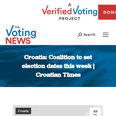
DON
Search
Croatia: Coalition to set
election dates this week |
Croatian Times
You are here:
Croatia
Jul