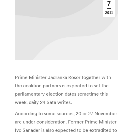
7
2011
Prime Minister Jadranka Kosor together with
the coalition partners is expected to set the
parliamentary election dates sometime this
week, daily 24 Sata writes.
According to some sources, 20 or 27 November
are under consideration. Former Prime Minister
Ivo Sanader is also expected to be extradited to