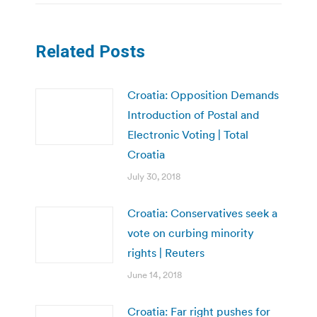
Related Posts
Croatia: Opposition Demands
Introduction of Postal and
Electronic Voting | Total
Croatia
July 30, 2018
Croatia: Conservatives seek a
vote on curbing minority
rights | Reuters
June 14, 2018
Croatia: Far right pushes for