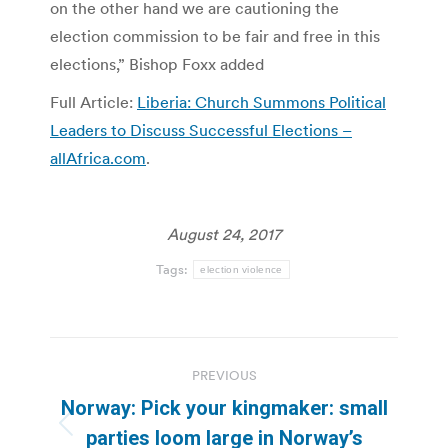
on the other hand we are cautioning the
election commission to be fair and free in this
elections,” Bishop Foxx added
Full Article:
Liberia: Church Summons Political
Leaders to Discuss Successful Elections –
allAfrica.com
.
August 24, 2017
Tags:
election violence
Post
PREVIOUS
navigation
Norway: Pick your kingmaker: small
Previous
parties loom large in Norway’s