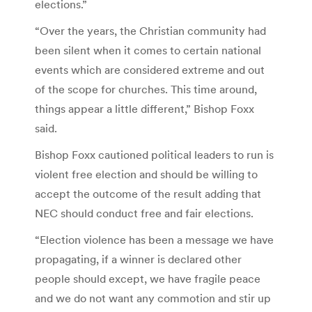
elections.”
“Over the years, the Christian community had
been silent when it comes to certain national
events which are considered extreme and out
of the scope for churches. This time around,
things appear a little different,” Bishop Foxx
said.
Bishop Foxx cautioned political leaders to run is
violent free election and should be willing to
accept the outcome of the result adding that
NEC should conduct free and fair elections.
“Election violence has been a message we have
propagating, if a winner is declared other
people should except, we have fragile peace
and we do not want any commotion and stir up