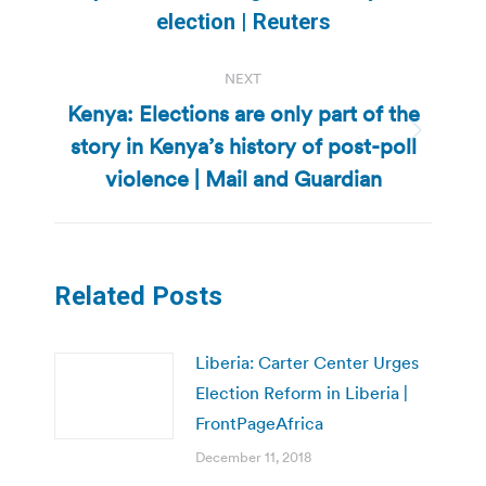
post:
election | Reuters
NEXT
Kenya: Elections are only part of the
story in Kenya’s history of post-poll
Next
post:
violence | Mail and Guardian
Related Posts
Liberia: Carter Center Urges
Election Reform in Liberia |
FrontPageAfrica
December 11, 2018