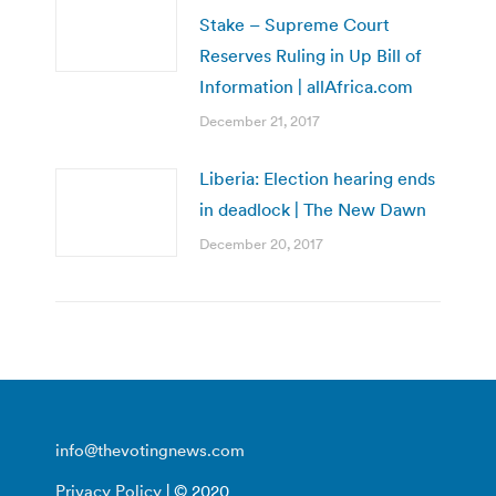
Stake – Supreme Court
Reserves Ruling in Up Bill of
Information | allAfrica.com
December 21, 2017
Liberia: Election hearing ends
in deadlock | The New Dawn
December 20, 2017
info@thevotingnews.com
Privacy Policy
| © 2020