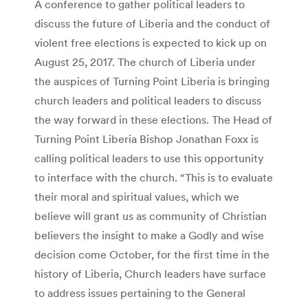
A conference to gather political leaders to
discuss the future of Liberia and the conduct of
violent free elections is expected to kick up on
August 25, 2017. The church of Liberia under
the auspices of Turning Point Liberia is bringing
church leaders and political leaders to discuss
the way forward in these elections. The Head of
Turning Point Liberia Bishop Jonathan Foxx is
calling political leaders to use this opportunity
to interface with the church. “This is to evaluate
their moral and spiritual values, which we
believe will grant us as community of Christian
believers the insight to make a Godly and wise
decision come October, for the first time in the
history of Liberia, Church leaders have surface
to address issues pertaining to the General