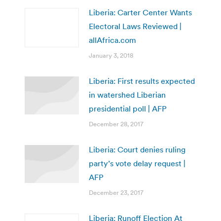
Liberia: Carter Center Wants
Electoral Laws Reviewed |
allAfrica.com
January 3, 2018
Liberia: First results expected
in watershed Liberian
presidential poll | AFP
December 28, 2017
Liberia: Court denies ruling
party’s vote delay request |
AFP
December 23, 2017
Liberia: Runoff Election At