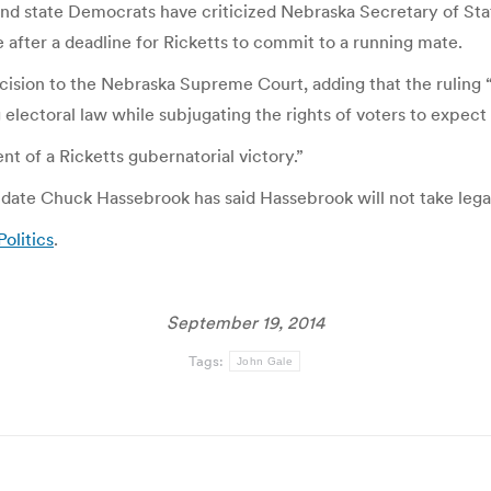
 and state Democrats have criticized Nebraska Secretary of Sta
 after a deadline for Ricketts to commit to a running mate.
cision to the Nebraska Supreme Court, adding that the ruling 
 electoral law while subjugating the rights of voters to expect 
ent of a Ricketts gubernatorial victory.”
te Chuck Hassebrook has said Hassebrook will not take legal 
Politics
.
September 19, 2014
Tags:
John Gale