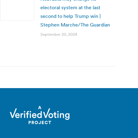
electoral system at the last
second to help Trump win |
Stephen Marche/The Guardian
September 20, 2024