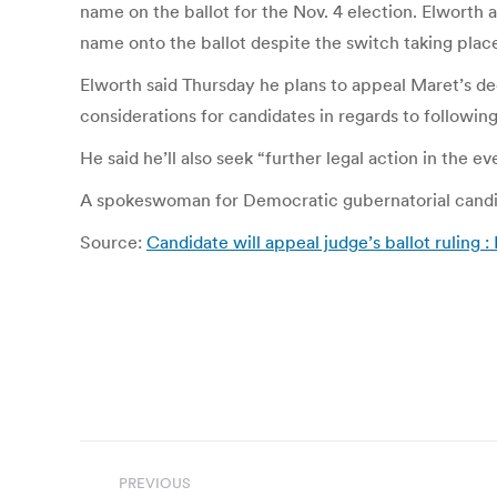
name on the ballot for the Nov. 4 election. Elworth
name onto the ballot despite the switch taking place
Elworth said Thursday he plans to appeal Maret’s de
considerations for candidates in regards to following
He said he’ll also seek “further legal action in the ev
A spokeswoman for Democratic gubernatorial candida
Source:
Candidate will appeal judge’s ballot ruling : 
Post
PREVIOUS