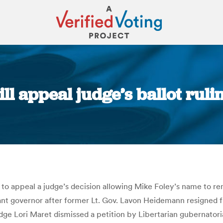
l appeal judge’s ballot rulin
You are here:
 to appeal a judge’s decision allowing Mike Foley’s name to re
nant governor after former Lt. Gov. Lavon Heidemann resigned f
e Lori Maret dismissed a petition by Libertarian gubernatori