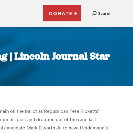
DONATE
Search
g | Lincoln Journal Star
main on the ballot as Republican Pete Ricketts’
rom his post and dropped out of the race last
al candidate Mark Elworth Jr. to have Heidemann’s