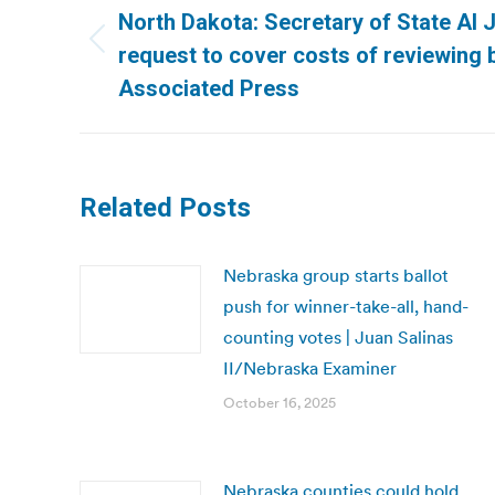
navigation
North Dakota: Secretary of State Al 
Previous
request to cover costs of reviewing 
post:
Associated Press
Related Posts
Nebraska group starts ballot
push for winner-take-all, hand-
counting votes | Juan Salinas
II/Nebraska Examiner
October 16, 2025
Nebraska counties could hold