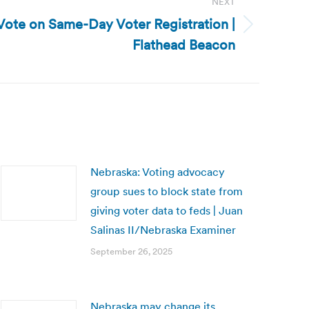
NEXT
Vote on Same-Day Voter Registration |
Flathead Beacon
Nebraska: Voting advocacy
group sues to block state from
giving voter data to feds | Juan
Salinas II/Nebraska Examiner
September 26, 2025
Nebraska may change its