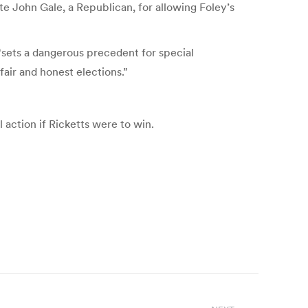
te John Gale, a Republican, for allowing Foley’s
“sets a dangerous precedent for special
fair and honest elections.”
action if Ricketts were to win.