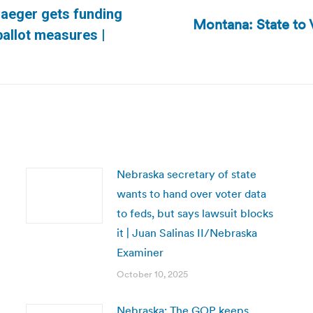
Jaeger gets funding
Montana: State to 
Next
ballot measures |
post:
Nebraska secretary of state
wants to hand over voter data
to feds, but says lawsuit blocks
it | Juan Salinas II/Nebraska
Examiner
October 10, 2025
Nebraska: The GOP keeps