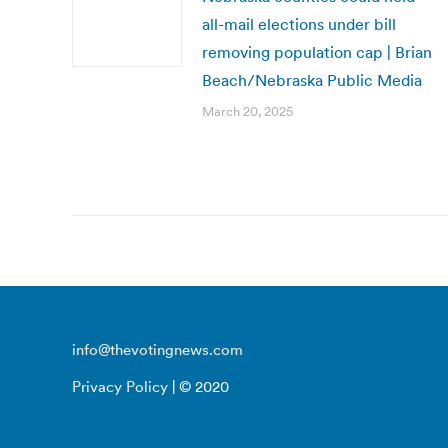
all-mail elections under bill
removing population cap | Brian
Beach/Nebraska Public Media
March 20, 2025
info@thevotingnews.com
Privacy Policy
| © 2020