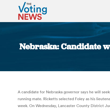
Nebraska: Candidate wil
A candidate for Nebraska governor says he will seek
running mate. Ricketts selected Foley as his lieute
week. On Wednesday, Lancaster County District Judg