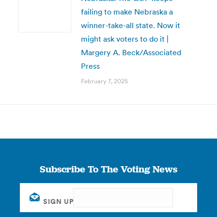
failing to make Nebraska a
winner-take-all state. Now it
might ask voters to do it |
Margery A. Beck/Associated
Press
February 7, 2025
Subscribe To The Voting News