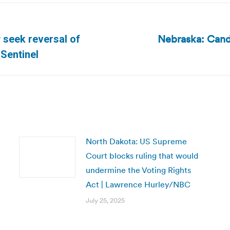
Nebraska: Candid
 seek reversal of
Next
-Sentinel
post:
North Dakota: US Supreme
Court blocks ruling that would
undermine the Voting Rights
Act | Lawrence Hurley/NBC
July 25, 2025