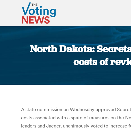
North Dakota: Secreta
costs of rev
A state commission on Wednesday approved Secretar
costs associated with a spate of measures on the No
leaders and Jaeger, unanimously voted to increase f