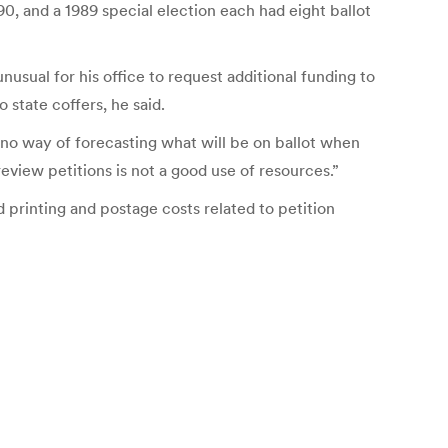
0, and a 1989 special election each had eight ballot
nusual for his office to request additional funding to
 state coffers, he said.
s no way of forecasting what will be on ballot when
view petitions is not a good use of resources.”
 printing and postage costs related to petition