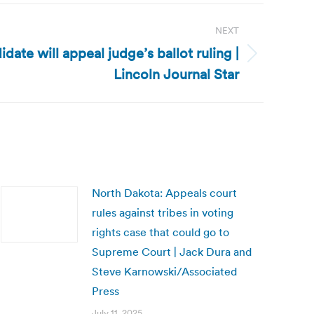
NEXT
ate will appeal judge’s ballot ruling |
Lincoln Journal Star
North Dakota: Appeals court
rules against tribes in voting
rights case that could go to
Supreme Court | Jack Dura and
Steve Karnowski/Associated
Press
July 11, 2025