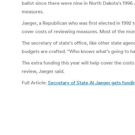
ballot since there were nine in North Dakota’s 1996 
measures.
Jaeger, a Republican who was first elected in 1992 to
cover costs of reviewing measures. Most of the money
The secretary of state’s office, like other state ag
budgets are crafted. “Who knows what’s going to hap
The extra funding this year will help cover the cos
review, Jaeger said.
Full Article:
Secretary of State Al Jaeger gets fundi