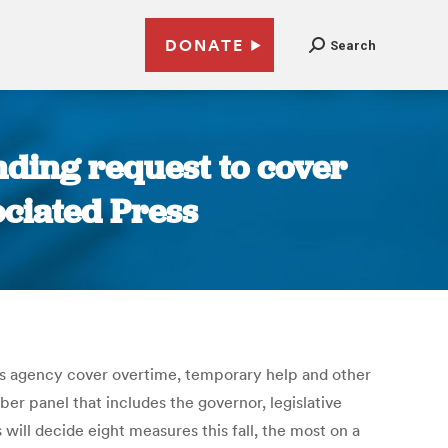
DONATE
Search
nding request to cover
ociated Press
s agency cover overtime, temporary help and other
r panel that includes the governor, legislative
ill decide eight measures this fall, the most on a