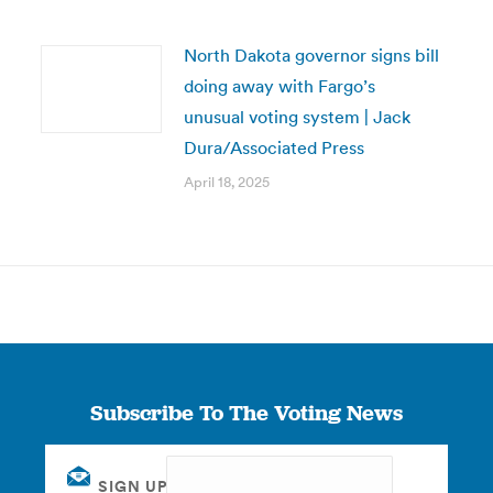
North Dakota governor signs bill
doing away with Fargo’s
unusual voting system | Jack
Dura/Associated Press
April 18, 2025
Subscribe To The Voting News