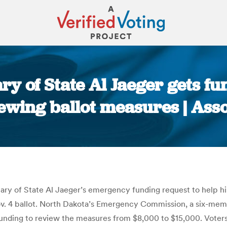
ry of State Al Jaeger gets fu
iewing ballot measures | Ass
You are here:
y of State Al Jaeger’s emergency funding request to help hi
v. 4 ballot. North Dakota’s Emergency Commission, a six-membe
unding to review the measures from $8,000 to $15,000. Voters w