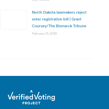
North Dakota lawmakers reject
voter registration bill | Grant
Coursey/The Bismarck Tribune
February 21, 2025