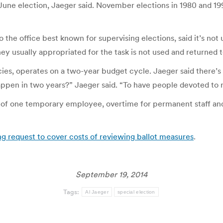
June election, Jaeger said. November elections in 1980 and 199
 the office best known for supervising elections, said it’s not u
 usually appropriated for the task is not used and returned to
encies, operates on a two-year budget cycle. Jaeger said there’
pen in two years?” Jaeger said. “To have people devoted to re
ts of one temporary employee, overtime for permanent staff and
ng request to cover costs of reviewing ballot measures
.
September 19, 2014
Tags:
Al Jaeger
special election