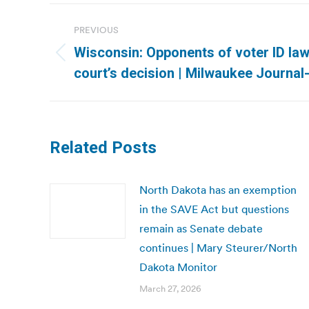
Post
PREVIOUS
navigation
Wisconsin: Opponents of voter ID law
Previous
court’s decision | Milwaukee Journal
post:
Related Posts
North Dakota has an exemption
in the SAVE Act but questions
remain as Senate debate
continues | Mary Steurer/North
Dakota Monitor
March 27, 2026