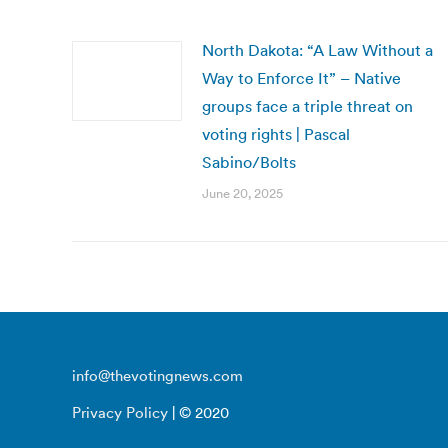
North Dakota: “A Law Without a
Way to Enforce It” – Native
groups face a triple threat on
voting rights | Pascal
Sabino/Bolts
June 20, 2025
info@thevotingnews.com
Privacy Policy
| © 2020