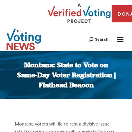
DON
Search
Montana: State to Vote on
Same-Day Voter Registration |
Flathead Beacon
You are here:
Montana voters will lie to rest a divisive issue
this November when they fill out their General