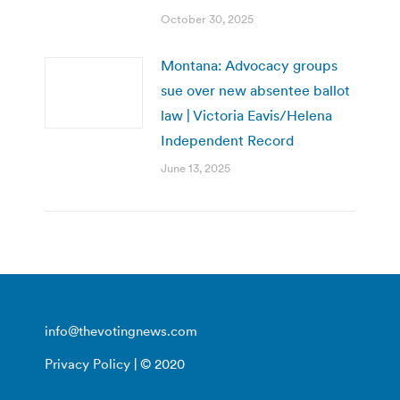
October 30, 2025
Montana: Advocacy groups
sue over new absentee ballot
law | Victoria Eavis/Helena
Independent Record
June 13, 2025
info@thevotingnews.com
Privacy Policy
| © 2020