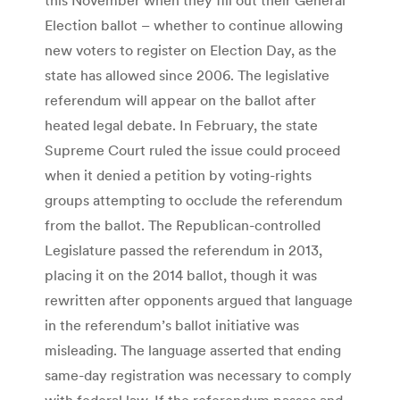
Election ballot – whether to continue allowing
new voters to register on Election Day, as the
state has allowed since 2006. The legislative
referendum will appear on the ballot after
heated legal debate. In February, the state
Supreme Court ruled the issue could proceed
when it denied a petition by voting-rights
groups attempting to occlude the referendum
from the ballot. The Republican-controlled
Legislature passed the referendum in 2013,
placing it on the 2014 ballot, though it was
rewritten after opponents argued that language
in the referendum’s ballot initiative was
misleading. The language asserted that ending
same-day registration was necessary to comply
with federal law. If the referendum passes and