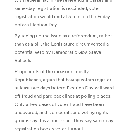
same-day registration is rescinded, voter
registration would end at 5 p.m. on the Friday
before Election Day.
By teeing up the issue as a referendum, rather
than as a bill, the Legislature circumvented a
potential veto by Democratic Gov. Steve
Bullock.
Proponents of the measure, mostly
Republicans, argue that having voters register
at least two days before Election Day will ward
off fraud and pare back lines at polling places.
Only a few cases of voter fraud have been
uncovered, and Democrats and voting rights
groups say it is a non-issue. They say same-day
registration boosts voter turnout.