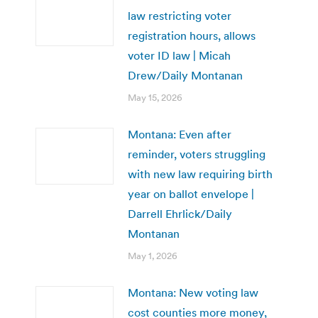
law restricting voter
registration hours, allows
voter ID law | Micah
Drew/Daily Montanan
May 15, 2026
Montana: Even after
reminder, voters struggling
with new law requiring birth
year on ballot envelope |
Darrell Ehrlick/Daily
Montanan
May 1, 2026
Montana: New voting law
cost counties more money,