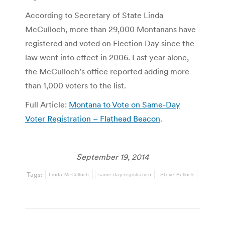
According to Secretary of State Linda
McCulloch, more than 29,000 Montanans have
registered and voted on Election Day since the
law went into effect in 2006. Last year alone,
the McCulloch’s office reported adding more
than 1,000 voters to the list.
Full Article:
Montana to Vote on Same-Day
Voter Registration – Flathead Beacon
.
September 19, 2014
Tags:
Linda McCulloch
same-day registration
Steve Bullock
Post