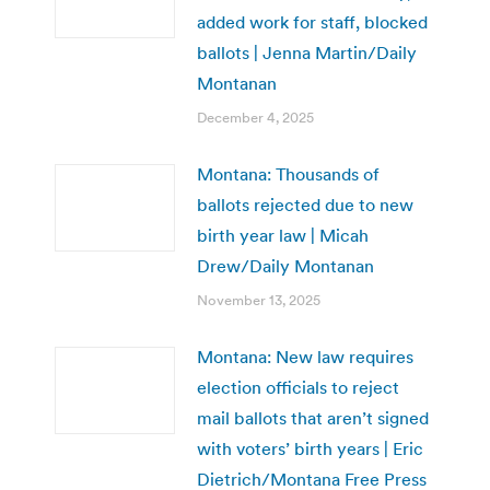
added work for staff, blocked
ballots | Jenna Martin/Daily
Montanan
December 4, 2025
Montana: Thousands of
ballots rejected due to new
birth year law | Micah
Drew/Daily Montanan
November 13, 2025
Montana: New law requires
election officials to reject
mail ballots that aren’t signed
with voters’ birth years | Eric
Dietrich/Montana Free Press