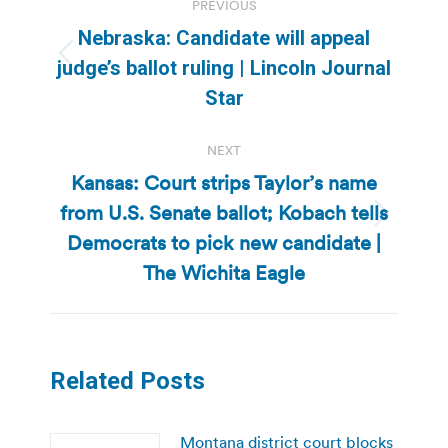
PREVIOUS
navigation
Nebraska: Candidate will appeal
Previous
judge’s ballot ruling | Lincoln Journal
post:
Star
NEXT
Kansas: Court strips Taylor’s name
from U.S. Senate ballot; Kobach tells
Next
Democrats to pick new candidate |
post:
The Wichita Eagle
Related Posts
Montana district court blocks