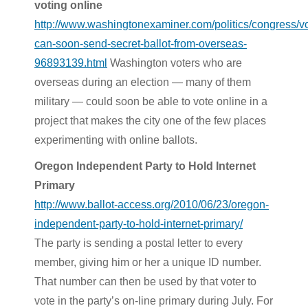
voting online
http://www.washingtonexaminer.com/politics/congress/vo
can-soon-send-secret-ballot-from-overseas-
96893139.html
Washington voters who are
overseas during an election — many of them
military — could soon be able to vote online in a
project that makes the city one of the few places
experimenting with online ballots.
Oregon Independent Party to Hold Internet
Primary
http://www.ballot-access.org/2010/06/23/oregon-
independent-party-to-hold-internet-primary/
The party is sending a postal letter to every
member, giving him or her a unique ID number.
That number can then be used by that voter to
vote in the party’s on-line primary during July. For