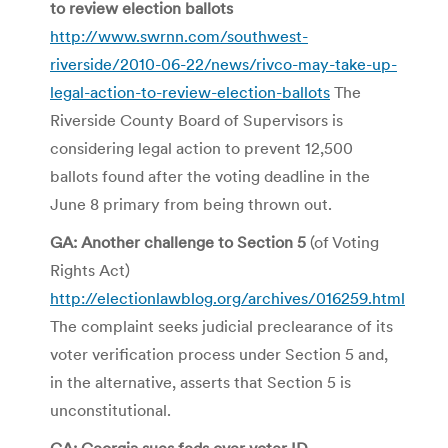
to review election ballots
http://www.swrnn.com/southwest-
riverside/2010-06-22/news/rivco-may-take-up-
legal-action-to-review-election-ballots
The
Riverside County Board of Supervisors is
considering legal action to prevent 12,500
ballots found after the voting deadline in the
June 8 primary from being thrown out.
GA: Another challenge to Section 5
(of Voting
Rights Act)
http://electionlawblog.org/archives/016259.html
The complaint seeks judicial preclearance of its
voter verification process under Section 5 and,
in the alternative, asserts that Section 5 is
unconstitutional.
GA: Georgia sues feds over voter ID