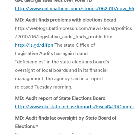
http://www.onlineathens.com/stories/062310/new_6
MD: Audit finds problems with elections board
http://weblogs.baltimoresun.com/news/local/politics
/2010/06/legislative_audit_finds_proble.html
http://is.gd/d1fpn
The state Office of
Legislative Audits has again found
“deficiencies” in the state elections board’s
oversight of local boards and in its financial
management, the agency said in a report
released Tuesday morning.
MD: Audit report of State Elections Board
http://www.ola.state.md.us/Reports/Fiscal%20Compl
MD: Audit finds lax oversight by State Board of
Elections
*