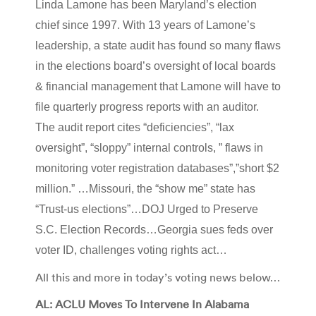
Linda Lamone has been Maryland’s election
chief since 1997. With 13 years of Lamone’s
leadership, a state audit has found so many flaws
in the elections board’s oversight of local boards
& financial management that Lamone will have to
file quarterly progress reports with an auditor.
The audit report cites “deficiencies”, “lax
oversight”, “sloppy” internal controls, ” flaws in
monitoring voter registration databases”,”short $2
million.” …Missouri, the “show me” state has
“Trust-us elections”…DOJ Urged to Preserve
S.C. Election Records…Georgia sues feds over
voter ID, challenges voting rights act…
All this and more in today’s voting news below…
AL: ACLU Moves To Intervene In Alabama