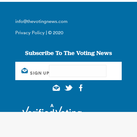
info@thevotingnews.com
Privacy Policy
| © 2020
Subscribe To The Voting News