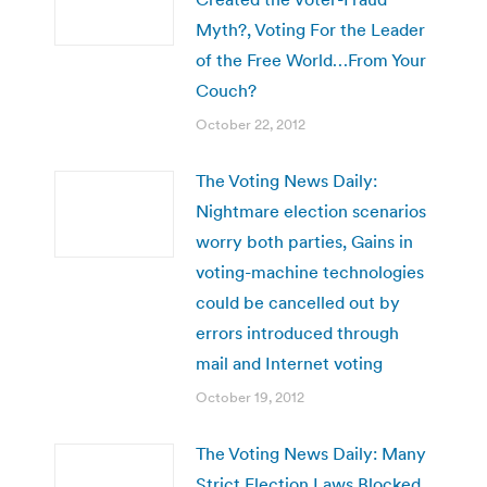
Myth?, Voting For the Leader
of the Free World…From Your
Couch?
October 22, 2012
The Voting News Daily:
Nightmare election scenarios
worry both parties, Gains in
voting-machine technologies
could be cancelled out by
errors introduced through
mail and Internet voting
October 19, 2012
The Voting News Daily: Many
Strict Election Laws Blocked