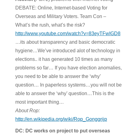
DEBATE: Online, Internet-based Voting for
Overseas and Military Voters. Team Con –
What’s the rush, what’s the risk?
http://www.youtube.com/watch?v=83eyTFwIGD8
…its about transparency and basic democratic
hygiene…We’ve introduced alot of technology in
elections.. it has generated 10 times as many
problems so far… If you have election anomalies,
you need to be able to answer the ‘why’
question… In paperless systems…you will not be
able to answer the ‘why’ question…This is the
most important thing…
About Rop:
http://en.wikipedia.org/wiki/Rop_Gonggrijp
DC: DC works on project to put overseas