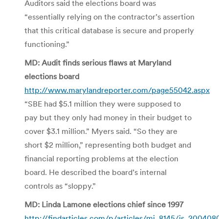
Auditors said the elections board was
“essentially relying on the contractor’s assertion
that this critical database is secure and properly
functioning.”
MD: Audit finds serious flaws at Maryland
elections board
http://www.marylandreporter.com/page55042.aspx
“SBE had $5.1 million they were supposed to
pay but they only had money in their budget to
cover $3.1 million.” Myers said. “So they are
short $2 million,” representing both budget and
financial reporting problems at the election
board. He described the board’s internal
controls as “sloppy.”
MD: Linda Lamone elections chief since 1997
http://findarticles.com/p/articles/mi_8145/is_200408