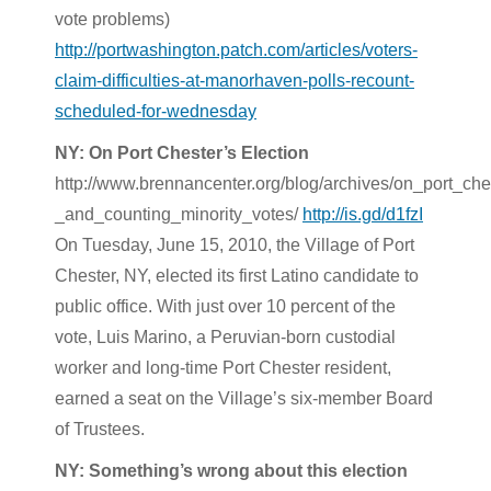
vote problems)
http://portwashington.patch.com/articles/voters-
claim-difficulties-at-manorhaven-polls-recount-
scheduled-for-wednesday
NY: On Port Chester’s Election
http://www.brennancenter.org/blog/archives/on_port_che
_and_counting_minority_votes/
http://is.gd/d1fzI
On Tuesday, June 15, 2010, the Village of Port
Chester, NY, elected its first Latino candidate to
public office. With just over 10 percent of the
vote, Luis Marino, a Peruvian-born custodial
worker and long-time Port Chester resident,
earned a seat on the Village’s six-member Board
of Trustees.
NY: Something’s wrong about this election