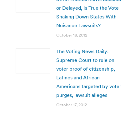
or Delayed, Is True the Vote
Shaking Down States With
Nuisance Lawsuits?
October 18, 2012
The Voting News Daily:
Supreme Court to rule on
voter proof of citizenship,
Latinos and African
Americans targeted by voter
purges, lawsuit alleges
October 17, 2012