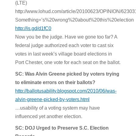
(LTE)
http://www.lohud.com/article/20100623/OPINION/6230
Something+’s%20wrong%20about%20this%20election
http://is.gd/d1fC0
Now you be the judge. Have we gone too far? A
federal judge authorized each voter to cast six
votes in last week’s village board elections in
Port Chester, one vote for each seat on the ballot.
SC: Was Alvin Greene picked by voters trying
to eliminate errors on their ballots?
http://ballotusability.blogspot.com/2010/06/was-
alvin-greene-picked-by-voters.html
…usability of a voting system may have
influenced yet another election.
SC: DOJ Urged to Preserve S.C. Election