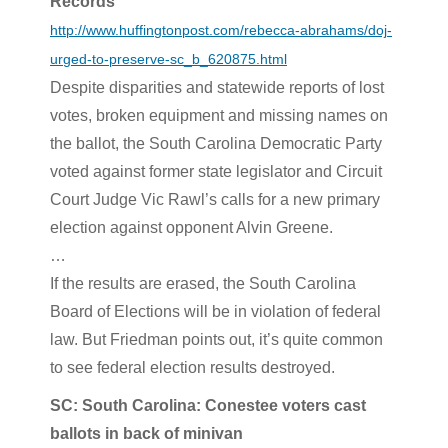
Records
http://www.huffingtonpost.com/rebecca-abrahams/doj-
urged-to-preserve-sc_b_620875.html
Despite disparities and statewide reports of lost
votes, broken equipment and missing names on
the ballot, the South Carolina Democratic Party
voted against former state legislator and Circuit
Court Judge Vic Rawl’s calls for a new primary
election against opponent Alvin Greene.
…
If the results are erased, the South Carolina
Board of Elections will be in violation of federal
law. But Friedman points out, it’s quite common
to see federal election results destroyed.
SC: South Carolina: Conestee voters cast
ballots in back of minivan