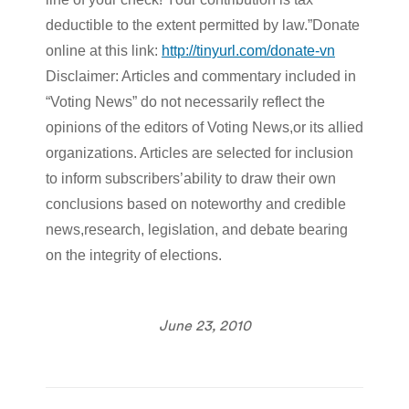
deductible to the extent permitted by law.”Donate
online at this link:
http://tinyurl.com/donate-vn
Disclaimer: Articles and commentary included in
“Voting News” do not necessarily reflect the
opinions of the editors of Voting News,or its allied
organizations. Articles are selected for inclusion
to inform subscribers’ability to draw their own
conclusions based on noteworthy and credible
news,research, legislation, and debate bearing
on the integrity of elections.
June 23, 2010
Post