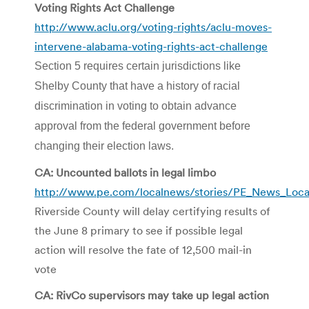
Voting Rights Act Challenge
http://www.aclu.org/voting-rights/aclu-moves-
intervene-alabama-voting-rights-act-challenge
Section 5 requires certain jurisdictions like
Shelby County that have a history of racial
discrimination in voting to obtain advance
approval from the federal government before
changing their election laws.
CA: Uncounted ballots in legal limbo
http://www.pe.com/localnews/stories/PE_News_Loca
Riverside County will delay certifying results of
the June 8 primary to see if possible legal
action will resolve the fate of 12,500 mail-in
vote
CA: RivCo supervisors may take up legal action