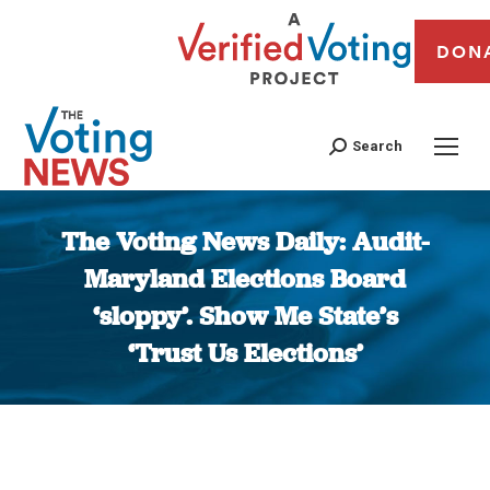
DON
Search
The Voting News Daily: Audit-
Maryland Elections Board
‘sloppy’. Show Me State’s
‘Trust Us Elections’
You are here: