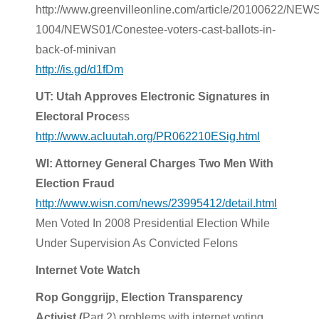
http://www.greenvilleonline.com/article/20100622/NE
1004/NEWS01/Conestee-voters-cast-ballots-in-
back-of-minivan
http://is.gd/d1fDm
UT: Utah Approves Electronic Signatures in
Electoral Proce
ss
http://www.acluutah.org/PR062210ESig.html
WI: Attorney General Charges Two Men With
Election Fraud
http://www.wisn.com/news/23995412/detail.html
Men Voted In 2008 Presidential Election While
Under Supervision As Convicted Felons
Internet Vote Watch
Rop Gonggrijp, Election Transparency
Activist (
Part 2) problems with internet voting