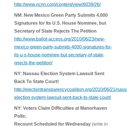
http://www.ncnn.com/content/view/6039/26/
NM: New Mexico Green Party Submits 4,000
Signatures for Its U.S. House Nominee, but
Secretary of State Rejects The Petition
http://www.ballot-access.org/2010/06/23/new-
mexico-green-party-submits-4000-signatures-for-
its-u-s-house-nominee-but-secretary-of-state-
rejects-the-petition/
NY: Nassau Election System Lawsuit Sent
Back To State Court!
http://electiontransparencycoalition.org/2010/06/21/nass
election-system-lawsuit-sent-back-to-state-court/
NY: Voters Claim Difficulties at Manorhaven
Polls;
Recount Scheduled for Wednesday
(write in