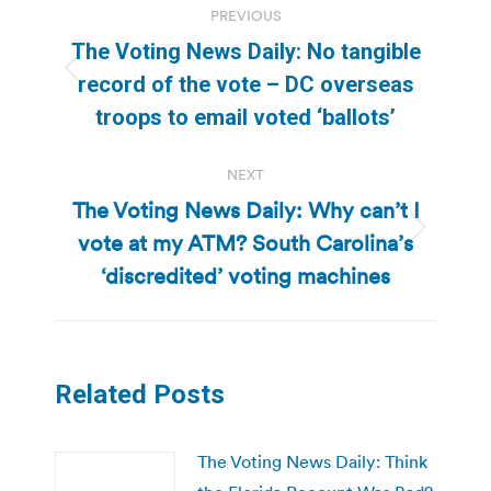
PREVIOUS
navigation
The Voting News Daily: No tangible
Previous
record of the vote – DC overseas
post:
troops to email voted ‘ballots’
NEXT
The Voting News Daily: Why can’t I
vote at my ATM? South Carolina’s
Next
post:
‘discredited’ voting machines
Related Posts
The Voting News Daily: Think