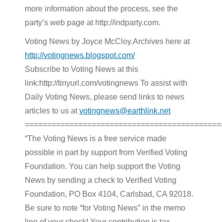
more information about the process, see the
party’s web page at http://indparty.com.
Voting News by Joyce McCloy.Archives here at
http://votingnews.blogspot.com/
Subscribe to Voting News at this
link:http://tinyurl.com/votingnews To assist with
Daily Voting News, please send links to news
articles to us at
votingnews@earthlink.net
============================================
“The Voting News is a free service made
possible in part by support from Verified Voting
Foundation. You can help support the Voting
News by sending a check to Verified Voting
Foundation, PO Box 4104, Carlsbad, CA 92018.
Be sure to note “for Voting News” in the memo
line of your check! Your contribution is tax