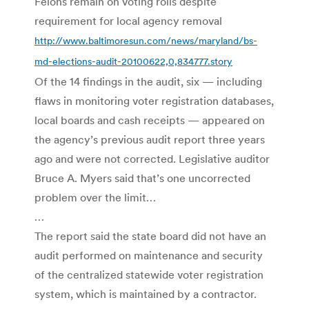
Felons remain on voting rolls despite
requirement for local agency removal
http://www.baltimoresun.com/news/maryland/bs-
md-elections-audit-20100622,0,834777.story
Of the 14 findings in the audit, six — including
flaws in monitoring voter registration databases,
local boards and cash receipts — appeared on
the agency’s previous audit report three years
ago and were not corrected. Legislative auditor
Bruce A. Myers said that’s one uncorrected
problem over the limit…
…
The report said the state board did not have an
audit performed on maintenance and security
of the centralized statewide voter registration
system, which is maintained by a contractor.