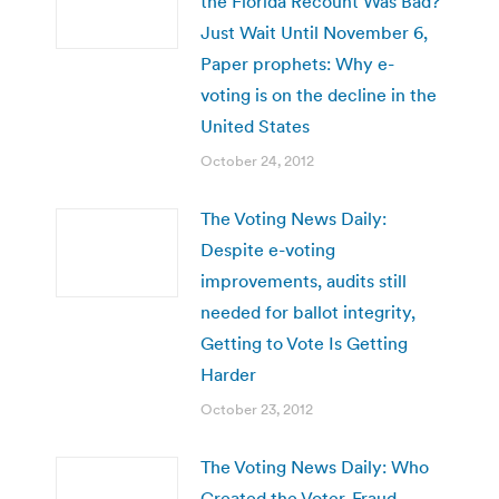
the Florida Recount Was Bad?
Just Wait Until November 6,
Paper prophets: Why e-
voting is on the decline in the
United States
October 24, 2012
The Voting News Daily:
Despite e-voting
improvements, audits still
needed for ballot integrity,
Getting to Vote Is Getting
Harder
October 23, 2012
The Voting News Daily: Who
Created the Voter-Fraud