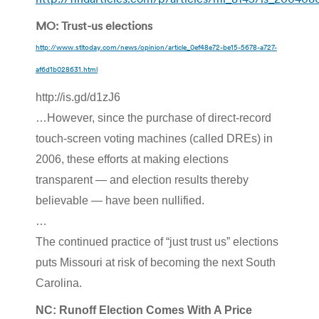
MO: Trust-us elections
http://www.stltoday.com/news/opinion/article_0ef48e72-be15-5678-a727-
af6d1b028631.html
http://is.gd/d1zJ6
…However, since the purchase of direct-record
touch-screen voting machines (called DREs) in
2006, these efforts at making elections
transparent — and election results thereby
believable — have been nullified.
…
The continued practice of “just trust us” elections
puts Missouri at risk of becoming the next South
Carolina.
NC: Runoff Election Comes With A Price