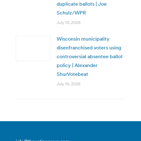
duplicate ballots | Joe
Schulz/WPR
July 10, 2026
Wisconsin municipality
disenfranchised voters using
controversial absentee ballot
policy | Alexander
ShurVotebeat
July 10, 2026