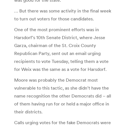
was good for the state.
… But there was some activity in the final week
to turn out voters for those candidates.
One of the most prominent efforts was in
Harsdorf’s 10th Senate District, where Jesse
Garza, chairman of the St. Croix County
Republican Party, sent out an email urging
recipients to vote Tuesday, telling them a vote
for Weix was the same as a vote for Harsdorf.
Moore was probably the Democrat most
vulnerable to this tactic, as she didn’t have the
name recognition the other Democrats did – all
of them having run for or held a major office in
their districts.
Calls urging votes for the fake Democrats were