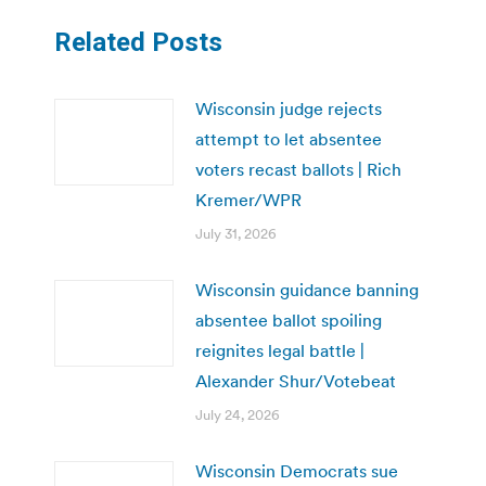
Related Posts
Wisconsin judge rejects
attempt to let absentee
voters recast ballots | Rich
Kremer/WPR
July 31, 2026
Wisconsin guidance banning
absentee ballot spoiling
reignites legal battle |
Alexander Shur/Votebeat
July 24, 2026
Wisconsin Democrats sue