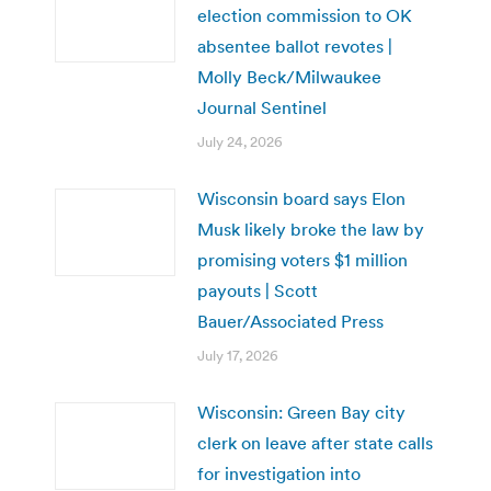
election commission to OK
absentee ballot revotes |
Molly Beck/Milwaukee
Journal Sentinel
July 24, 2026
Wisconsin board says Elon
Musk likely broke the law by
promising voters $1 million
payouts | Scott
Bauer/Associated Press
July 17, 2026
Wisconsin: Green Bay city
clerk on leave after state calls
for investigation into