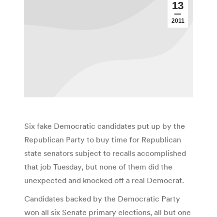
13
2011
Six fake Democratic candidates put up by the
Republican Party to buy time for Republican
state senators subject to recalls accomplished
that job Tuesday, but none of them did the
unexpected and knocked off a real Democrat.
Candidates backed by the Democratic Party
won all six Senate primary elections, all but one