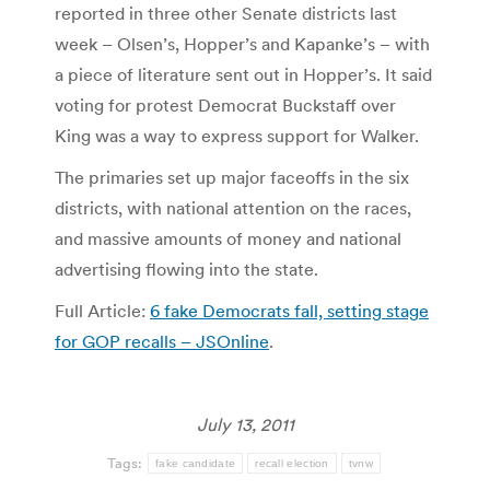
reported in three other Senate districts last
week – Olsen’s, Hopper’s and Kapanke’s – with
a piece of literature sent out in Hopper’s. It said
voting for protest Democrat Buckstaff over
King was a way to express support for Walker.
The primaries set up major faceoffs in the six
districts, with national attention on the races,
and massive amounts of money and national
advertising flowing into the state.
Full Article:
6 fake Democrats fall, setting stage
for GOP recalls – JSOnline
.
July 13, 2011
Tags:
fake candidate
recall election
tvnw