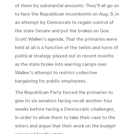
of them by substantial amounts. They’ll all go on
to face the Republican incumbents on Aug. 9, in
an attempt by Democrats to regain control of
the state Senate and put the brakes on Gov.
Scott Walker’s agenda. That the primaries were
held at all is a function of the twists and turns of
political strategy played out in recent months
as the state broke into warring camps over
Walker’s attempt to restrict collective
bargaining for public employees.
The Republican Party forced the primaries to
give its six senators facing recall another four
weeks before facing a Democratic challenger,
in order to allow them to take their case to the
voters and argue that their work on the budget