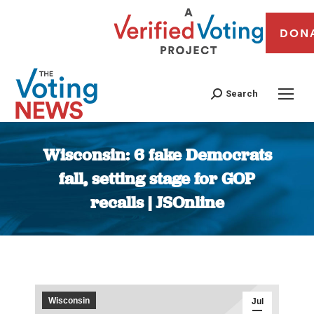
DON
Search
Wisconsin: 6 fake Democrats
fall, setting stage for GOP
recalls | JSOnline
You are here:
Wisconsin
Jul