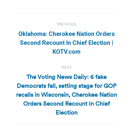
Post
PREVIOUS
navigation
Oklahoma: Cherokee Nation Orders
Previous
Second Recount In Chief Election |
post:
KOTV.com
NEXT
The Voting News Daily: 6 fake
Democrats fall, setting stage for GOP
recalls in Wisconsin, Cherokee Nation
Next
post:
Orders Second Recount In Chief
Election