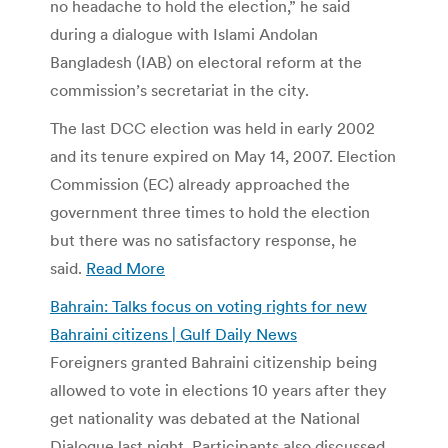
no headache to hold the election,” he said
during a dialogue with Islami Andolan
Bangladesh (IAB) on electoral reform at the
commission’s secretariat in the city.
The last DCC election was held in early 2002
and its tenure expired on May 14, 2007. Election
Commission (EC) already approached the
government three times to hold the election
but there was no satisfactory response, he
said.
Read More
Bahrain: Talks focus on voting rights for new
Bahraini citizens | Gulf Daily News
Foreigners granted Bahraini citizenship being
allowed to vote in elections 10 years after they
get nationality was debated at the National
Dialogue last night. Participants also discussed