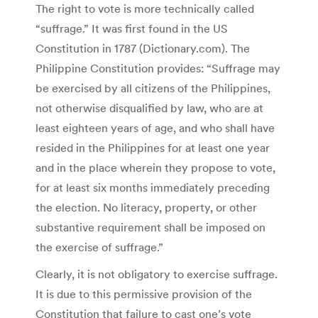
The right to vote is more technically called
“suffrage.” It was first found in the US
Constitution in 1787 (Dictionary.com). The
Philippine Constitution provides: “Suffrage may
be exercised by all citizens of the Philippines,
not otherwise disqualified by law, who are at
least eighteen years of age, and who shall have
resided in the Philippines for at least one year
and in the place wherein they propose to vote,
for at least six months immediately preceding
the election. No literacy, property, or other
substantive requirement shall be imposed on
the exercise of suffrage.”
Clearly, it is not obligatory to exercise suffrage.
It is due to this permissive provision of the
Constitution that failure to cast one’s vote