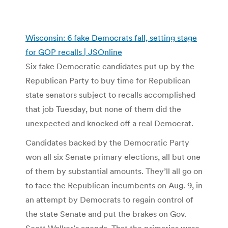
Wisconsin: 6 fake Democrats fall, setting stage
for GOP recalls | JSOnline
Six fake Democratic candidates put up by the
Republican Party to buy time for Republican
state senators subject to recalls accomplished
that job Tuesday, but none of them did the
unexpected and knocked off a real Democrat.
Candidates backed by the Democratic Party
won all six Senate primary elections, all but one
of them by substantial amounts. They’ll all go on
to face the Republican incumbents on Aug. 9, in
an attempt by Democrats to regain control of
the state Senate and put the brakes on Gov.
Scott Walker’s agenda. That the primaries were