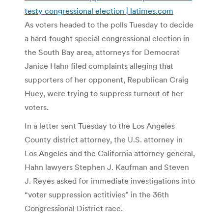
testy congressional election | latimes.com
As voters headed to the polls Tuesday to decide
a hard-fought special congressional election in
the South Bay area, attorneys for Democrat
Janice Hahn filed complaints alleging that
supporters of her opponent, Republican Craig
Huey, were trying to suppress turnout of her
voters.
In a letter sent Tuesday to the Los Angeles
County district attorney, the U.S. attorney in
Los Angeles and the California attorney general,
Hahn lawyers Stephen J. Kaufman and Steven
J. Reyes asked for immediate investigations into
“voter suppression actitivies” in the 36th
Congressional District race.