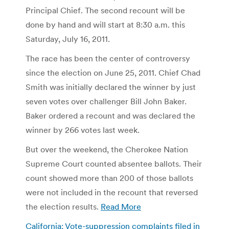
Principal Chief. The second recount will be
done by hand and will start at 8:30 a.m. this
Saturday, July 16, 2011.
The race has been the center of controversy
since the election on June 25, 2011. Chief Chad
Smith was initially declared the winner by just
seven votes over challenger Bill John Baker.
Baker ordered a recount and was declared the
winner by 266 votes last week.
But over the weekend, the Cherokee Nation
Supreme Court counted absentee ballots. Their
count showed more than 200 of those ballots
were not included in the recount that reversed
the election results.
Read More
California: Vote-suppression complaints filed in