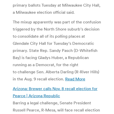
primary ballots Tuesday at Milwaukee City Hall,
a Milwaukee election official said.
The mixup apparently was part of the confusion
triggered by the North Shore suburb’s decision
to consolidate all of its polling places at
Glendale City Hall for Tuesday’s Democratic
primary. State Rep. Sandy Pasch (D-Whitefish
Bay) is facing Gladys Huber, a Republican
running as a Democrat, for the right
to challenge Sen. Alberta Darling (R-River Hills)
in the Aug. 9 recall election.
Read More
Arizona: Brewer calls Nov. 8 recall election for
Pearce | Arizona Republic
Barring a legal challenge, Senate President
Russell Pearce, R-Mesa, will face recall election