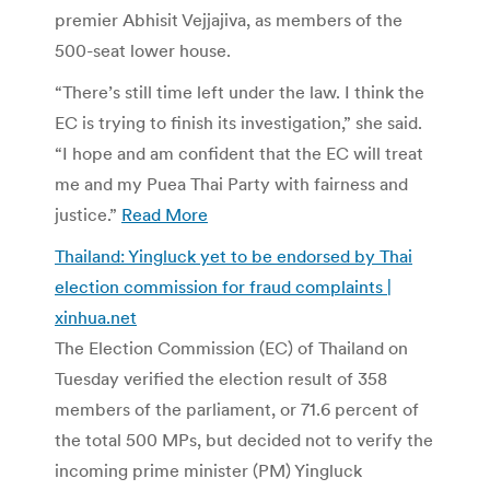
premier Abhisit Vejjajiva, as members of the
500-seat lower house.
“There’s still time left under the law. I think the
EC is trying to finish its investigation,” she said.
“I hope and am confident that the EC will treat
me and my Puea Thai Party with fairness and
justice.”
Read More
Thailand: Yingluck yet to be endorsed by Thai
election commission for fraud complaints |
xinhua.net
The Election Commission (EC) of Thailand on
Tuesday verified the election result of 358
members of the parliament, or 71.6 percent of
the total 500 MPs, but decided not to verify the
incoming prime minister (PM) Yingluck