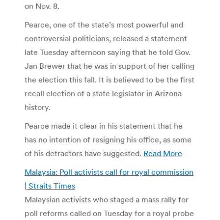
on Nov. 8.
Pearce, one of the state’s most powerful and
controversial politicians, released a statement
late Tuesday afternoon saying that he told Gov.
Jan Brewer that he was in support of her calling
the election this fall. It is believed to be the first
recall election of a state legislator in Arizona
history.
Pearce made it clear in his statement that he
has no intention of resigning his office, as some
of his detractors have suggested.
Read More
Malaysia: Poll activists call for royal commission
| Straits Times
Malaysian activists who staged a mass rally for
poll reforms called on Tuesday for a royal probe