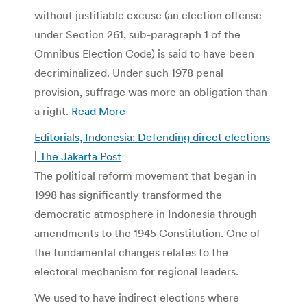
without justifiable excuse (an election offense
under Section 261, sub-paragraph 1 of the
Omnibus Election Code) is said to have been
decriminalized. Under such 1978 penal
provision, suffrage was more an obligation than
a right.
Read More
Editorials, Indonesia: Defending direct elections
| The Jakarta Post
The political reform movement that began in
1998 has significantly transformed the
democratic atmosphere in Indonesia through
amendments to the 1945 Constitution. One of
the fundamental changes relates to the
electoral mechanism for regional leaders.
We used to have indirect elections where