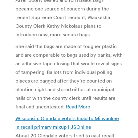
became one source of concern during the
recent Supreme Court recount, Waukesha
County Clerk Kathy Nickolaus plans to
introduce new, more secure bags.
She said the bags are made of tougher plastic
and are comparable to bags used by banks, with
an adhesive tape closing that would reveal signs
of tampering. Ballots from individual polling
places are bagged after they’re counted on
election night and stored either at municipal
halls or with the county clerk until results are
final and uncontested.
Read More
Wisconsin: Glendale voters head to Milwaukee
in recall primary mixup | JSOnline
About 20 Glendale voters tried to cast recall