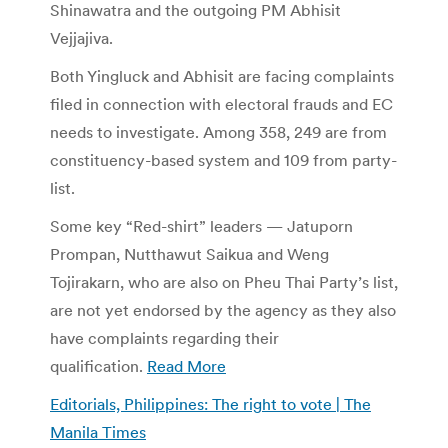
Shinawatra and the outgoing PM Abhisit
Vejjajiva.
Both Yingluck and Abhisit are facing complaints
filed in connection with electoral frauds and EC
needs to investigate. Among 358, 249 are from
constituency-based system and 109 from party-
list.
Some key “Red-shirt” leaders — Jatuporn
Prompan, Nutthawut Saikua and Weng
Tojirakarn, who are also on Pheu Thai Party’s list,
are not yet endorsed by the agency as they also
have complaints regarding their
qualification.
Read More
Editorials, Philippines: The right to vote | The
Manila Times