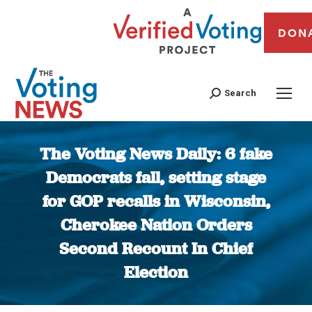
DON
Search
The Voting News Daily: 6 fake
Democrats fall, setting stage
for GOP recalls in Wisconsin,
Cherokee Nation Orders
Second Recount In Chief
Election
You are here: