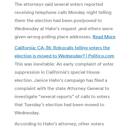
The attorneys said several voters reported
receiving telephone calls Monday night telling
them the election had been postponed to
Wednesday at Hahn’s request ,and others were
given wrong polling place addresses.
Read More
California: CA-36: Robocalls telling voters the
election is moved to Wednesday? | Politico.com
This was inevitable: An early complaint of voter
suppression in California’s special House
election. Janice Hahn’s campaign has filed a
complaint with the state Attorney General to
investigate “several reports” of calls to voters
that Tuesday’s election had been moved to
Wednesday.
According to Hahn’s attorney, other voters