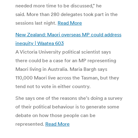
needed more time to be discussed,” he
said. More than 280 delegates took part in the
sessions last night.
Read More
New Zealand: Maori overseas MP could address
inequity | Waatea 603
A Victoria University political scientist says
there could be a case for an MP representing
Maori living in Australia. Maria Bargh says
110,000 Maori live across the Tasman, but they
tend not to vote in either country.
She says one of the reasons she’s doing a survey
of their political behaviour is to generate some
debate on how those people can be
represented.
Read More