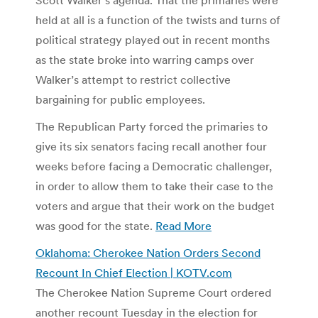
held at all is a function of the twists and turns of
political strategy played out in recent months
as the state broke into warring camps over
Walker’s attempt to restrict collective
bargaining for public employees.
The Republican Party forced the primaries to
give its six senators facing recall another four
weeks before facing a Democratic challenger,
in order to allow them to take their case to the
voters and argue that their work on the budget
was good for the state.
Read More
Oklahoma: Cherokee Nation Orders Second
Recount In Chief Election | KOTV.com
The Cherokee Nation Supreme Court ordered
another recount Tuesday in the election for