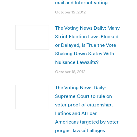
mail and Internet voting
October 19, 2012
The Voting News Daily: Many
Strict Election Laws Blocked
or Delayed, Is True the Vote
Shaking Down States With
Nuisance Lawsuits?
October 18, 2012
The Voting News Daily:
Supreme Court to rule on
voter proof of citizenship,
Latinos and African
Americans targeted by voter
purges, lawsuit alleges