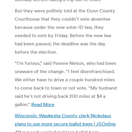
But they were politely told at the Dunn County
Courthouse that they couldn’t vote absentee
because under the new voter ID law, they
needed to vote by Friday. Before the new law
had been passed, the deadline was the day
before the election.
“I’m furious,” said Yvonne Nelson, who had been
unaware of the change. “I feel disenfranchised.
We either have to drive a couple hundred miles
to come back to town or not vote. “My husband
said he’s not driving back 200 miles at $4 a
gallon.”
Read More
Wisconsin: Waukesha County clerk Nickolaus
plans to use more secure ballot bags | JSOnline
After poorly sealed and torn ballot bags