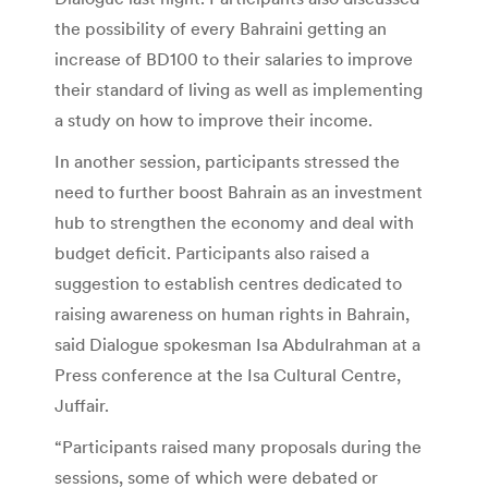
the possibility of every Bahraini getting an
increase of BD100 to their salaries to improve
their standard of living as well as implementing
a study on how to improve their income.
In another session, participants stressed the
need to further boost Bahrain as an investment
hub to strengthen the economy and deal with
budget deficit. Participants also raised a
suggestion to establish centres dedicated to
raising awareness on human rights in Bahrain,
said Dialogue spokesman Isa Abdulrahman at a
Press conference at the Isa Cultural Centre,
Juffair.
“Participants raised many proposals during the
sessions, some of which were debated or