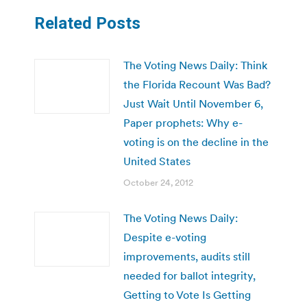
Related Posts
The Voting News Daily: Think
the Florida Recount Was Bad?
Just Wait Until November 6,
Paper prophets: Why e-
voting is on the decline in the
United States
October 24, 2012
The Voting News Daily:
Despite e-voting
improvements, audits still
needed for ballot integrity,
Getting to Vote Is Getting