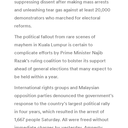
suppressing dissent after making mass arrests
and unleashing tear gas against at least 20,000
demonstrators who marched for electoral
reforms.
The political fallout from rare scenes of
mayhem in Kuala Lumpur is certain to
complicate efforts by Prime Minister Najib
Razak’s ruling coalition to bolster its support
ahead of general elections that many expect to
be held within a year.
International rights groups and Malaysian
opposition parties denounced the government’s
response to the country’s largest political rally
in four years, which resulted in the arrest of
1,667 people Saturday. All were freed without
immediate charges by yesterday. Amnesty