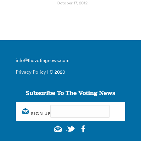
October 17, 2012
info@thevotingnews.com
Privacy Policy
| © 2020
Subscribe To The Voting News