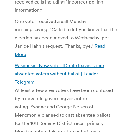
received calls including “incorrect polling
information.”
One voter received a call Monday
morning saying, “Called to let you know that the
election has been moved to Wednesday, per
Janice Hahn’s request. Thanks, bye.”
Read
More
Wisconsin: New voter ID rule leaves some
absentee voters without ballot | Leader-
Telegram
At least a few area voters have been confused
by a new rule governing absentee
voting. Yvonne and George Nelson of
Menomonie planned to cast absentee ballots
for the 10th Senate District recall primary
Monday before taking a trip out of town.