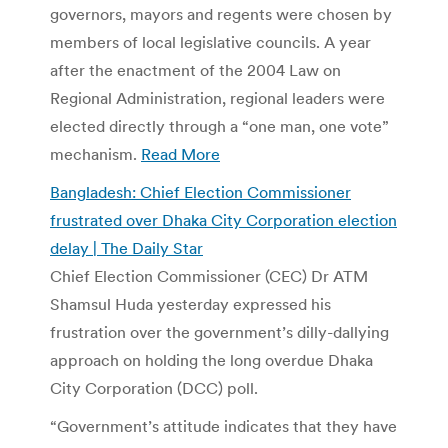
governors, mayors and regents were chosen by
members of local legislative councils. A year
after the enactment of the 2004 Law on
Regional Administration, regional leaders were
elected directly through a “one man, one vote”
mechanism.
Read More
Bangladesh: Chief Election Commissioner
frustrated over Dhaka City Corporation election
delay | The Daily Star
Chief Election Commissioner (CEC) Dr ATM
Shamsul Huda yesterday expressed his
frustration over the government’s dilly-dallying
approach on holding the long overdue Dhaka
City Corporation (DCC) poll.
“Government’s attitude indicates that they have