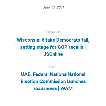
July 13, 2011
Post
PREVIOUS
navigation
Wisconsin: 6 fake Democrats fall,
Previous
setting stage for GOP recalls |
post:
JSOnline
NEXT
UAE: Federal NationalNational
Election Commission launches
Next
post:
roadshows | WAM