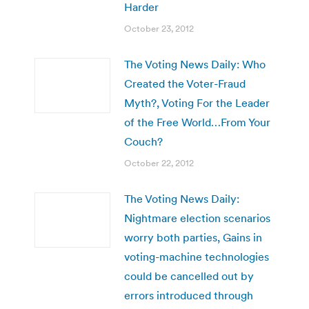
Harder
October 23, 2012
The Voting News Daily: Who
Created the Voter-Fraud
Myth?, Voting For the Leader
of the Free World…From Your
Couch?
October 22, 2012
The Voting News Daily:
Nightmare election scenarios
worry both parties, Gains in
voting-machine technologies
could be cancelled out by
errors introduced through