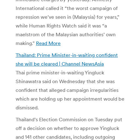
International called it “the worst campaign of
repression we’ve seen in (Malaysia) for years,”
while Human Rights Watch said it was “a
maelstrom of the Malaysian authorities’ own
making.”
Read More
Thailand: Prime Minister-in-waiting confident
she will be cleared | Channel NewsAsia
Thai prime minister-in-waiting Yingluck
Shinawatra said on Wednesday that she was
confident that alleged campaign irregularities
which are holding up her appointment would be
dismissed.
Thailand’s Election Commission on Tuesday put
off a decision on whether to approve Yingluck
and 141 other candidates, including outgoing