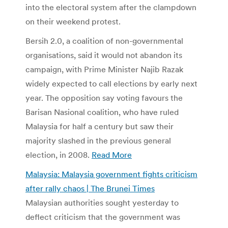
into the electoral system after the clampdown
on their weekend protest.
Bersih 2.0, a coalition of non-governmental
organisations, said it would not abandon its
campaign, with Prime Minister Najib Razak
widely expected to call elections by early next
year. The opposition say voting favours the
Barisan Nasional coalition, who have ruled
Malaysia for half a century but saw their
majority slashed in the previous general
election, in 2008.
Read More
Malaysia: Malaysia government fights criticism
after rally chaos | The Brunei Times
Malaysian authorities sought yesterday to
deflect criticism that the government was