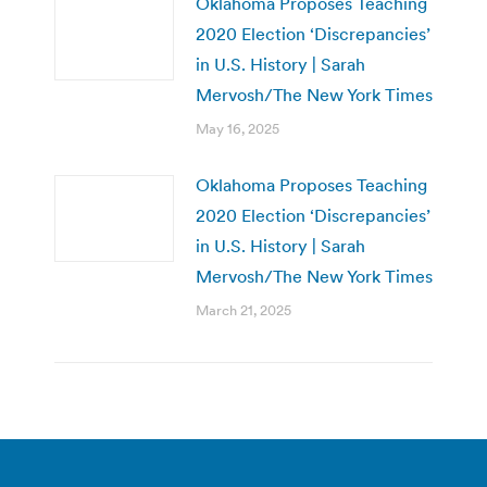
Oklahoma Proposes Teaching
2020 Election ‘Discrepancies’
in U.S. History | Sarah
Mervosh/The New York Times
May 16, 2025
Oklahoma Proposes Teaching
2020 Election ‘Discrepancies’
in U.S. History | Sarah
Mervosh/The New York Times
March 21, 2025