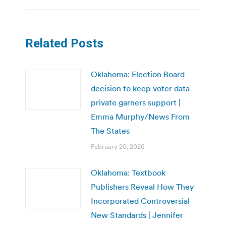
Related Posts
Oklahoma: Election Board
decision to keep voter data
private garners support |
Emma Murphy/News From
The States
February 20, 2026
Oklahoma: Textbook
Publishers Reveal How They
Incorporated Controversial
New Standards | Jennifer