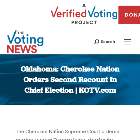
DON
Search
Oklahoma: Cherokee Nation
Orders Second Recount In
Chief Election | KOTV.com
You are here:
The Cherokee Nation Supreme Court ordered
another recount Tuesday in the election for