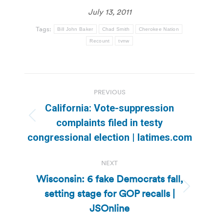
July 13, 2011
Tags:
Bill John Baker
Chad Smith
Cherokee Nation
Recount
tvnw
Post
PREVIOUS
navigation
California: Vote-suppression
Previous
complaints filed in testy
post:
congressional election | latimes.com
NEXT
Wisconsin: 6 fake Democrats fall,
setting stage for GOP recalls |
Next
post:
JSOnline