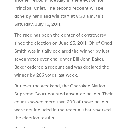
Principal Chief. The second recount will be
done by hand and will start at 8:30 a.m. this
Saturday, July 16, 2011.
The race has been the center of controversy
since the election on June 25, 2011. Chief Chad
Smith was initially declared the winner by just
seven votes over challenger Bill John Baker.
Baker ordered a recount and was declared the
winner by 266 votes last week.
But over the weekend, the Cherokee Nation
Supreme Court counted absentee ballots. Their
count showed more than 200 of those ballots
were not included in the recount that reversed
the election results.