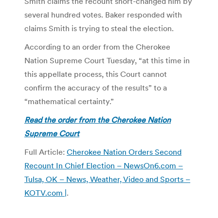
Smith claims the recount short-changed him by
several hundred votes. Baker responded with
claims Smith is trying to steal the election.
According to an order from the Cherokee
Nation Supreme Court Tuesday, “at this time in
this appellate process, this Court cannot
confirm the accuracy of the results” to a
“mathematical certainty.”
Read the order from the Cherokee Nation
Supreme Court
Full Article:
Cherokee Nation Orders Second
Recount In Chief Election – NewsOn6.com –
Tulsa, OK – News, Weather, Video and Sports –
KOTV.com |
.