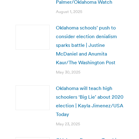
Palmer/Oklahoma Watch
August 1, 2025
Oklahoma schools’ push to
consider election denialism
sparks battle | Justine
McDaniel and Anumita
Kaur/The Washington Post
May 30, 2025
Oklahoma will teach high
schoolers ‘Big Lie’ about 2020
election | Kayla Jimenez/USA
Today
May 23, 2025