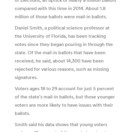
compared with this time in 2014. About 1.8
million of those ballots were mail-in ballots.
Daniel Smith, a political science professor at
the University of Florida, has been tracking
votes since they began pouring in through the
state. Of the mail-in ballots that have been
received, he said, about 14,300 have been
rejected for various reasons, such as missing
signatures.
Voters ages 18 to 29 account for just 5 percent
of the state’s mail-in ballots, but those younger
voters are more likely to have issues with their
ballots.
Smith said his data shows that young voters