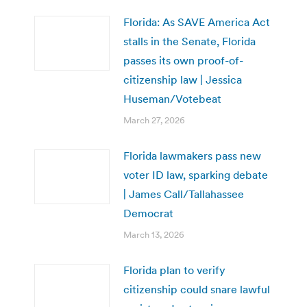
Florida: As SAVE America Act
stalls in the Senate, Florida
passes its own proof-of-
citizenship law | Jessica
Huseman/Votebeat
March 27, 2026
Florida lawmakers pass new
voter ID law, sparking debate
| James Call/Tallahassee
Democrat
March 13, 2026
Florida plan to verify
citizenship could snare lawful