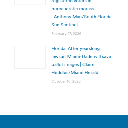
registered voters in
bureaucratic morass
| Anthony Man/South Florida
Sun Sentinel
February 27, 2026
Florida: After yearslong
lawsuit Miami-Dade will save
ballot images | Claire
Heddles/Miami Herald
October 16, 2025