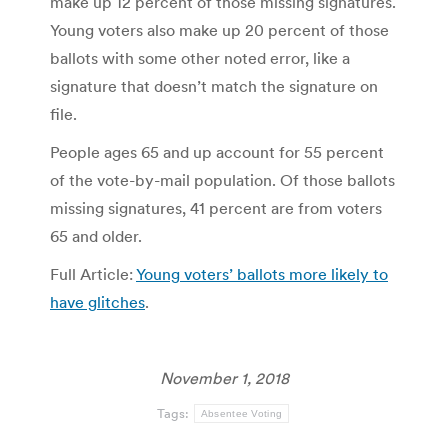
make up 12 percent of those missing signatures.
Young voters also make up 20 percent of those
ballots with some other noted error, like a
signature that doesn’t match the signature on
file.
People ages 65 and up account for 55 percent
of the vote-by-mail population. Of those ballots
missing signatures, 41 percent are from voters
65 and older.
Full Article:
Young voters’ ballots more likely to
have glitches
.
November 1, 2018
Tags:
Absentee Voting