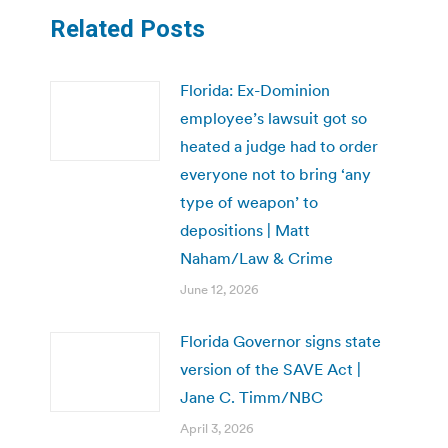
Related Posts
Florida: Ex-Dominion
employee’s lawsuit got so
heated a judge had to order
everyone not to bring ‘any
type of weapon’ to
depositions | Matt
Naham/Law & Crime
June 12, 2026
Florida Governor signs state
version of the SAVE Act |
Jane C. Timm/NBC
April 3, 2026