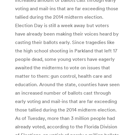
voting and mail-ins that are far exceeding those
tallied during the 2014 midterm election.
Election Day is still a week away but voters
have already been making their voices heard by
casting their ballots early. Since tragedies like
the high school shooting in Parkland that left 17
people dead, some young voters have eagerly
awaited the midterms to vote on issues that
matter to them: gun control, health care and
education. Around the state, counties have seen
an increased number of ballots cast through
early voting and mail-ins that are far exceeding
those tallied during the 2014 midterm election.
As of Tuesday, more than 3 million people had
already voted, according to the Florida Division
of Elections, an uptick of nearly a million ballots