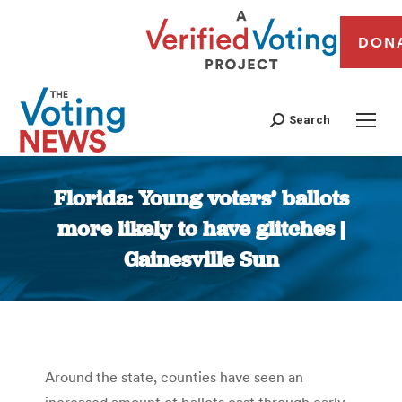
DON
Search
Florida: Young voters’ ballots
more likely to have glitches |
Gainesville Sun
You are here:
Around the state, counties have seen an
increased amount of ballots cast through early