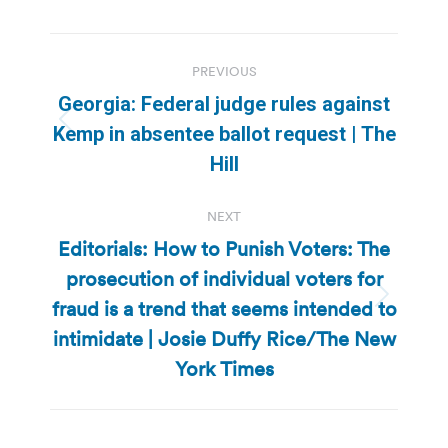
Post
PREVIOUS
navigation
Georgia: Federal judge rules against
Previous
Kemp in absentee ballot request | The
post:
Hill
NEXT
Editorials: How to Punish Voters: The
prosecution of individual voters for
fraud is a trend that seems intended to
Next
post:
intimidate | Josie Duffy Rice/The New
York Times