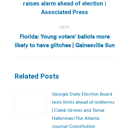
Previous
raises alarm ahead of election |
post:
Associated Press
NEXT
Florida: Young voters’ ballots more
Next
likely to have glitches | Gainesville Sun
post:
Related Posts
Georgia State Election Board
tests limits ahead of midterms
| Caleb Groves and Tamar
Hallerman/The Atlanta
Journal-Constitution