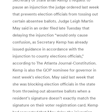
pause an injunction the judge ordered last week
that prevents election officials from tossing out
certain absentee ballots. Judge Leigh Martin
May said in an order filed late Tuesday that
delaying the injunction “would only cause
confusion, as Secretary Kemp has already
issued guidance in accordance with the
injunction to county elections officials,”
according to The Atlanta Journal-Constitution.
Kemp is also the GOP nominee for governor in
next week’s election. May said last week that
she was blocking election officials in the state
from throwing out absentee ballots when a
resident’s signature doesn’t exactly match the
signature on their voter registration card. Kemp
had requested that May delay the injunction