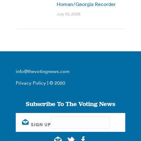
Homan/Georgia Recorder
July 10, 2026
info@thevotingnews.com
Privacy Policy
| © 2020
Subscribe To The Voting News