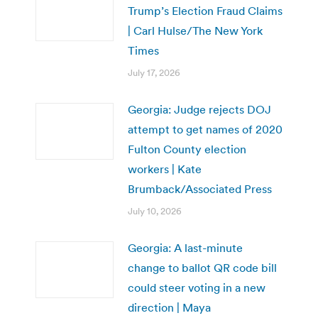
Trump’s Election Fraud Claims
| Carl Hulse/The New York
Times
July 17, 2026
Georgia: Judge rejects DOJ
attempt to get names of 2020
Fulton County election
workers | Kate
Brumback/Associated Press
July 10, 2026
Georgia: A last-minute
change to ballot QR code bill
could steer voting in a new
direction | Maya