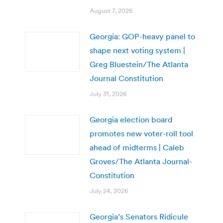
August 7, 2026
Georgia: GOP-heavy panel to
shape next voting system |
Greg Bluestein/The Atlanta
Journal Constitution
July 31, 2026
Georgia election board
promotes new voter-roll tool
ahead of midterms | Caleb
Groves/The Atlanta Journal-
Constitution
July 24, 2026
Georgia’s Senators Ridicule