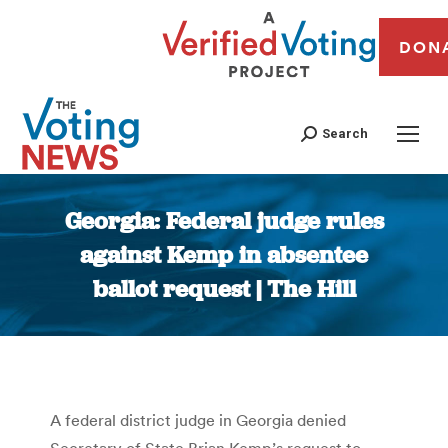
DON
Search
Georgia: Federal judge rules
against Kemp in absentee
ballot request | The Hill
You are here:
A federal district judge in Georgia denied
Secretary of State Brian Kemp’s request to