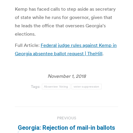
Kemp has faced calls to step aside as secretary
of state while he runs for governor, given that
he leads the office that oversees Georgia’s
elections.
Full Article:
Federal judge rules against Kemp in
Georgia absentee ballot request | TheHill
.
November 1, 2018
Tags:
Absentee Voting
voter suppression
Post
PREVIOUS
navigation
Georgia: Rejection of mail-in ballots