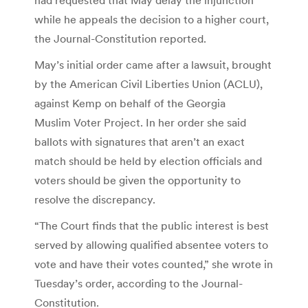
while he appeals the decision to a higher court,
the Journal-Constitution reported.
May’s initial order came after a lawsuit, brought
by the American Civil Liberties Union (ACLU),
against Kemp on behalf of the Georgia
Muslim Voter Project. In her order she said
ballots with signatures that aren’t an exact
match should be held by election officials and
voters should be given the opportunity to
resolve the discrepancy.
“The Court finds that the public interest is best
served by allowing qualified absentee voters to
vote and have their votes counted,” she wrote in
Tuesday’s order, according to the Journal-
Constitution.