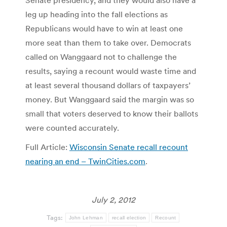
Senate presidency, and they would also have a
leg up heading into the fall elections as
Republicans would have to win at least one
more seat than them to take over. Democrats
called on Wanggaard not to challenge the
results, saying a recount would waste time and
at least several thousand dollars of taxpayers’
money. But Wanggaard said the margin was so
small that voters deserved to know their ballots
were counted accurately.
Full Article:
Wisconsin Senate recall recount
nearing an end – TwinCities.com
.
July 2, 2012
Tags:
John Lehman
recall election
Recount