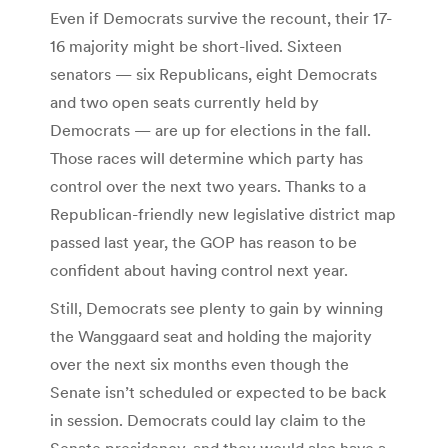
Even if Democrats survive the recount, their 17-
16 majority might be short-lived. Sixteen
senators — six Republicans, eight Democrats
and two open seats currently held by
Democrats — are up for elections in the fall.
Those races will determine which party has
control over the next two years. Thanks to a
Republican-friendly new legislative district map
passed last year, the GOP has reason to be
confident about having control next year.
Still, Democrats see plenty to gain by winning
the Wanggaard seat and holding the majority
over the next six months even though the
Senate isn’t scheduled or expected to be back
in session. Democrats could lay claim to the