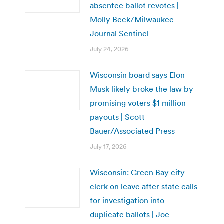
absentee ballot revotes |
Molly Beck/Milwaukee
Journal Sentinel
July 24, 2026
Wisconsin board says Elon
Musk likely broke the law by
promising voters $1 million
payouts | Scott
Bauer/Associated Press
July 17, 2026
Wisconsin: Green Bay city
clerk on leave after state calls
for investigation into
duplicate ballots | Joe