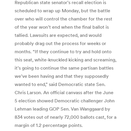
Republican state senator’s recall election is
scheduled to wrap up Monday, but the battle
over who will control the chamber for the rest
of the year won’t end when the final ballot is
tallied. Lawsuits are expected, and would
probably drag out the process for weeks or
months. “If they continue to try and hold onto
this seat, white-knuckled kicking and screaming,
it’s going to continue the same partisan battles
we’ve been having and that they supposedly
wanted to end,” said Democratic state Sen.
Chris Larson. An official canvass after the June
5 election showed Democratic challenger John
Lehman leading GOP Sen. Van Wanggaard by
834 votes out of nearly 72,000 ballots cast, for a
margin of 1.2 percentage points.