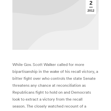
2
2012
While Gov. Scott Walker called for more
bipartisanship in the wake of his recall victory, a
bitter fight over who controls the state Senate
threatens any chance at reconciliation as
Republicans fight to hold on and Democrats
look to extract a victory from the recall
season. The closely watched recount of a