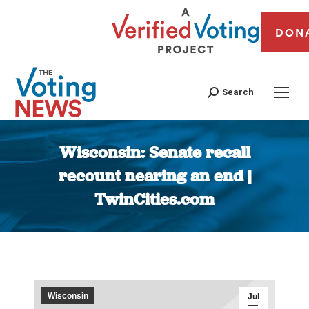
DON
Search
Wisconsin: Senate recall
recount nearing an end |
TwinCities.com
You are here:
Wisconsin
Jul