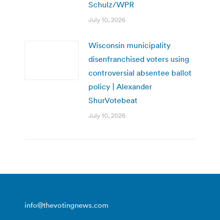
Schulz/WPR
July 10, 2026
Wisconsin municipality
disenfranchised voters using
controversial absentee ballot
policy | Alexander
ShurVotebeat
July 10, 2026
info@thevotingnews.com