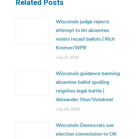
Related Posts
Wisconsin judge rejects
attempt to let absentee
voters recast ballots | Rich
Kremer/WPR
July 31, 2026
Wisconsin guidance banning
absentee ballot spoiling
reignites legal battle |
Alexander Shur/Votebeat
July 24, 2026
Wisconsin Democrats sue
election commission to OK