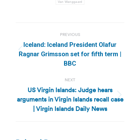
Van Wanggaard
Post
PREVIOUS
navigation
Iceland: Iceland President Olafur
Previous
Ragnar Grimsson set for fifth term |
post:
BBC
NEXT
US Virgin Islands: Judge hears
arguments in Virgin Islands recall case
Next
post:
| Virgin Islands Daily News