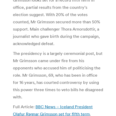
office, partial results from the country’s
election suggest. With 20% of the votes
counted, Mr Grimsson secured more than 50%
support. Main challenger Thora Arnorsdottir, a
journalist who gave birth during the campaign,
acknowledged defeat.
The presidency is a largely ceremonial post, but
Mr Grimsson came under fire from his
opponents who accused him of politicising the
role. Mr Grimsson, 69, who has been in office
for 16 years, has courted controversy by using
this power three times to veto bills he disagreed
with.
Full Article:
BBC News – Iceland President
Olafur Ragnar Grimsson set for fifth term
.