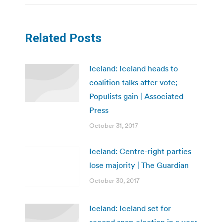
Related Posts
Iceland: Iceland heads to
coalition talks after vote;
Populists gain | Associated
Press
October 31, 2017
Iceland: Centre-right parties
lose majority | The Guardian
October 30, 2017
Iceland: Iceland set for
second snap election in a year