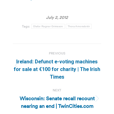
July 2, 2012
Tags:
Olafur Ragnar Grimsson
Thora Arnorsdottir
Post
PREVIOUS
navigation
Ireland: Defunct e-voting machines
Previous
for sale at €100 for charity | The Irish
post:
Times
NEXT
Wisconsin: Senate recall recount
Next
nearing an end | TwinCities.com
post: