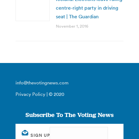
centre-right party in driving
seat | The Guardian
November 1, 2016
info@thevotingnews.com
Privacy Policy
| © 2020
Subscribe To The Voting News