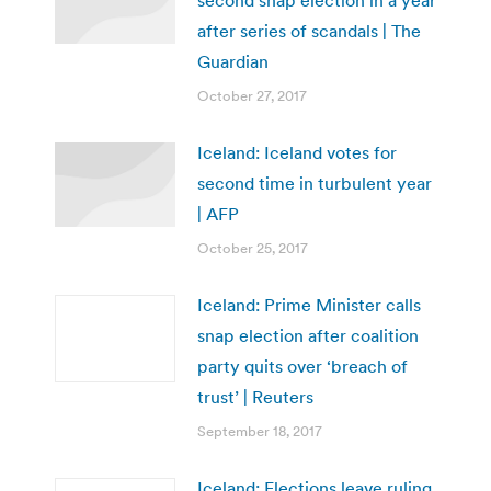
after series of scandals | The
Guardian
October 27, 2017
Iceland: Iceland votes for
second time in turbulent year
| AFP
October 25, 2017
Iceland: Prime Minister calls
snap election after coalition
party quits over ‘breach of
trust’ | Reuters
September 18, 2017
Iceland: Elections leave ruling