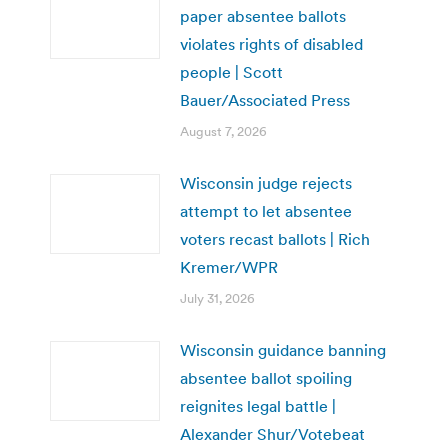
paper absentee ballots
violates rights of disabled
people | Scott
Bauer/Associated Press
August 7, 2026
Wisconsin judge rejects
attempt to let absentee
voters recast ballots | Rich
Kremer/WPR
July 31, 2026
Wisconsin guidance banning
absentee ballot spoiling
reignites legal battle |
Alexander Shur/Votebeat