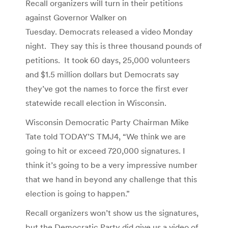
Recall organizers will turn in their petitions
against Governor Walker on
Tuesday. Democrats released a video Monday
night. They say this is three thousand pounds of
petitions. It took 60 days, 25,000 volunteers
and $1.5 million dollars but Democrats say
they’ve got the names to force the first ever
statewide recall election in Wisconsin.
Wisconsin Democratic Party Chairman Mike
Tate told TODAY’S TMJ4, “We think we are
going to hit or exceed 720,000 signatures. I
think it’s going to be a very impressive number
that we hand in beyond any challenge that this
election is going to happen.”
Recall organizers won’t show us the signatures,
but the Democratic Party did give us a video of