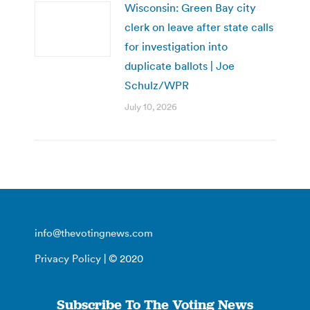
Wisconsin: Green Bay city
clerk on leave after state calls
for investigation into
duplicate ballots | Joe
Schulz/WPR
July 10, 2026
info@thevotingnews.com
Privacy Policy
| © 2020
Subscribe To The Voting News