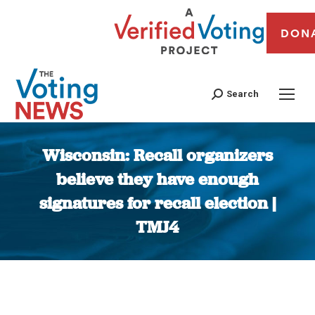
DON
Search
Wisconsin: Recall organizers
believe they have enough
signatures for recall election |
TMJ4
You are here: