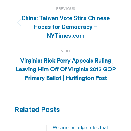
Post
PREVIOUS
navigation
China: Taiwan Vote Stirs Chinese
Previous
Hopes for Democracy –
post:
NYTimes.com
NEXT
Virginia: Rick Perry Appeals Ruling
Leaving Him Off Of Virginia 2012 GOP
Next
post:
Primary Ballot | Huffington Post
Related Posts
Wisconsin judge rules that