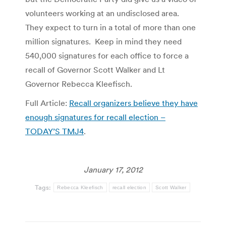
volunteers working at an undisclosed area.
They expect to turn in a total of more than one
million signatures. Keep in mind they need
540,000 signatures for each office to force a
recall of Governor Scott Walker and Lt
Governor Rebecca Kleefisch.
Full Article:
Recall organizers believe they have
enough signatures for recall election –
TODAY’S TMJ4
.
January 17, 2012
Tags:
Rebecca Kleefisch
recall election
Scott Walker