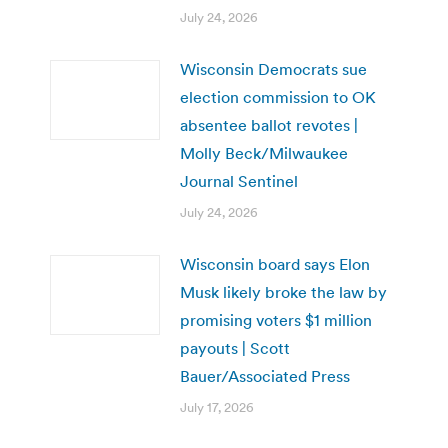
July 24, 2026
Wisconsin Democrats sue
election commission to OK
absentee ballot revotes |
Molly Beck/Milwaukee
Journal Sentinel
July 24, 2026
Wisconsin board says Elon
Musk likely broke the law by
promising voters $1 million
payouts | Scott
Bauer/Associated Press
July 17, 2026