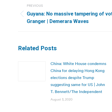
Post
PREVIOUS
navigation
Guyana: No massive tampering of vo
Previous
Granger | Demerara Waves
post:
Related Posts
China: White House condemns
China for delaying Hong Kong
elections despite Trump
suggesting same for US | John
T. Bennett/The Independent
August 3, 2020