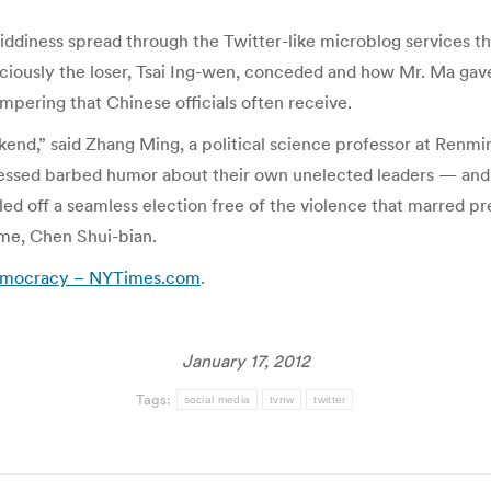
giddiness spread through the Twitter-like microblog services 
ously the loser, Tsai Ing-wen, conceded and how Mr. Ma gave 
mpering that Chinese officials often receive.
end,” said Zhang Ming, a political science professor at Renmin 
essed barbed humor about their own unelected leaders — and e
lled off a seamless election free of the violence that marred 
ime, Chen Shui-bian.
Democracy – NYTimes.com
.
January 17, 2012
Tags:
social media
tvnw
twitter