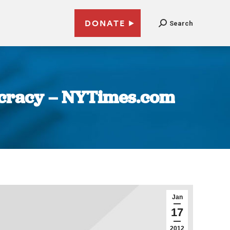
DONATE
Search
ocracy – NYTimes.com
Jan
17
2012