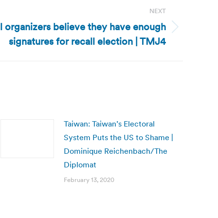
NEXT
l organizers believe they have enough
signatures for recall election | TMJ4
Taiwan: Taiwan’s Electoral
System Puts the US to Shame |
Dominique Reichenbach/The
Diplomat
February 13, 2020