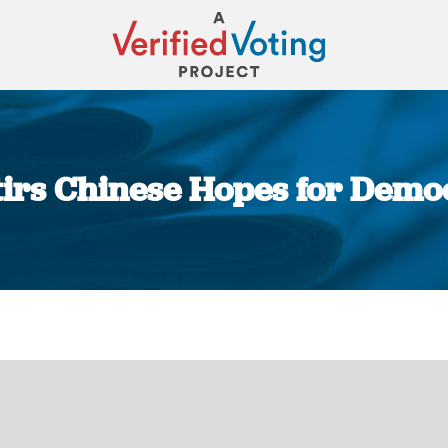
Stirs Chinese Hopes for Dem
You are here: