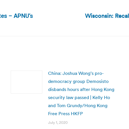
Wisconsin: Recal
tes – APNU’s
Next
post:
China: Joshua Wong’s pro-
democracy group Demosisto
disbands hours after Hong Kong
security law passed | Kelly Ho
and Tom Grundy/Hong Kong
Free Press HKFP
July 1, 2020