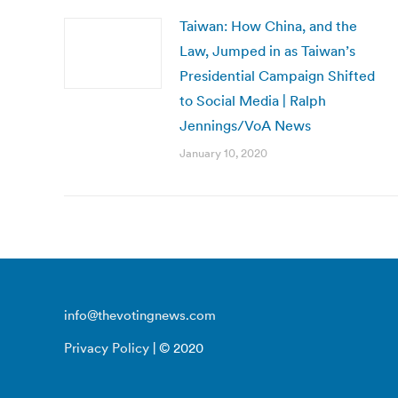
Taiwan: How China, and the
Law, Jumped in as Taiwan’s
Presidential Campaign Shifted
to Social Media | Ralph
Jennings/VoA News
January 10, 2020
info@thevotingnews.com
Privacy Policy
| © 2020