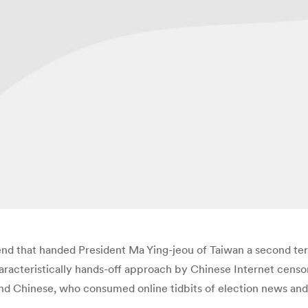
end that handed President Ma Ying-jeou of Taiwan a second ter
haracteristically hands-off approach by Chinese Internet cen
and Chinese, who consumed online tidbits of election news and