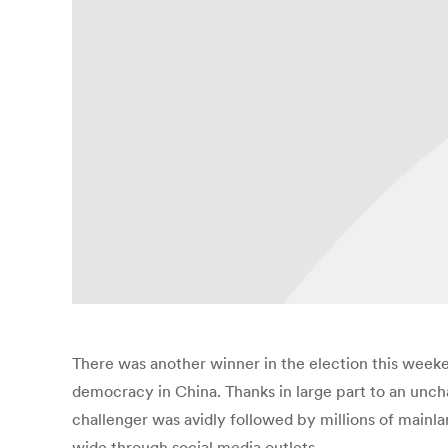
There was another winner in the election this week
democracy in China. Thanks in large part to an unc
challenger was avidly followed by millions of mainl
wide through social media outlets.