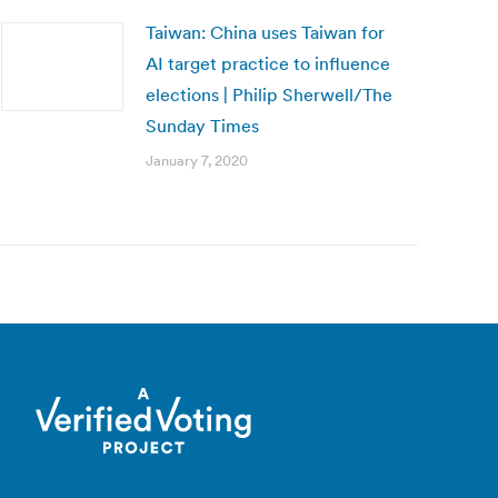
Taiwan: China uses Taiwan for
AI target practice to influence
elections | Philip Sherwell/The
Sunday Times
January 7, 2020