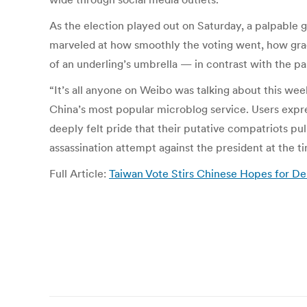
As the election played out on Saturday, a palpable 
marveled at how smoothly the voting went, how graci
of an underling’s umbrella — in contrast with the pa
“It’s all anyone on Weibo was talking about this week
China’s most popular microblog service. Users expr
deeply felt pride that their putative compatriots pu
assassination attempt against the president at the t
Full Article:
Taiwan Vote Stirs Chinese Hopes for 