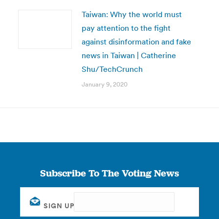
Taiwan: Why the world must
pay attention to the fight
against disinformation and fake
news in Taiwan | Catherine
Shu/TechCrunch
January 9, 2020
Subscribe To The Voting News