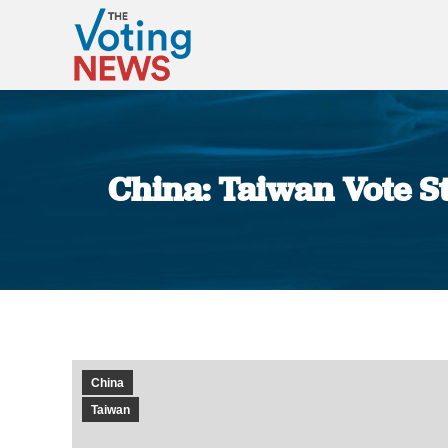
China: Taiwan Vote 
China
Taiwan