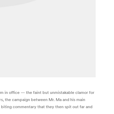
m in office — the faint but unmistakable clamor for
sors, the campaign between Mr. Ma and his main
 biting commentary that they then spit out far and