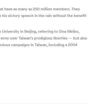
that have as many as 250 million members. They
his victory speech in the rain without the benefit
University in Beijing, referring to Sina Weibo,
nvy over Taiwan’s prodigious liberties — but also
previous campaigns in Taiwan, including a 2004