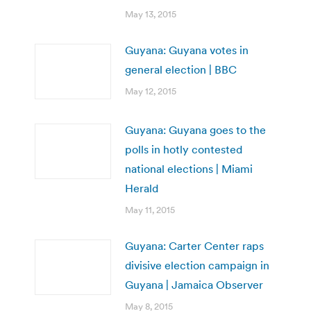
May 13, 2015
Guyana: Guyana votes in
general election | BBC
May 12, 2015
Guyana: Guyana goes to the
polls in hotly contested
national elections | Miami
Herald
May 11, 2015
Guyana: Carter Center raps
divisive election campaign in
Guyana | Jamaica Observer
May 8, 2015