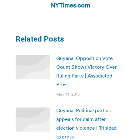
post:
NYTimes.com
Related Posts
Guyana: Opposition Vote
Count Shows Victory Over
Ruling Party | Associated
Press
May 14, 2015
Guyana: Political parties
appeals for calm after
election violence | Trinidad
Express