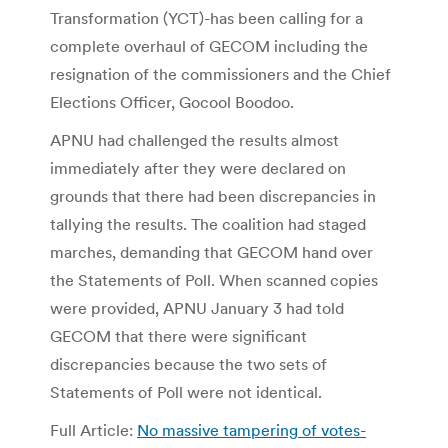
Transformation (YCT)-has been calling for a
complete overhaul of GECOM including the
resignation of the commissioners and the Chief
Elections Officer, Gocool Boodoo.
APNU had challenged the results almost
immediately after they were declared on
grounds that there had been discrepancies in
tallying the results. The coalition had staged
marches, demanding that GECOM hand over
the Statements of Poll. When scanned copies
were provided, APNU January 3 had told
GECOM that there were significant
discrepancies because the two sets of
Statements of Poll were not identical.
Full Article:
No massive tampering of votes-