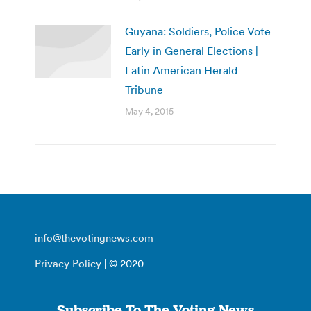
Guyana: Soldiers, Police Vote
Early in General Elections |
Latin American Herald
Tribune
May 4, 2015
info@thevotingnews.com
Privacy Policy
| © 2020
Subscribe To The Voting News