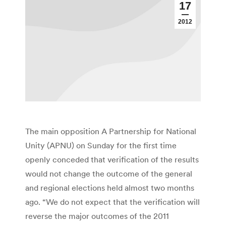
17
2012
The main opposition A Partnership for National
Unity (APNU) on Sunday for the first time
openly conceded that verification of the results
would not change the outcome of the general
and regional elections held almost two months
ago. “We do not expect that the verification will
reverse the major outcomes of the 2011