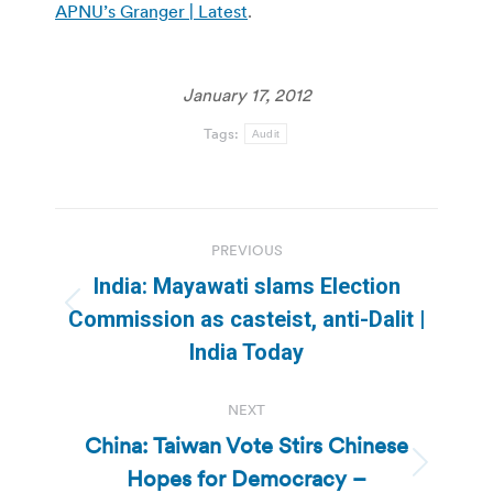
APNU’s Granger | Latest
.
January 17, 2012
Tags:
Audit
Post
PREVIOUS
navigation
India: Mayawati slams Election
Previous
Commission as casteist, anti-Dalit |
post:
India Today
NEXT
China: Taiwan Vote Stirs Chinese
Hopes for Democracy –
Next