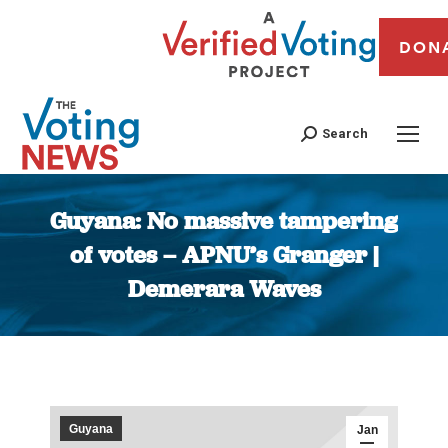
DON
Search
Guyana: No massive tampering
of votes – APNU’s Granger |
Demerara Waves
You are here:
Guyana
Jan