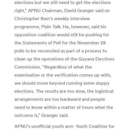
elections but we still need to get the elections
right,” APNU Chairman, David Granger said on
Christopher Ram’s weekly interview
programme, Plain Talk. He, however, said his
opposition coalition would still be pushing for
the Statements of Poll for the November 28
polls to be reconciled as part of a process to
clean up the operations of the Guyana Elections
Commission. “Regardless of what the
examination or the verification comes up with,
we should move beyond running some sloppy
elections. The results are too slow, the logistical
arrangements are too backward and people
need to know within a matter of hours what the
outcome is,” Granger said.
APNU’s unofficial youth arm- Youth Coalition for