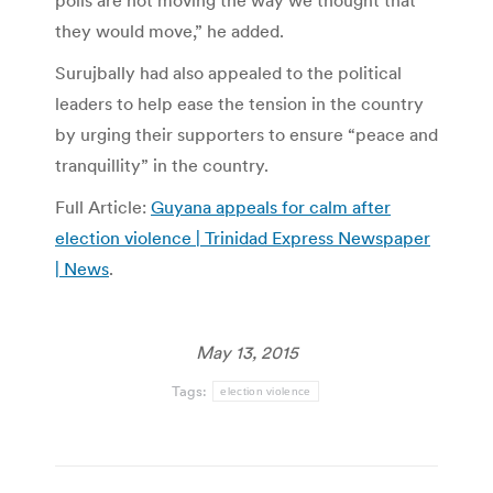
polls are not moving the way we thought that
they would move,” he added.
Surujbally had also appealed to the political
leaders to help ease the tension in the country
by urging their supporters to ensure “peace and
tranquillity” in the country.
Full Article:
Guyana appeals for calm after
election violence | Trinidad Express Newspaper
| News
.
May 13, 2015
Tags:
election violence
Post