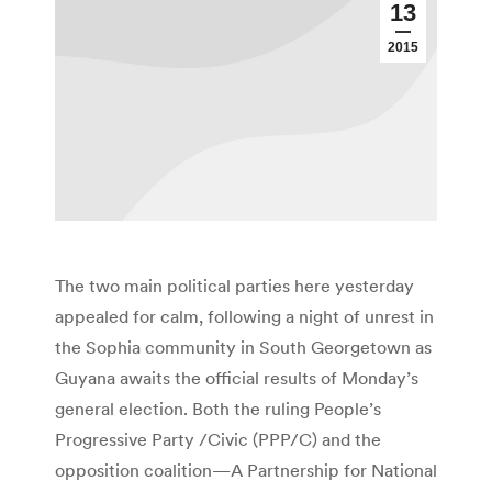
13
2015
The two main political parties here yesterday
appealed for calm, following a night of unrest in
the Sophia community in South Georgetown as
Guyana awaits the official results of Monday’s
general election. Both the ruling People’s
Progressive Party /Civic (PPP/C) and the
opposition coalition—A Partnership for National