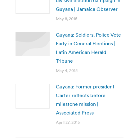
divisive election campaign in
Guyana | Jamaica Observer
May 8, 2015
Guyana: Soldiers, Police Vote
Early in General Elections |
Latin American Herald
Tribune
May 4, 2015
Guyana: Former president
Carter reflects before
milestone mission |
Associated Press
April 27, 2015