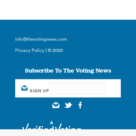
info@thevotingnews.com
Privacy Policy
| © 2020
Subscribe To The Voting News