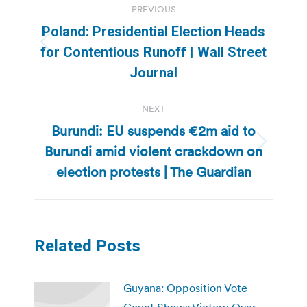
PREVIOUS
navigation
Poland: Presidential Election Heads
Previous
for Contentious Runoff | Wall Street
post:
Journal
NEXT
Burundi: EU suspends €2m aid to
Burundi amid violent crackdown on
Next
post:
election protests | The Guardian
Related Posts
Guyana: Opposition Vote