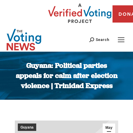
DON
Search
Guyana: Political parties
appeals for calm after election
violence | Trinidad Express
You are here:
Guyana
May