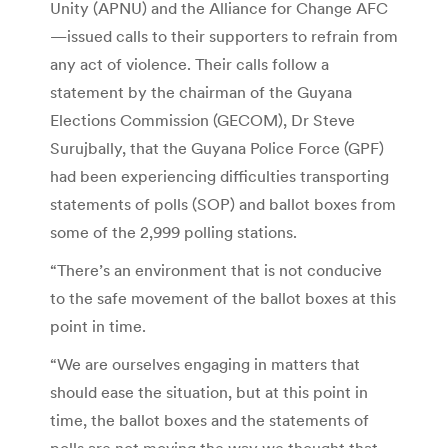
Unity (APNU) and the Alliance for Change AFC
—issued calls to their supporters to refrain from
any act of violence. Their calls follow a
statement by the chairman of the Guyana
Elections Commission (GECOM), Dr Steve
Surujbally, that the Guyana Police Force (GPF)
had been experiencing difficulties trans­porting
statements of polls (SOP) and ballot boxes from
some of the 2,999 polling stations.
“There’s an environment that is not conducive
to the safe movement of the ballot boxes at this
point in time.
“We are ourselves enga­ging in matters that
should ease the situation, but at this point in
time, the ballot boxes and the statements of