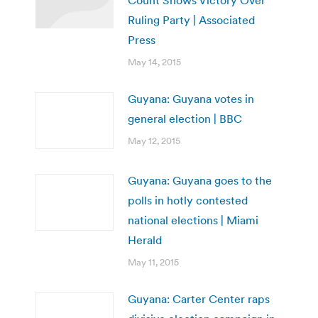
Count Shows Victory Over
Ruling Party | Associated
Press
May 14, 2015
Guyana: Guyana votes in
general election | BBC
May 12, 2015
Guyana: Guyana goes to the
polls in hotly contested
national elections | Miami
Herald
May 11, 2015
Guyana: Carter Center raps