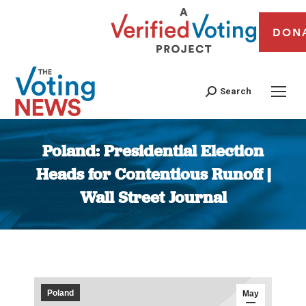
DON
Search
Poland: Presidential Election
Heads for Contentious Runoff |
Wall Street Journal
You are here:
Poland
May