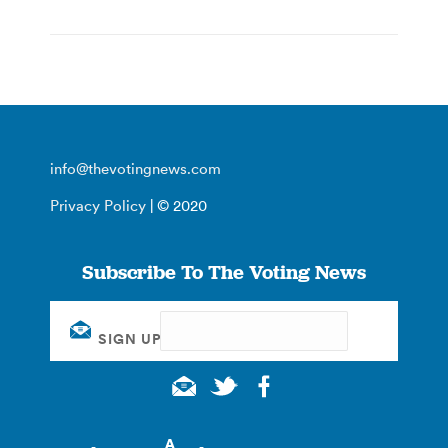
info@thevotingnews.com
Privacy Policy
| © 2020
Subscribe To The Voting News