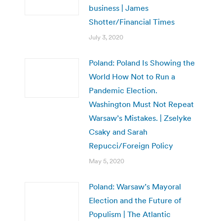
business | James
Shotter/Financial Times
July 3, 2020
Poland: Poland Is Showing the
World How Not to Run a
Pandemic Election.
Washington Must Not Repeat
Warsaw’s Mistakes. | Zselyke
Csaky and Sarah
Repucci/Foreign Policy
May 5, 2020
Poland: Warsaw’s Mayoral
Election and the Future of
Populism | The Atlantic