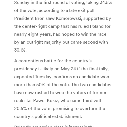
Sunday in the first round of voting, taking 34.5%
of the vote, according to a late exit poll.
President Bronislaw Komorowski, supported by
the center-right camp that has ruled Poland for
nearly eight years, had hoped to win the race
by an outright majority but came second with
33.1%.
A contentious battle for the country’s
presidency is likely on May 24 if the final tally,
expected Tuesday, confirms no candidate won
more than 50% of the vote. The two candidates
have now rushed to woo the voters of former
rock star Pawel Kukiz, who came third with
20.5% of the vote, promising to overturn the
country’s political establishment.