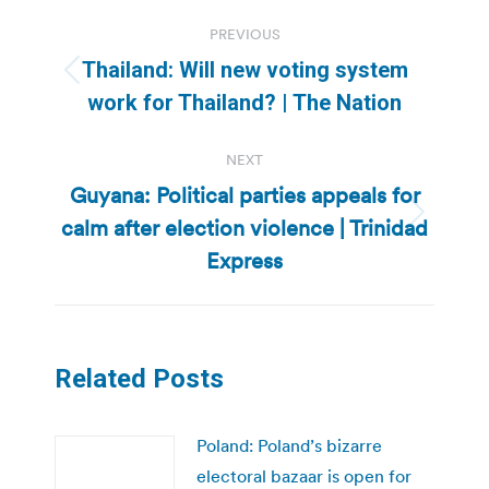
Post
PREVIOUS
navigation
Thailand: Will new voting system
Previous
work for Thailand? | The Nation
post:
NEXT
Guyana: Political parties appeals for
calm after election violence | Trinidad
Next
post:
Express
Related Posts
Poland: Poland’s bizarre
electoral bazaar is open for