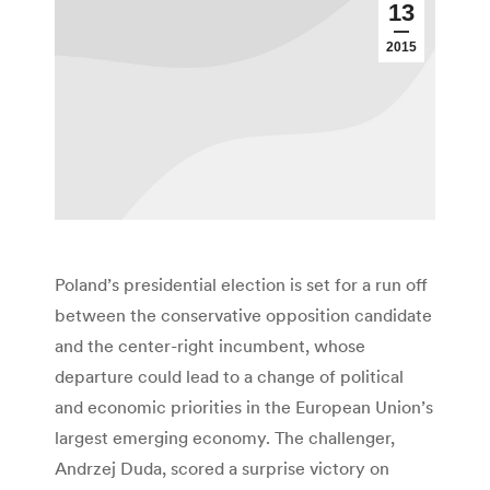
13
2015
Poland’s presidential election is set for a run off
between the conservative opposition candidate
and the center-right incumbent, whose
departure could lead to a change of political
and economic priorities in the European Union’s
largest emerging economy. The challenger,
Andrzej Duda, scored a surprise victory on