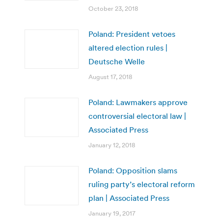
October 23, 2018
Poland: President vetoes
altered election rules |
Deutsche Welle
August 17, 2018
Poland: Lawmakers approve
controversial electoral law |
Associated Press
January 12, 2018
Poland: Opposition slams
ruling party’s electoral reform
plan | Associated Press
January 19, 2017