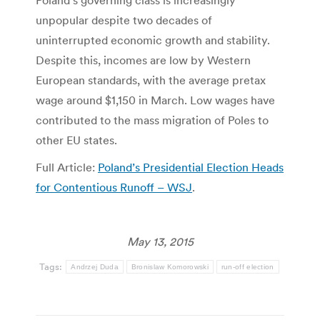
Poland’s governing class is increasingly
unpopular despite two decades of
uninterrupted economic growth and stability.
Despite this, incomes are low by Western
European standards, with the average pretax
wage around $1,150 in March. Low wages have
contributed to the mass migration of Poles to
other EU states.
Full Article:
Poland’s Presidential Election Heads
for Contentious Runoff – WSJ
.
May 13, 2015
Tags:
Andrzej Duda
Bronislaw Komorowski
run-off election