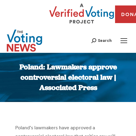
DON
Search
Poland: Lawmakers approve
controversial electoral law |
Associated Press
You are here:
Poland’s lawmakers have approved a
controversial electoral law that critics say will