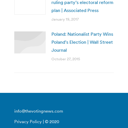
ruling party’s electoral reform
plan | Associated Press
January 19, 2017
Poland: Nationalist Party Wins
Poland’s Election | Wall Street
Journal
October 27, 2015
info@thevotingnews.com
Privacy Policy
| © 2020