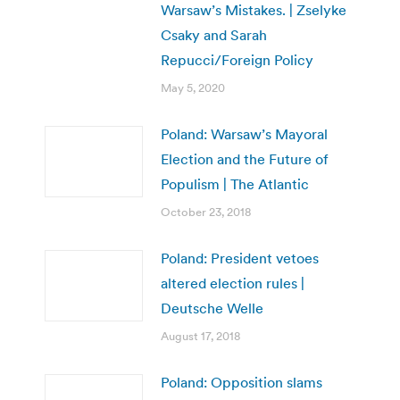
Warsaw’s Mistakes. | Zselyke
Csaky and Sarah
Repucci/Foreign Policy
May 5, 2020
Poland: Warsaw’s Mayoral
Election and the Future of
Populism | The Atlantic
October 23, 2018
Poland: President vetoes
altered election rules |
Deutsche Welle
August 17, 2018
Poland: Opposition slams