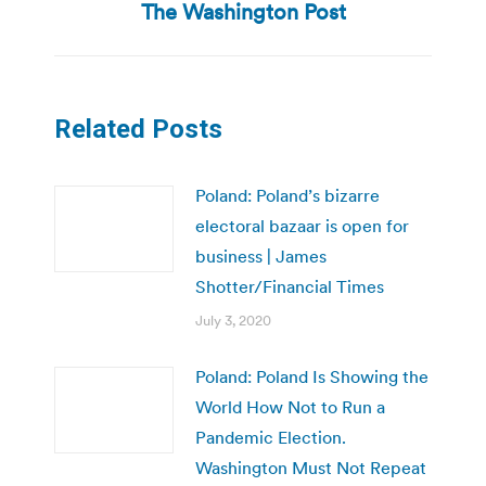
post:
The Washington Post
Related Posts
Poland: Poland’s bizarre
electoral bazaar is open for
business | James
Shotter/Financial Times
July 3, 2020
Poland: Poland Is Showing the
World How Not to Run a
Pandemic Election.
Washington Must Not Repeat