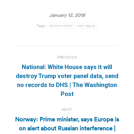
January 12, 2018
Tags:
electoral reform
vote rigging
Post
PREVIOUS
navigation
National: White House says it will
destroy Trump voter panel data, send
Previous
no records to DHS | The Washington
post:
Post
NEXT
Norway: Prime minister, says Europe is
on alert about Russian interference |
Next