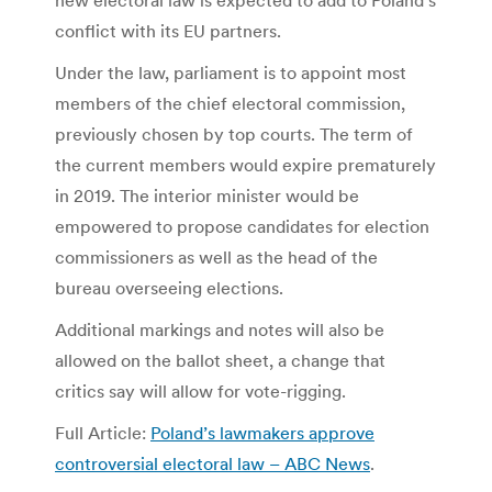
conflict with its EU partners.
Under the law, parliament is to appoint most
members of the chief electoral commission,
previously chosen by top courts. The term of
the current members would expire prematurely
in 2019. The interior minister would be
empowered to propose candidates for election
commissioners as well as the head of the
bureau overseeing elections.
Additional markings and notes will also be
allowed on the ballot sheet, a change that
critics say will allow for vote-rigging.
Full Article:
Poland’s lawmakers approve
controversial electoral law – ABC News
.