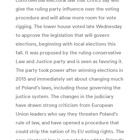
give the ruling party influence over the voting
procedure and will allow more room for vote
rigging. The lower house voted late Wednesday
to approve the legislation that will govern
elections, beginning with local elections this
fall. It was proposed by the ruling conservative
Law and Justice party and is seen as favoring it.
The party took power after winning elections in
2015 and immediately set about changing much
of Poland’s laws, including those governing the
justice system. The changes in the judiciary
have drawn strong criticism from European
Union leaders who say they threaten Poland’s
rule of law, and have opened a procedure that
could strip the nation of its EU voting rights. The
new electoral law is expected to add to Poland’s