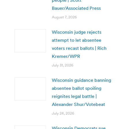
Bauer/Associated Press
August 7, 2026
Wisconsin judge rejects
attempt to let absentee
voters recast ballots | Rich
Kremer/WPR
July 31, 2026
Wisconsin guidance banning
absentee ballot spoiling
reignites legal battle |
Alexander Shur/Votebeat
July 24, 2026
Wisconsin Democrats sue