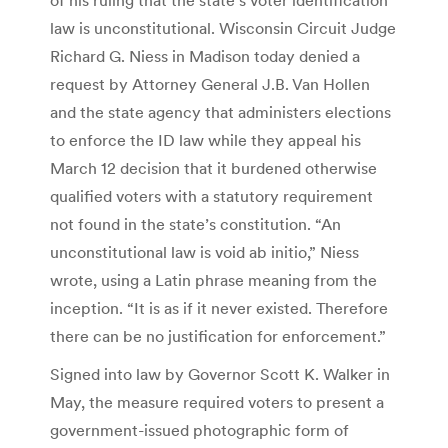
law is unconstitutional. Wisconsin Circuit Judge
Richard G. Niess in Madison today denied a
request by Attorney General J.B. Van Hollen
and the state agency that administers elections
to enforce the ID law while they appeal his
March 12 decision that it burdened otherwise
qualified voters with a statutory requirement
not found in the state’s constitution. “An
unconstitutional law is void ab initio,” Niess
wrote, using a Latin phrase meaning from the
inception. “It is as if it never existed. Therefore
there can be no justification for enforcement.”
Signed into law by Governor Scott K. Walker in
May, the measure required voters to present a
government-issued photographic form of