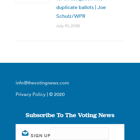
duplicate ballots | Joe
Schulz/WPR
July 10, 2026
info@thevotingnews.com
Privacy Policy
| © 2020
Subscribe To The Voting News