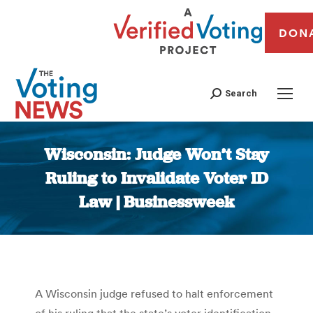
DON
Search
Wisconsin: Judge Won’t Stay
Ruling to Invalidate Voter ID
Law | Businessweek
You are here:
A Wisconsin judge refused to halt enforcement
of his ruling that the state’s voter identification