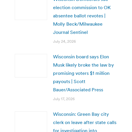
election commission to OK
absentee ballot revotes |
Molly Beck/Milwaukee
Journal Sentinel
July 24, 2026
Wisconsin board says Elon
Musk likely broke the law by
promising voters $1 million
payouts | Scott
Bauer/Associated Press
July 17, 2026
Wisconsin: Green Bay city
clerk on leave after state calls
for investigation into