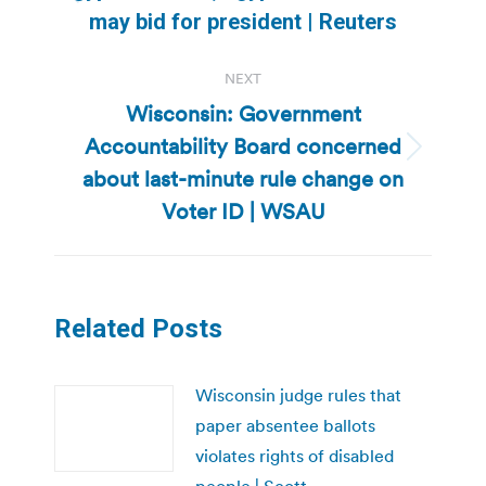
Previous
may bid for president | Reuters
post:
NEXT
Wisconsin: Government
Accountability Board concerned
Next
about last-minute rule change on
post:
Voter ID | WSAU
Related Posts
Wisconsin judge rules that
paper absentee ballots
violates rights of disabled
people | Scott