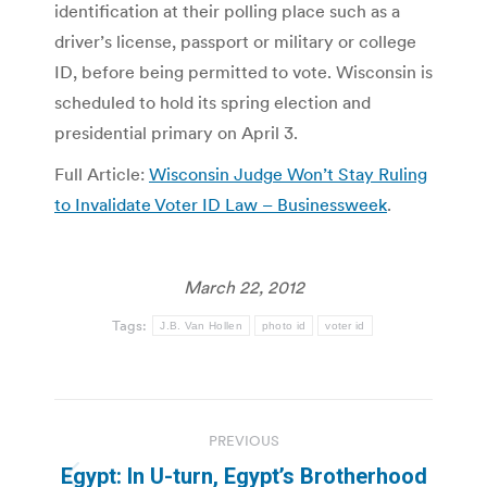
identification at their polling place such as a
driver’s license, passport or military or college
ID, before being permitted to vote. Wisconsin is
scheduled to hold its spring election and
presidential primary on April 3.
Full Article:
Wisconsin Judge Won’t Stay Ruling
to Invalidate Voter ID Law – Businessweek
.
March 22, 2012
Tags:
J.B. Van Hollen
photo id
voter id
Post
PREVIOUS
navigation
Egypt: In U-turn, Egypt’s Brotherhood