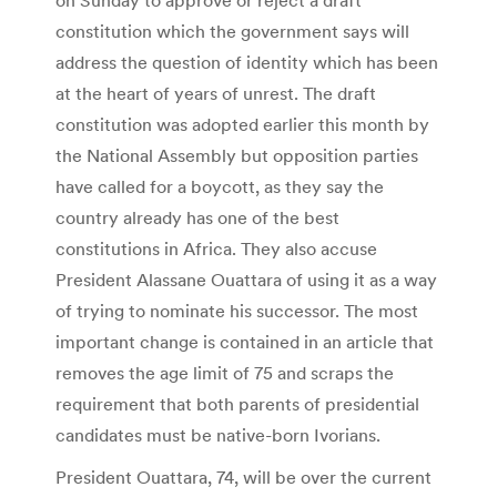
constitution which the government says will
address the question of identity which has been
at the heart of years of unrest. The draft
constitution was adopted earlier this month by
the National Assembly but opposition parties
have called for a boycott, as they say the
country already has one of the best
constitutions in Africa. They also accuse
President Alassane Ouattara of using it as a way
of trying to nominate his successor. The most
important change is contained in an article that
removes the age limit of 75 and scraps the
requirement that both parents of presidential
candidates must be native-born Ivorians.
President Ouattara, 74, will be over the current