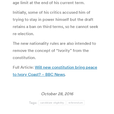
age limit at the end of his current term.
Initially, some of his critics accused him of
trying to stay in power himself but the draft
retains a ban on third terms, so he cannot seek
re-election.
The new nationality rules are also intended to
remove the concept of “Ivority” from the
constitution.
Full Article:
Will new constitution bring peace
to Ivory Coast? – BBC News
.
October 28, 2016
Tags:
candidate eligibility
referendum