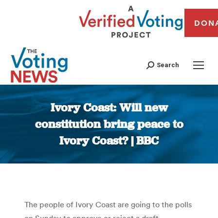
DON
Search
Ivory Coast: Will new
constitution bring peace to
Ivory Coast? | BBC
You are here:
The people of Ivory Coast are going to the polls
on Sunday to approve or reject a draft