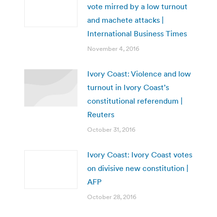
vote mirred by a low turnout
and machete attacks |
International Business Times
November 4, 2016
Ivory Coast: Violence and low
turnout in Ivory Coast’s
constitutional referendum |
Reuters
October 31, 2016
Ivory Coast: Ivory Coast votes
on divisive new constitution |
AFP
October 28, 2016