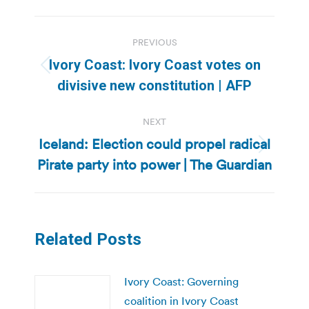
Post
PREVIOUS
navigation
Ivory Coast: Ivory Coast votes on
Previous
divisive new constitution | AFP
post:
NEXT
Iceland: Election could propel radical
Next
Pirate party into power | The Guardian
post:
Related Posts
Ivory Coast: Governing
coalition in Ivory Coast