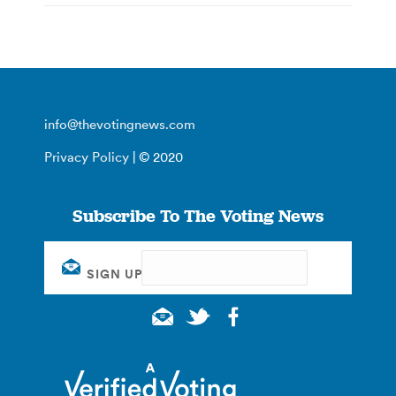
info@thevotingnews.com
Privacy Policy
| © 2020
Subscribe To The Voting News