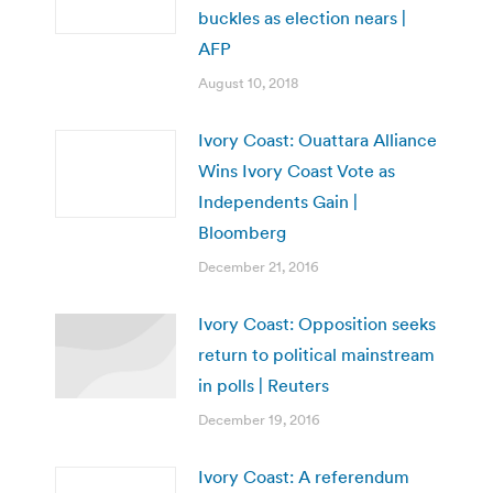
buckles as election nears |
AFP
August 10, 2018
Ivory Coast: Ouattara Alliance
Wins Ivory Coast Vote as
Independents Gain |
Bloomberg
December 21, 2016
Ivory Coast: Opposition seeks
return to political mainstream
in polls | Reuters
December 19, 2016
Ivory Coast: A referendum