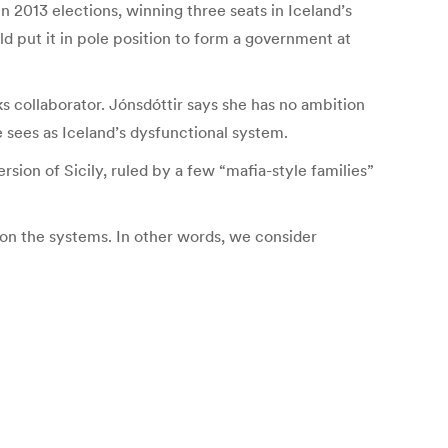
n 2013 elections, winning three seats in Iceland’s
d put it in pole position to form a government at
ks collaborator. Jónsdóttir says she has no ambition
e sees as Iceland’s dysfunctional system.
ersion of Sicily, ruled by a few “mafia-style families”
s on the systems. In other words, we consider