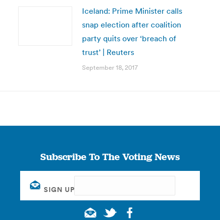
Iceland: Prime Minister calls
snap election after coalition
party quits over ‘breach of
trust’ | Reuters
September 18, 2017
Subscribe To The Voting News