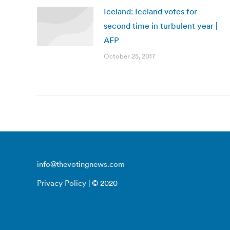
Iceland: Iceland votes for
second time in turbulent year |
AFP
October 25, 2017
info@thevotingnews.com
Privacy Policy
| © 2020