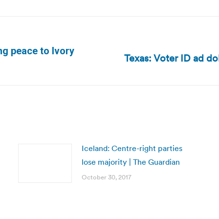
ng peace to Ivory
Texas: Voter ID ad do
Next
post:
Iceland: Centre-right parties
lose majority | The Guardian
October 30, 2017