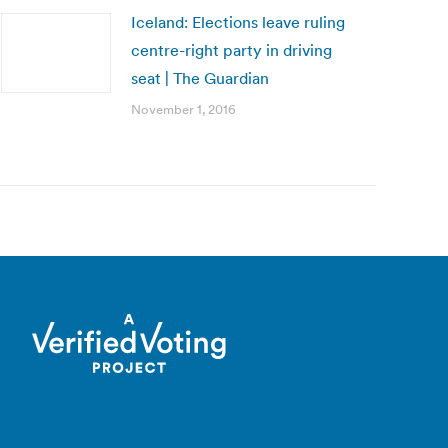
Iceland: Elections leave ruling
centre-right party in driving
seat | The Guardian
November 1, 2016