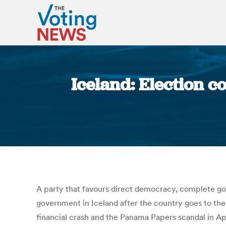
Iceland: Election c
A party that favours direct democracy, complete g
government in Iceland after the country goes to the 
financial crash and the Panama Papers scandal in Apri