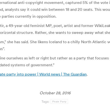
nternational anti-copyright movement, captured 5% of the vote i
, analysts say it could win between 18 and 20 seats. This woul
e parties currently in opposition.
tir, a 49-year-old feminist MP, poet, artist and former WikiLea
 horizontal structure. Rather, she wants to sweep away what sh
,” she has said. She likens Iceland to a chilly North Atlantic v
s”.
ne ourselves as left or right but rather as a party that focuse
utdated systems of government.”
rate party into power | World news | The Guardian
.
October 28, 2016
Tags:
Pirate Party