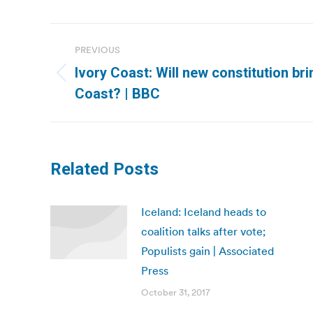
Post
PREVIOUS
navigation
Ivory Coast: Will new constitution bri
Previous
Coast? | BBC
post:
Related Posts
Iceland: Iceland heads to
coalition talks after vote;
Populists gain | Associated
Press
October 31, 2017