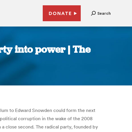
DONATE
Search
rty into power | The
sylum to Edward Snowden could form the next
political corruption in the wake of the 2008
sh a close second. The radical party, founded by