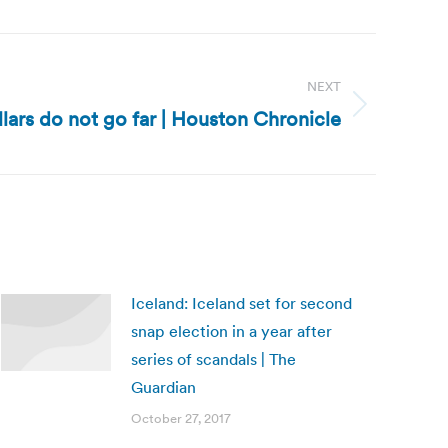
NEXT
llars do not go far | Houston Chronicle
Iceland: Iceland set for second
snap election in a year after
series of scandals | The
Guardian
October 27, 2017