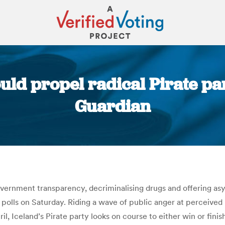
ould propel radical Pirate pa
Guardian
You are here:
overnment transparency, decriminalising drugs and offering a
polls on Saturday. Riding a wave of public anger at perceived 
l, Iceland’s Pirate party looks on course to either win or fini