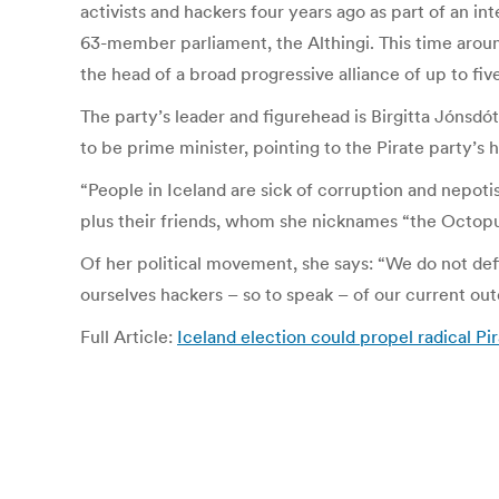
activists and hackers four years ago as part of an i
63-member parliament, the Althingi. This time around
the head of a broad progressive alliance of up to fiv
The party’s leader and figurehead is Birgitta Jónsdót
to be prime minister, pointing to the Pirate party’s
“People in Iceland are sick of corruption and nepotism
plus their friends, whom she nicknames “the Octopu
Of her political movement, she says: “We do not defi
ourselves hackers – so to speak – of our current o
Full Article:
Iceland election could propel radical Pi