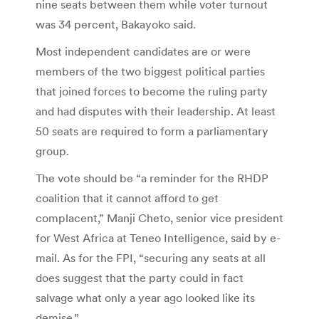
nine seats between them while voter turnout
was 34 percent, Bakayoko said.
Most independent candidates are or were
members of the two biggest political parties
that joined forces to become the ruling party
and had disputes with their leadership. At least
50 seats are required to form a parliamentary
group.
The vote should be “a reminder for the RHDP
coalition that it cannot afford to get
complacent,” Manji Cheto, senior vice president
for West Africa at Teneo Intelligence, said by e-
mail. As for the FPI, “securing any seats at all
does suggest that the party could in fact
salvage what only a year ago looked like its
demise.”