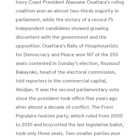
Ivory Coast President Alassane Ouattara’s ruling
coalition won an almost two-thirds majority in
parliament, while the victory of a record 75
independent candidates showed growing
discontent with the government and the
opposition. Ouattara’s Rally of Houphouetists
for Democracy and Peace won 167 of the 255
seats contested in Sunday’s election, Youssouf
Bakayoko, head of the electoral commission,
told reporters in the commercial capital,
Abidjan. It was the second parliamentary vote
since the president took office five years ago
after almost a decade of conflict. The Front
Populaire Ivoirien party, which ruled from 2000
to 2010 and boycotted the last legislative ballot,
took only three seats. Two smaller parties won