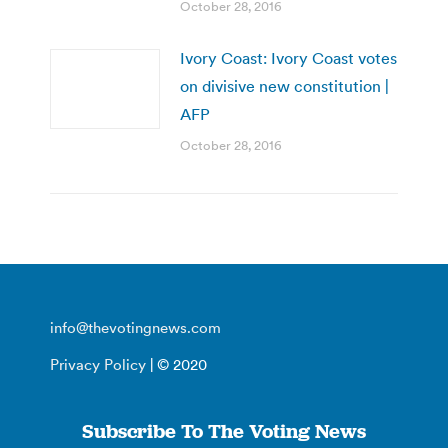
October 28, 2016
Ivory Coast: Ivory Coast votes
on divisive new constitution |
AFP
October 28, 2016
info@thevotingnews.com
Privacy Policy
| © 2020
Subscribe To The Voting News