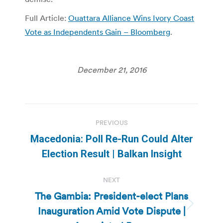
Full Article:
Ouattara Alliance Wins Ivory Coast
Vote as Independents Gain – Bloomberg
.
December 21, 2016
Post
PREVIOUS
navigation
Macedonia: Poll Re-Run Could Alter
Previous
Election Result | Balkan Insight
post:
NEXT
The Gambia: President-elect Plans
Inauguration Amid Vote Dispute |
Next