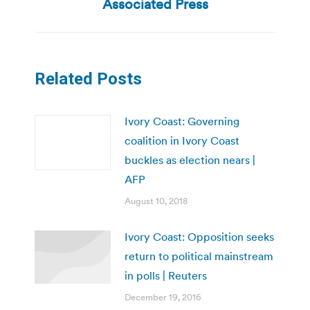
post:
Associated Press
Related Posts
Ivory Coast: Governing
coalition in Ivory Coast
buckles as election nears |
AFP
August 10, 2018
Ivory Coast: Opposition seeks
return to political mainstream
in polls | Reuters
December 19, 2016