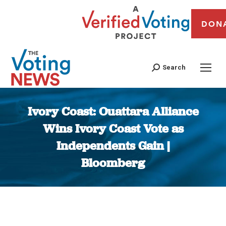
DON
Search
Ivory Coast: Ouattara Alliance
Wins Ivory Coast Vote as
Independents Gain |
Bloomberg
You are here: