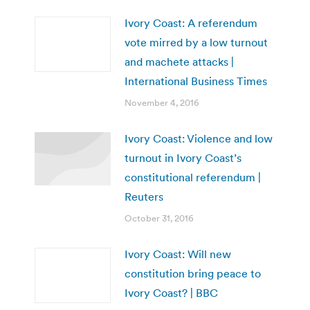
Ivory Coast: A referendum
vote mirred by a low turnout
and machete attacks |
International Business Times
November 4, 2016
Ivory Coast: Violence and low
turnout in Ivory Coast’s
constitutional referendum |
Reuters
October 31, 2016
Ivory Coast: Will new
constitution bring peace to
Ivory Coast? | BBC