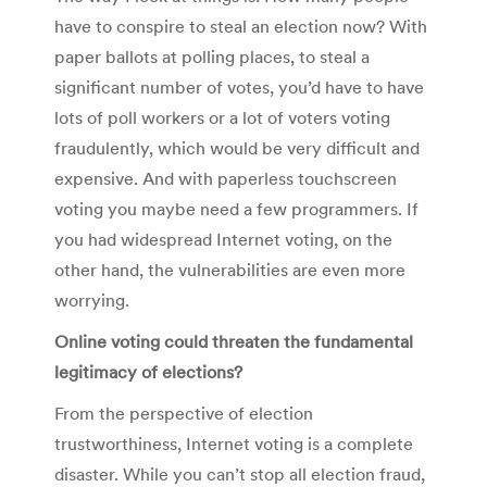
have to conspire to steal an election now? With
paper ballots at polling places, to steal a
significant number of votes, you’d have to have
lots of poll workers or a lot of voters voting
fraudulently, which would be very difficult and
expensive. And with paperless touchscreen
voting you maybe need a few programmers. If
you had widespread Internet voting, on the
other hand, the vulnerabilities are even more
worrying.
Online voting could threaten the fundamental
legitimacy of elections?
From the perspective of election
trustworthiness, Internet voting is a complete
disaster. While you can’t stop all election fraud,