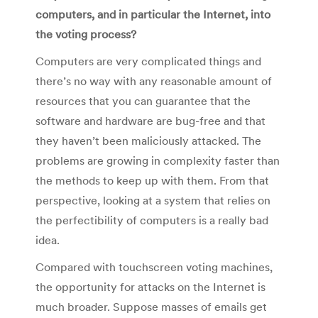
computers, and in particular the Internet, into
the voting process?
Computers are very complicated things and
there’s no way with any reasonable amount of
resources that you can guarantee that the
software and hardware are bug-free and that
they haven’t been maliciously attacked. The
problems are growing in complexity faster than
the methods to keep up with them. From that
perspective, looking at a system that relies on
the perfectibility of computers is a really bad
idea.
Compared with touchscreen voting machines,
the opportunity for attacks on the Internet is
much broader. Suppose masses of emails get