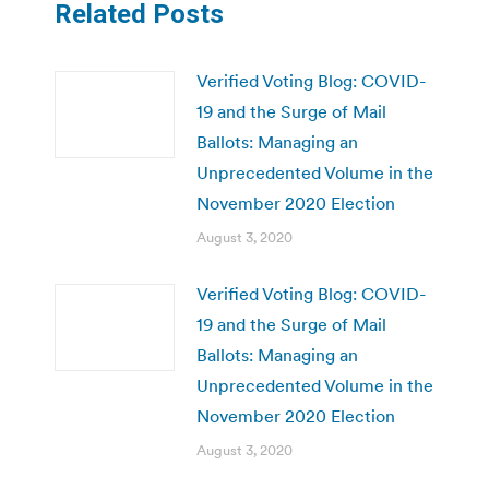
Related Posts
Verified Voting Blog: COVID-
19 and the Surge of Mail
Ballots: Managing an
Unprecedented Volume in the
November 2020 Election
August 3, 2020
Verified Voting Blog: COVID-
19 and the Surge of Mail
Ballots: Managing an
Unprecedented Volume in the
November 2020 Election
August 3, 2020