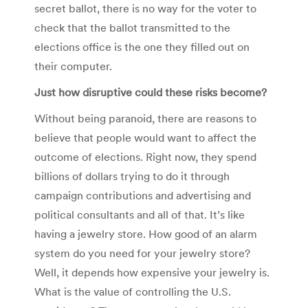
secret ballot, there is no way for the voter to
check that the ballot transmitted to the
elections office is the one they filled out on
their computer.
Just how disruptive could these risks become?
Without being paranoid, there are reasons to
believe that people would want to affect the
outcome of elections. Right now, they spend
billions of dollars trying to do it through
campaign contributions and advertising and
political consultants and all of that. It’s like
having a jewelry store. How good of an alarm
system do you need for your jewelry store?
Well, it depends how expensive your jewelry is.
What is the value of controlling the U.S.