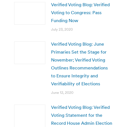
Verified Voting Blog: Verified
Voting to Congress: Pass
Funding Now
July 23, 2020
Verified Voting Blog: June
Primaries Set the Stage for
November; Verified Voting
Outlines Recommendations
to Ensure Integrity and
Verifiability of Elections
June 12, 2020
Verified Voting Blog: Verified
Voting Statement for the
Record House Admin Election