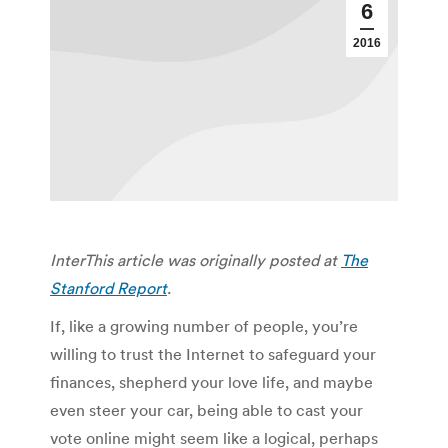
6
2016
InterThis article was originally posted at
The
Stanford Report
.
If, like a growing number of people, you’re
willing to trust the Internet to safeguard your
finances, shepherd your love life, and maybe
even steer your car, being able to cast your
vote online might seem like a logical, perhaps