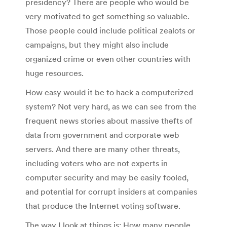
presidency? There are people who would be
very motivated to get something so valuable.
Those people could include political zealots or
campaigns, but they might also include
organized crime or even other countries with
huge resources.
How easy would it be to hack a computerized
system? Not very hard, as we can see from the
frequent news stories about massive thefts of
data from government and corporate web
servers. And there are many other threats,
including voters who are not experts in
computer security and may be easily fooled,
and potential for corrupt insiders at companies
that produce the Internet voting software.
The way I look at things is: How many people