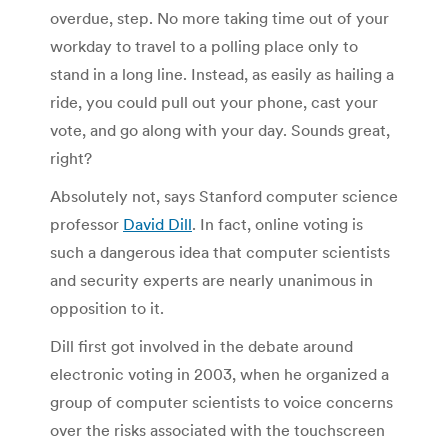
overdue, step. No more taking time out of your
workday to travel to a polling place only to
stand in a long line. Instead, as easily as hailing a
ride, you could pull out your phone, cast your
vote, and go along with your day. Sounds great,
right?
Absolutely not, says Stanford computer science
professor
David Dill
. In fact, online voting is
such a dangerous idea that computer scientists
and security experts are nearly unanimous in
opposition to it.
Dill first got involved in the debate around
electronic voting in 2003, when he organized a
group of computer scientists to voice concerns
over the risks associated with the touchscreen