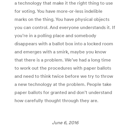
a technology that make it the right thing to use
for voting. You have more-or-less indelible
marks on the thing. You have physical objects
you can control. And everyone understands it. If
you’re in a polling place and somebody
disappears with a ballot box into a locked room
and emerges with a smirk, maybe you know
that there is a problem. We’ve had a long time
to work out the procedures with paper ballots
and need to think twice before we try to throw
a new technology at the problem. People take
paper ballots for granted and don’t understand
how carefully thought through they are.
June 6, 2016