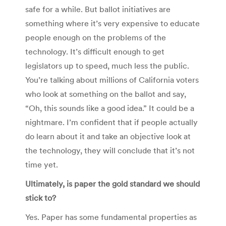
safe for a while. But ballot initiatives are
something where it’s very expensive to educate
people enough on the problems of the
technology. It’s difficult enough to get
legislators up to speed, much less the public.
You’re talking about millions of California voters
who look at something on the ballot and say,
“Oh, this sounds like a good idea.” It could be a
nightmare. I’m confident that if people actually
do learn about it and take an objective look at
the technology, they will conclude that it’s not
time yet.
Ultimately, is paper the gold standard we should
stick to?
Yes. Paper has some fundamental properties as