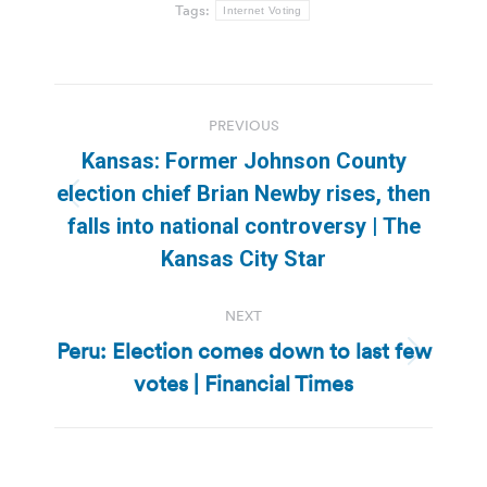
Tags:
Internet Voting
Post
PREVIOUS
navigation
Kansas: Former Johnson County
election chief Brian Newby rises, then
Previous
falls into national controversy | The
post:
Kansas City Star
NEXT
Peru: Election comes down to last few
Next
votes | Financial Times
post: