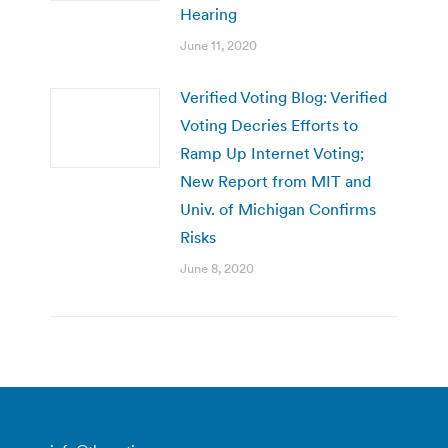
Hearing
June 11, 2020
Verified Voting Blog: Verified
Voting Decries Efforts to
Ramp Up Internet Voting;
New Report from MIT and
Univ. of Michigan Confirms
Risks
June 8, 2020