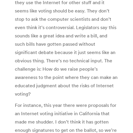
they use the Internet for other stuff and it
seems like voting should be easy. They don’t
stop to ask the computer scientists and don’t
even think it’s controversial. Legislators say this
sounds like a great idea and write a bill, and
such bills have gotten passed without
significant debate because it just seems like an
obvious thing. There’s no technical input. The
challenge is: How do we raise people’s
awareness to the point where they can make an
educated judgment about the risks of Internet
voting?
For instance, this year there were proposals for
an Internet voting initiative in California that
made me shudder. I don’t think it has gotten
enough signatures to get on the ballot, so we’re