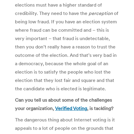
elections must have a higher standard of
credibility. They need to have the
perception
of
being low fraud. If you have an election system
where fraud can be committed and – this is
very important – that fraud is undetectable,
then you don’t really have a reason to trust the
outcome of the election. And that’s very bad in
a democracy, because the whole goal of an
election is to satisfy the people who lost the
election that they lost fair and square and that
the candidate who is elected is legitimate.
Can you tell us about some of the challenges
your organization,
Verified Voting
, is tackling?
The dangerous thing about Internet voting is it
appeals to a lot of people on the grounds that