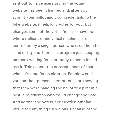
sent out to naive users saying the voting
website has been changed and, after you
submit your ballot and your credentials to the
fake website, it helpfully votes for you, but
changes some of the votes. You also have bots
where millions of individual machines are
controlled by a single person who uses them to
send out spam. There is a program just sleeping
on there waiting for somebody to come in and
use it. Think about the consequences of that
when it’s time for an election. People would
vote on their personal computers, not knowing
that they were handing the ballot to a potential
hostile middleman who could change the vote.
And neither the voters nor election officials
would see anything suspicious. Because of the