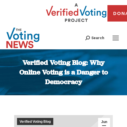
DON
Search
Verified Voting Blog: Why
Online Voting is a Danger to
Democracy
You are here:
Verified Voting Blog
Jun