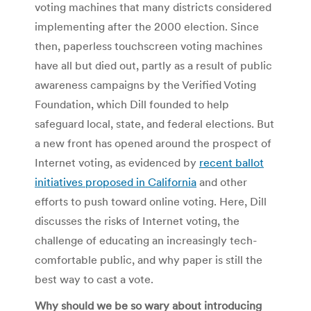
voting machines that many districts considered
implementing after the 2000 election. Since
then, paperless touchscreen voting machines
have all but died out, partly as a result of public
awareness campaigns by the Verified Voting
Foundation, which Dill founded to help
safeguard local, state, and federal elections. But
a new front has opened around the prospect of
Internet voting, as evidenced by
recent ballot
initiatives proposed in California
and other
efforts to push toward online voting. Here, Dill
discusses the risks of Internet voting, the
challenge of educating an increasingly tech-
comfortable public, and why paper is still the
best way to cast a vote.
Why should we be so wary about introducing