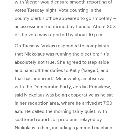
with Yaeger would ensure smooth reporting of
votes Tuesday night. Vote counting in the
county clerk’s office appeared to go smoothly –
an assessment confirmed by Lundie. About 80%
of the vote was reported by about 10 p.m.
On Tuesday, Vrakas responded to complaints
that Nickolaus was running the election: “It’s
absolutely not true. She agreed to step aside
and hand off her duties to Kelly (Yaeger), and
that has occurred.” Meanwhile, an observer
with the Democratic Party, Jordan Primakow,
said Nickolaus was being cooperative as he sat
in her reception area, where he arrived at 7:30
a.m. He called the morning fairly quiet, with
scattered reports of problems relayed by
Nickolaus to him, including a jammed machine