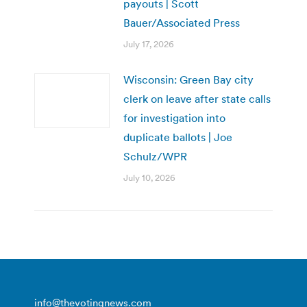
payouts | Scott
Bauer/Associated Press
July 17, 2026
Wisconsin: Green Bay city
clerk on leave after state calls
for investigation into
duplicate ballots | Joe
Schulz/WPR
July 10, 2026
info@thevotingnews.com