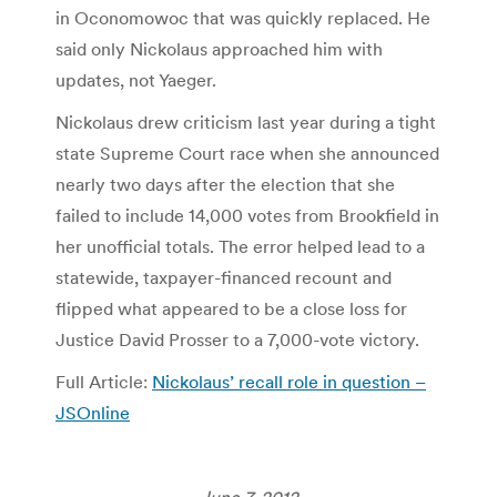
in Oconomowoc that was quickly replaced. He
said only Nickolaus approached him with
updates, not Yaeger.
Nickolaus drew criticism last year during a tight
state Supreme Court race when she announced
nearly two days after the election that she
failed to include 14,000 votes from Brookfield in
her unofficial totals. The error helped lead to a
statewide, taxpayer-financed recount and
flipped what appeared to be a close loss for
Justice David Prosser to a 7,000-vote victory.
Full Article:
Nickolaus’ recall role in question –
JSOnline
June 7, 2012