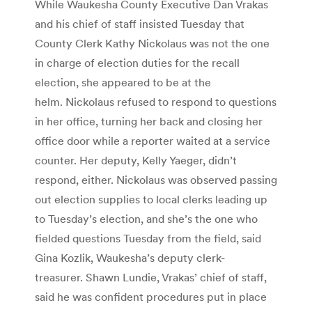
While Waukesha County Executive Dan Vrakas
and his chief of staff insisted Tuesday that
County Clerk Kathy Nickolaus was not the one
in charge of election duties for the recall
election, she appeared to be at the
helm. Nickolaus refused to respond to questions
in her office, turning her back and closing her
office door while a reporter waited at a service
counter. Her deputy, Kelly Yaeger, didn’t
respond, either. Nickolaus was observed passing
out election supplies to local clerks leading up
to Tuesday’s election, and she’s the one who
fielded questions Tuesday from the field, said
Gina Kozlik, Waukesha’s deputy clerk-
treasurer. Shawn Lundie, Vrakas’ chief of staff,
said he was confident procedures put in place