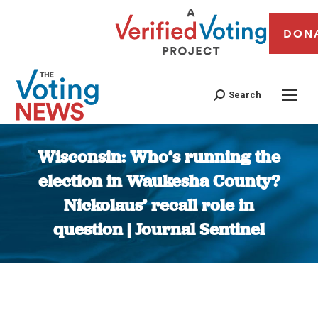
DON
Search
Wisconsin: Who’s running the
election in Waukesha County?
Nickolaus’ recall role in
question | Journal Sentinel
You are here: