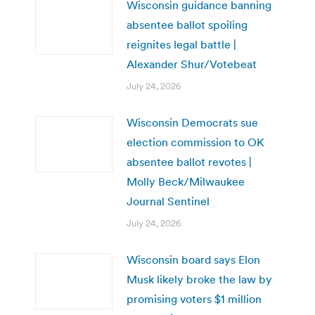
Wisconsin guidance banning
absentee ballot spoiling
reignites legal battle |
Alexander Shur/Votebeat
July 24, 2026
Wisconsin Democrats sue
election commission to OK
absentee ballot revotes |
Molly Beck/Milwaukee
Journal Sentinel
July 24, 2026
Wisconsin board says Elon
Musk likely broke the law by
promising voters $1 million