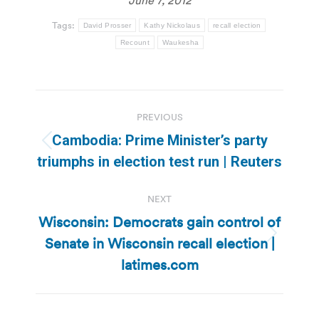
Tags:
David Prosser
Kathy Nickolaus
recall election
Recount
Waukesha
Post
PREVIOUS
navigation
Cambodia: Prime Minister’s party
Previous
triumphs in election test run | Reuters
post:
NEXT
Wisconsin: Democrats gain control of
Senate in Wisconsin recall election |
Next
post:
latimes.com