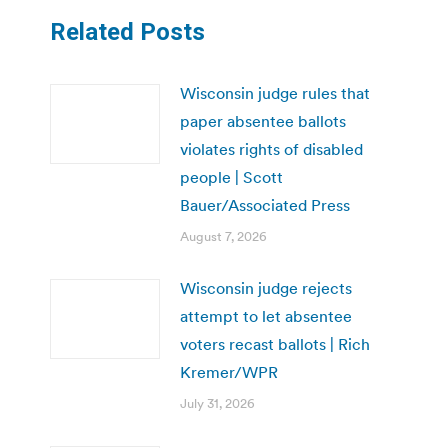
Related Posts
Wisconsin judge rules that
paper absentee ballots
violates rights of disabled
people | Scott
Bauer/Associated Press
August 7, 2026
Wisconsin judge rejects
attempt to let absentee
voters recast ballots | Rich
Kremer/WPR
July 31, 2026