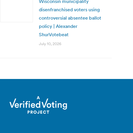
Wisconsin municipality
disenfranchised voters using
controversial absentee ballot
policy | Alexander
ShurVotebeat
July 10, 2026