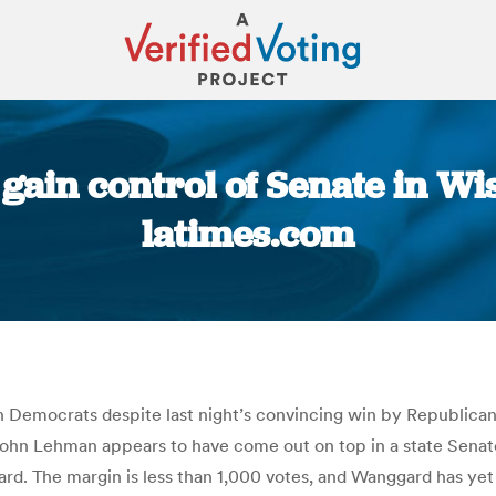
ain control of Senate in Wisc
latimes.com
You are here:
emocrats despite last night’s convincing win by Republican Sc
ohn Lehman appears to have come out on top in a state Senate r
d. The margin is less than 1,000 votes, and Wanggard has yet