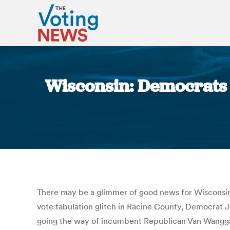
Wisconsin: Democrats g
There may be a glimmer of good news for Wisconsin D
vote tabulation glitch in Racine County, Democrat J
going the way of incumbent Republican Van Wanggar