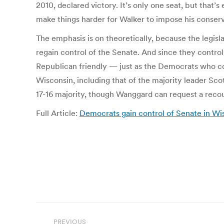
2010, declared victory. It’s only one seat, but that
make things harder for Walker to impose his conser
The emphasis is on theoretically, because the legi
regain control of the Senate. And since they control
Republican friendly — just as the Democrats who con
Wisconsin, including that of the majority leader Sco
17-16 majority, though Wanggard can request a reco
Full Article:
Democrats gain control of Senate in Wis
Post
PREVIOUS