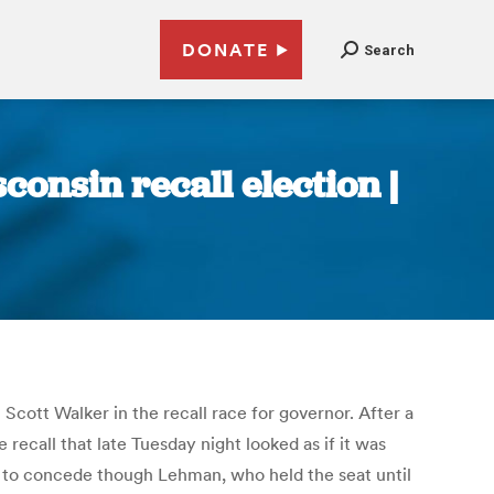
DONATE
Search
onsin recall election |
ott Walker in the recall race for governor. After a
ecall that late Tuesday night looked as if it was
 to concede though Lehman, who held the seat until