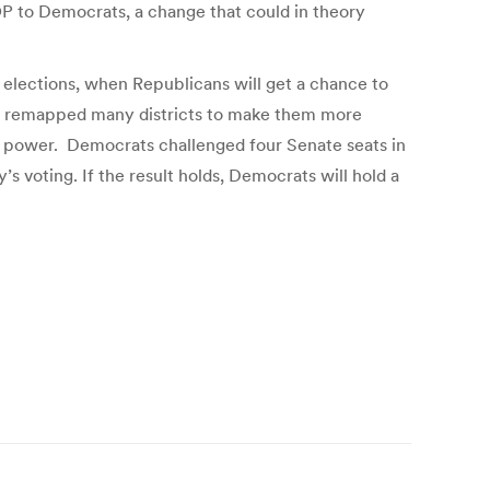
GOP to Democrats, a change that could in theory
elections, when Republicans will get a chance to
they remapped many districts to make them more
ir power. Democrats challenged four Senate seats in
s voting. If the result holds, Democrats will hold a