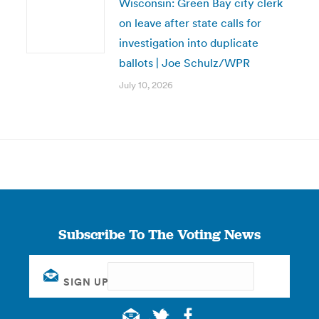
Wisconsin: Green Bay city clerk
on leave after state calls for
investigation into duplicate
ballots | Joe Schulz/WPR
July 10, 2026
Subscribe To The Voting News