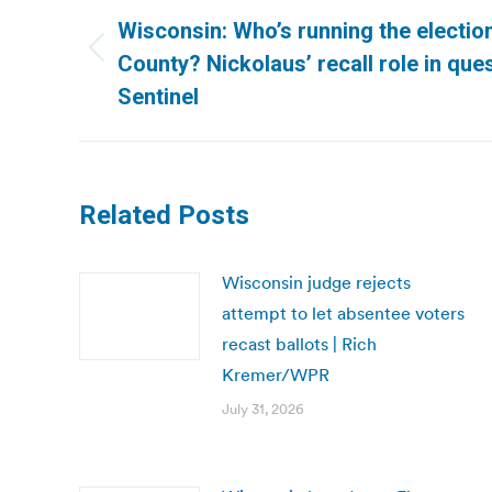
navigation
Wisconsin: Who’s running the electi
Previous
County? Nickolaus’ recall role in ques
post:
Sentinel
Related Posts
Wisconsin judge rejects
attempt to let absentee voters
recast ballots | Rich
Kremer/WPR
July 31, 2026