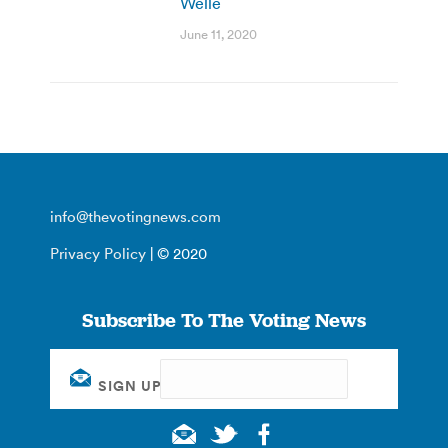
Welle
June 11, 2020
info@thevotingnews.com
Privacy Policy
| © 2020
Subscribe To The Voting News