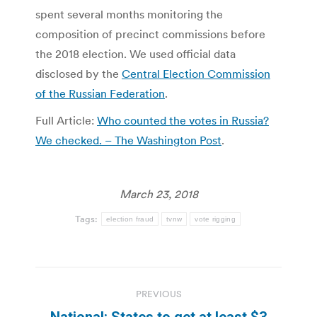
spent several months monitoring the
composition of precinct commissions before
the 2018 election. We used official data
disclosed by the
Central Election Commission
of the Russian Federation
.
Full Article:
Who counted the votes in Russia?
We checked. – The Washington Post
.
March 23, 2018
Tags:
election fraud
tvnw
vote rigging
Post
PREVIOUS
navigation
National: States to get at least $3