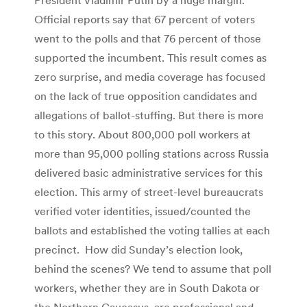
Official reports say that 67 percent of voters
went to the polls and that 76 percent of those
supported the incumbent. This result comes as
zero surprise, and media coverage has focused
on the lack of true opposition candidates and
allegations of ballot-stuffing. But there is more
to this story. About 800,000 poll workers at
more than 95,000 polling stations across Russia
delivered basic administrative services for this
election. This army of street-level bureaucrats
verified voter identities, issued/counted the
ballots and established the voting tallies at each
precinct. How did Sunday’s election look,
behind the scenes? We tend to assume that poll
workers, whether they are in South Dakota or
the Northern Caucasus, are professional and