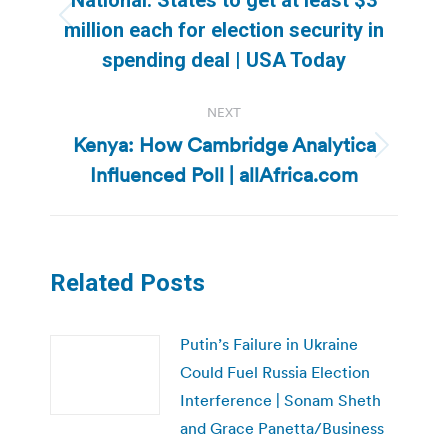
Previous
million each for election security in
post:
spending deal | USA Today
NEXT
Kenya: How Cambridge Analytica
Next
Influenced Poll | allAfrica.com
post:
Related Posts
Putin’s Failure in Ukraine
Could Fuel Russia Election
Interference | Sonam Sheth
and Grace Panetta/Business