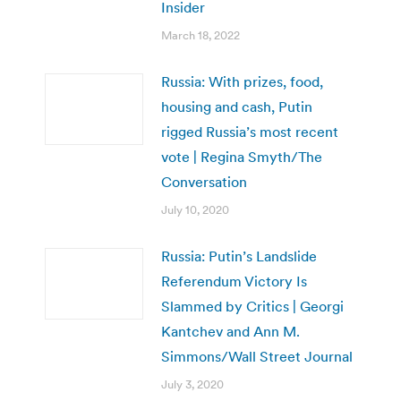
Insider
March 18, 2022
Russia: With prizes, food,
housing and cash, Putin
rigged Russia’s most recent
vote | Regina Smyth/The
Conversation
July 10, 2020
Russia: Putin’s Landslide
Referendum Victory Is
Slammed by Critics | Georgi
Kantchev and Ann M.
Simmons/Wall Street Journal
July 3, 2020