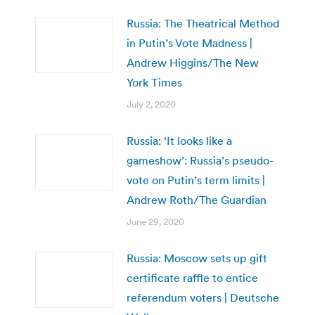
Russia: The Theatrical Method
in Putin’s Vote Madness |
Andrew Higgins/The New
York Times
July 2, 2020
Russia: ‘It looks like a
gameshow’: Russia’s pseudo-
vote on Putin’s term limits |
Andrew Roth/The Guardian
June 29, 2020
Russia: Moscow sets up gift
certificate raffle to entice
referendum voters | Deutsche