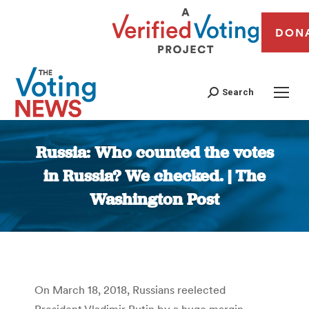
DON
Search
Russia: Who counted the votes
in Russia? We checked. | The
Washington Post
You are here:
On March 18, 2018, Russians reelected
President Vladimir Putin by a huge margin.