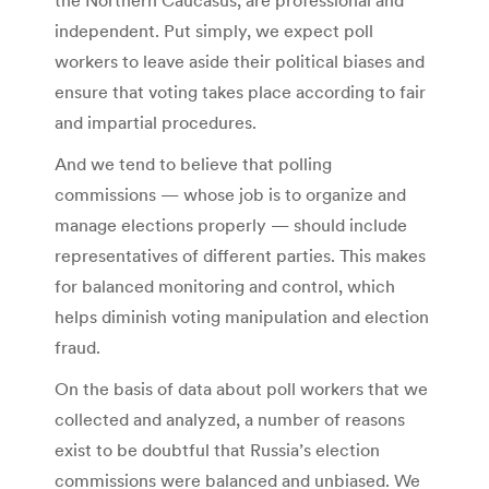
independent. Put simply, we expect poll
workers to leave aside their political biases and
ensure that voting takes place according to fair
and impartial procedures.
And we tend to believe that polling
commissions — whose job is to organize and
manage elections properly — should include
representatives of different parties. This makes
for balanced monitoring and control, which
helps diminish voting manipulation and election
fraud.
On the basis of data about poll workers that we
collected and analyzed, a number of reasons
exist to be doubtful that Russia’s election
commissions were balanced and unbiased. We