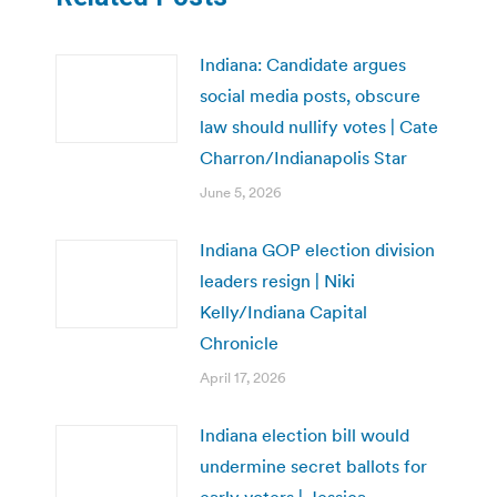
Indiana: Candidate argues
social media posts, obscure
law should nullify votes | Cate
Charron/Indianapolis Star
June 5, 2026
Indiana GOP election division
leaders resign | Niki
Kelly/Indiana Capital
Chronicle
April 17, 2026
Indiana election bill would
undermine secret ballots for
early voters | Jessica