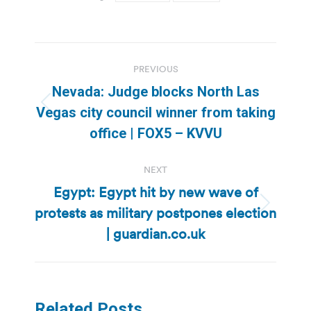
Post
PREVIOUS
navigation
Nevada: Judge blocks North Las
Previous
Vegas city council winner from taking
post:
office | FOX5 – KVVU
NEXT
Egypt: Egypt hit by new wave of
protests as military postpones election
Next
post:
| guardian.co.uk
Related Posts