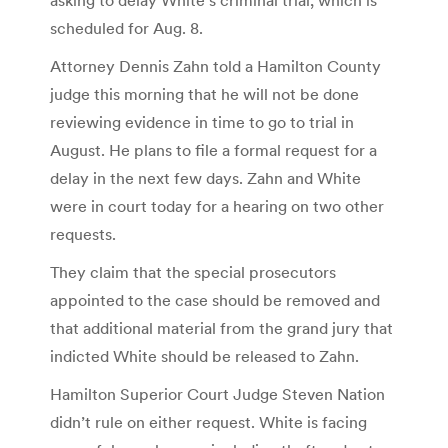
scheduled for Aug. 8.
Attorney Dennis Zahn told a Hamilton County
judge this morning that he will not be done
reviewing evidence in time to go to trial in
August. He plans to file a formal request for a
delay in the next few days. Zahn and White
were in court today for a hearing on two other
requests.
They claim that the special prosecutors
appointed to the case should be removed and
that additional material from the grand jury that
indicted White should be released to Zahn.
Hamilton Superior Court Judge Steven Nation
didn’t rule on either request. White is facing