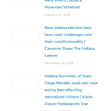
Huseman/Votebeat
February 27, 2026
New Indiana election laws
face court challenges over
their constitutionality |
Cameron Shaw/The Indiana
Lawyer
November 20, 2025
Indiana Secretary of State
Diego Morales sued over new
voting laws affecting
naturalized citizens | Kayla
Dwyer/Indianapolis Star