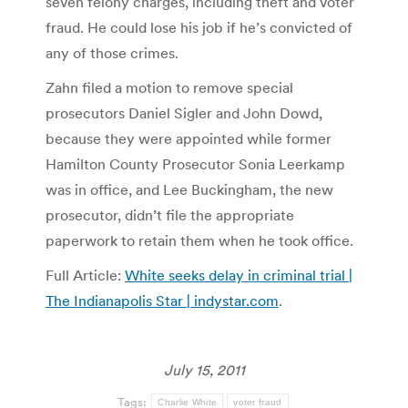
seven felony charges, including theft and voter
fraud. He could lose his job if he’s convicted of
any of those crimes.
Zahn filed a motion to remove special
prosecutors Daniel Sigler and John Dowd,
because they were appointed while former
Hamilton County Prosecutor Sonia Leerkamp
was in office, and Lee Buckingham, the new
prosecutor, didn’t file the appropriate
paperwork to retain them when he took office.
Full Article:
White seeks delay in criminal trial |
The Indianapolis Star | indystar.com
.
July 15, 2011
Tags:
Charlie White
voter fraud