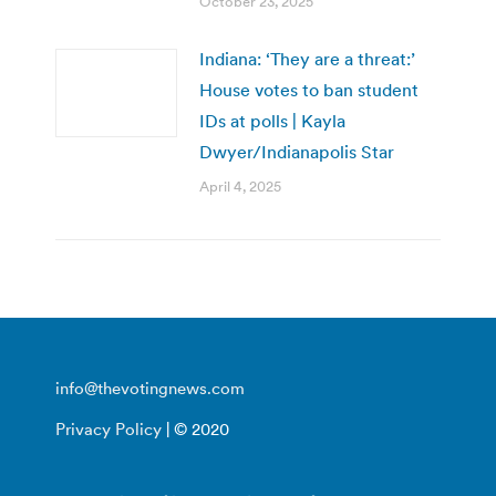
October 23, 2025
Indiana: ‘They are a threat:’
House votes to ban student
IDs at polls | Kayla
Dwyer/Indianapolis Star
April 4, 2025
info@thevotingnews.com
Privacy Policy
| © 2020