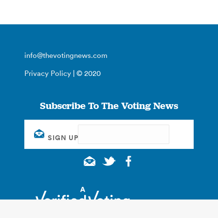
info@thevotingnews.com
Privacy Policy
| © 2020
Subscribe To The Voting News