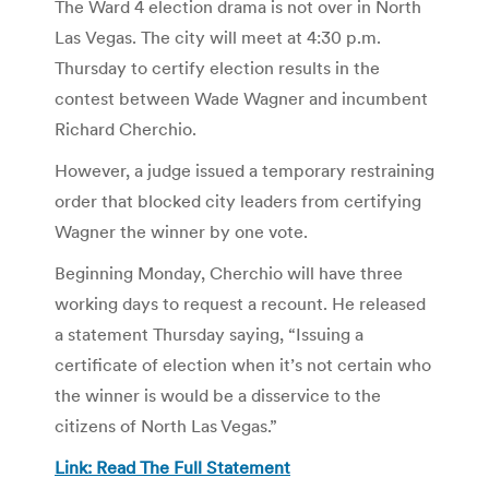
The Ward 4 election drama is not over in North
Las Vegas. The city will meet at 4:30 p.m.
Thursday to certify election results in the
contest between Wade Wagner and incumbent
Richard Cherchio.
However, a judge issued a temporary restraining
order that blocked city leaders from certifying
Wagner the winner by one vote.
Beginning Monday, Cherchio will have three
working days to request a recount. He released
a statement Thursday saying, “Issuing a
certificate of election when it’s not certain who
the winner is would be a disservice to the
citizens of North Las Vegas.”
Link: Read The Full Statement