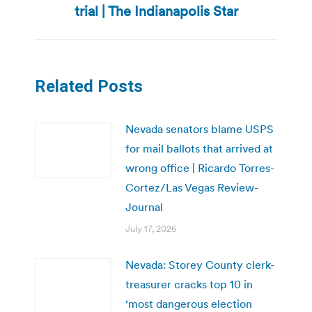
trial | The Indianapolis Star
post:
Related Posts
Nevada senators blame USPS
for mail ballots that arrived at
wrong office | Ricardo Torres-
Cortez/Las Vegas Review-
Journal
July 17, 2026
Nevada: Storey County clerk-
treasurer cracks top 10 in
‘most dangerous election