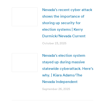
Nevada’s recent cyber attack
shows the importance of
shoring up security for
election systems | Kerry
Durmick/Nevada Current
October 23, 2025
Nevada’s election system
stayed up during massive
statewide cyberattack. Here’s
why. | Kiara Adams/The
Nevada Independent
September 26, 2025