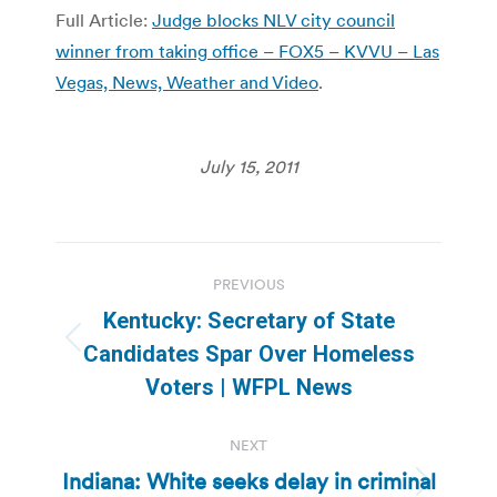
Full Article:
Judge blocks NLV city council
winner from taking office – FOX5 – KVVU – Las
Vegas, News, Weather and Video
.
July 15, 2011
Post
PREVIOUS
navigation
Kentucky: Secretary of State
Previous
Candidates Spar Over Homeless
post:
Voters | WFPL News
NEXT
Indiana: White seeks delay in criminal
Next