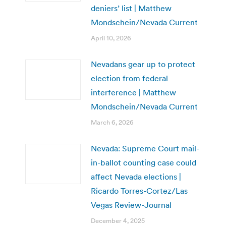
deniers’ list | Matthew
Mondschein/Nevada Current
April 10, 2026
Nevadans gear up to protect
election from federal
interference | Matthew
Mondschein/Nevada Current
March 6, 2026
Nevada: Supreme Court mail-
in-ballot counting case could
affect Nevada elections |
Ricardo Torres-Cortez/Las
Vegas Review-Journal
December 4, 2025