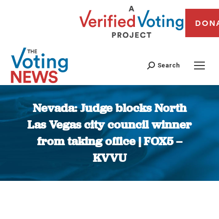
DON
Search
Nevada: Judge blocks North
Las Vegas city council winner
from taking office | FOX5 –
KVVU
You are here: