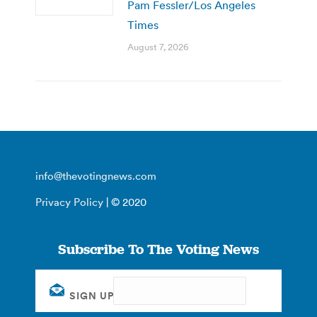
Pam Fessler/Los Angeles
Times
August 7, 2026
info@thevotingnews.com
Privacy Policy
| © 2020
Subscribe To The Voting News