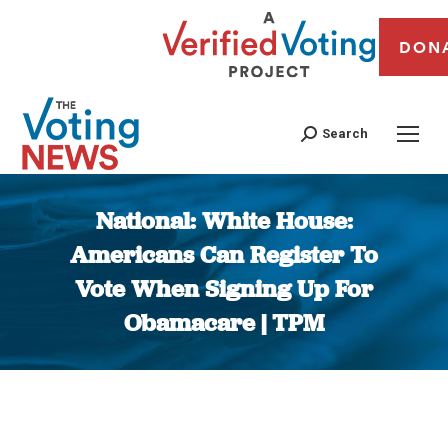
DON
Search
National: White House:
Americans Can Register To
Vote When Signing Up For
Obamacare | TPM
You are here: