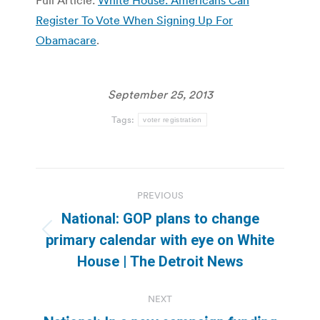
Register To Vote When Signing Up For
Obamacare
.
September 25, 2013
Tags:
voter registration
Post
PREVIOUS
navigation
National: GOP plans to change
Previous
primary calendar with eye on White
post:
House | The Detroit News
NEXT