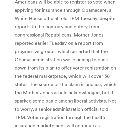
Americans will be able to register to vote when
applying for insurance through Obamacare, a
White House official told TPM Tuesday, despite
reports to the contrary and outcry from
congressional Republicans. Mother Jones
reported earlier Tuesday on a report from
progressive groups, which asserted that the
Obama administration was planning to back
down from its plan to offer voter registration on
the federal marketplace, which will cover 36
states. The source of the claim is unclear, which
the Mother Jones article acknowledged, but it
sparked some panic among liberal activists. Not
to worry, a senior administration official told
TPM: Voter registration through the health
insurance marketplaces will continue as