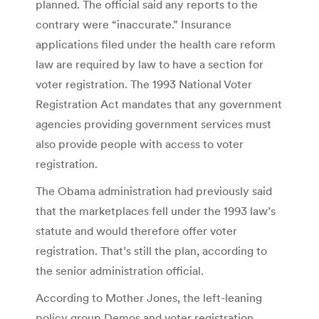
planned. The official said any reports to the
contrary were “inaccurate.” Insurance
applications filed under the health care reform
law are required by law to have a section for
voter registration. The 1993 National Voter
Registration Act mandates that any government
agencies providing government services must
also provide people with access to voter
registration.
The Obama administration had previously said
that the marketplaces fell under the 1993 law’s
statute and would therefore offer voter
registration. That’s still the plan, according to
the senior administration official.
According to Mother Jones, the left-leaning
policy group Demos and voter registration