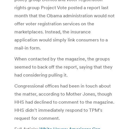
rights group Project Vote posted a report last
month that the Obama administration would not
offer voter registration services on the
marketplaces. Instead, the insurance
application would simply link consumers to a
mail-in form.
When contacted by the magazine, the groups
seemed to back off the report, saying that they
had considering pulling it.
Congressional offices had been in touch about
the matter, according to Mother Jones, though
HHS had declined to comment to the magazine.
HHS didn’t immediately respond to TPM’s
request for comment.
Full Article:
White House: Americans Can