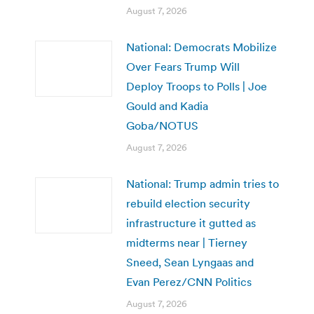
August 7, 2026
National: Democrats Mobilize
Over Fears Trump Will
Deploy Troops to Polls | Joe
Gould and Kadia
Goba/NOTUS
August 7, 2026
National: Trump admin tries to
rebuild election security
infrastructure it gutted as
midterms near | Tierney
Sneed, Sean Lyngaas and
Evan Perez/CNN Politics
August 7, 2026