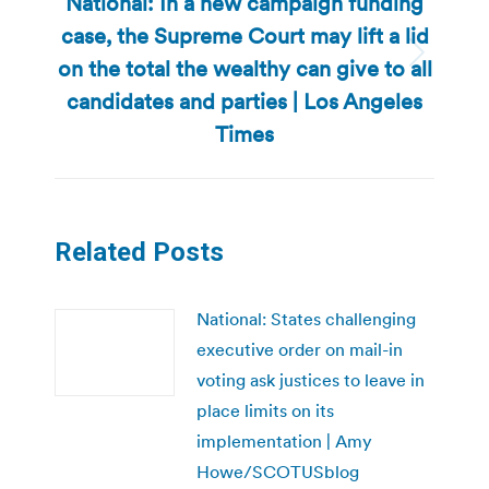
National: In a new campaign funding
case, the Supreme Court may lift a lid
on the total the wealthy can give to all
Next
post:
candidates and parties | Los Angeles
Times
Related Posts
National: States challenging
executive order on mail-in
voting ask justices to leave in
place limits on its
implementation | Amy
Howe/SCOTUSblog