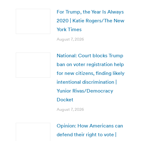
For Trump, the Year Is Always
2020 | Katie Rogers/The New
York Times
August 7, 2026
National: Court blocks Trump
ban on voter registration help
for new citizens, finding likely
intentional discrimination |
Yunior Rivas/Democracy
Docket
August 7, 2026
Opinion: How Americans can
defend their right to vote |