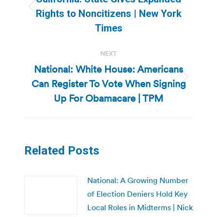
Previous
Rights to Noncitizens | New York
post:
Times
NEXT
National: White House: Americans
Can Register To Vote When Signing
Next
post:
Up For Obamacare | TPM
Related Posts
National: A Growing Number
of Election Deniers Hold Key
Local Roles in Midterms | Nick