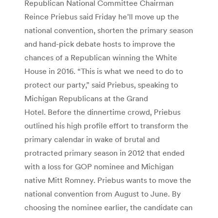
Republican National Committee Chairman
Reince Priebus said Friday he’ll move up the
national convention, shorten the primary season
and hand-pick debate hosts to improve the
chances of a Republican winning the White
House in 2016. “This is what we need to do to
protect our party,” said Priebus, speaking to
Michigan Republicans at the Grand
Hotel. Before the dinnertime crowd, Priebus
outlined his high profile effort to transform the
primary calendar in wake of brutal and
protracted primary season in 2012 that ended
with a loss for GOP nominee and Michigan
native Mitt Romney. Priebus wants to move the
national convention from August to June. By
choosing the nominee earlier, the candidate can