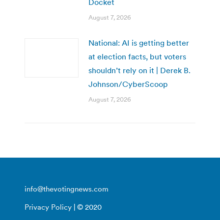
Docket
August 7, 2026
National: AI is getting better
at election facts, but voters
shouldn’t rely on it | Derek B.
Johnson/CyberScoop
August 7, 2026
info@thevotingnews.com
Privacy Policy
| © 2020