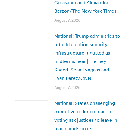
Corasaniti and Alexandra
Berzon/The New York Times
August 7, 2026
National: Trump admin tries to
rebuild election security
infrastructure it gutted as
midterms near | Tierney
Sneed, Sean Lyngaas and
Evan Perez/CNN
August 7, 2026
National: States challenging
executive order on mail-in
voting ask justices to leave in
place limits on its