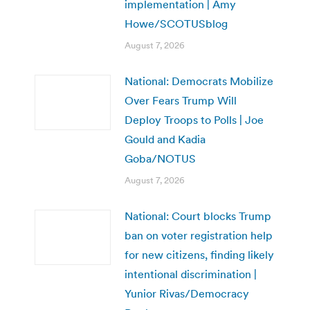
implementation | Amy
Howe/SCOTUSblog
August 7, 2026
National: Democrats Mobilize
Over Fears Trump Will
Deploy Troops to Polls | Joe
Gould and Kadia
Goba/NOTUS
August 7, 2026
National: Court blocks Trump
ban on voter registration help
for new citizens, finding likely
intentional discrimination |
Yunior Rivas/Democracy