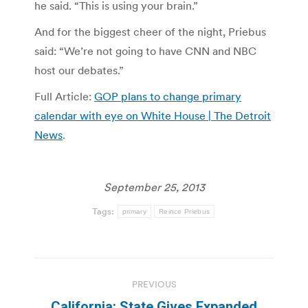
he said. “This is using your brain.”
And for the biggest cheer of the night, Priebus
said: “We’re not going to have CNN and NBC
host our debates.”
Full Article:
GOP plans to change primary
calendar with eye on White House | The Detroit
News
.
September 25, 2013
Tags:
primary
Reince Priebus
Post
PREVIOUS
navigation
California: State Gives Expanded