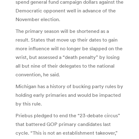
spend general fund campaign dollars against the
Democratic opponent well in advance of the
November election.
The primary season will be shortened as a
result. States that move up their dates to gain
more influence will no longer be slapped on the
wrist, but assessed a “death penalty” by losing
all but nine of their delegates to the national
convention, he said.
Michigan has a history of bucking party rules by
holding early primaries and would be impacted
by this rule.
Priebus pledged to end the “23-debate circus”
that battered GOP primary candidates last
cycle. “This is not an establishment takeover,”