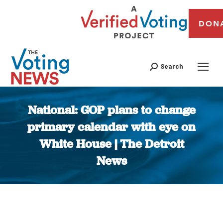
DON
Search
National: GOP plans to change
primary calendar with eye on
White House | The Detroit
News
You are here: