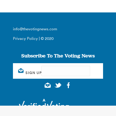
info@thevotingnews.com
Privacy Policy
| © 2020
Subscribe To The Voting News