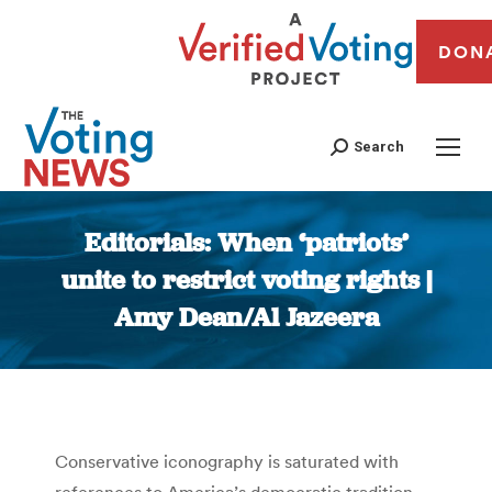
DON
Search
Editorials: When ‘patriots’
unite to restrict voting rights |
Amy Dean/Al Jazeera
You are here:
Conservative iconography is saturated with
references to America’s democratic tradition.