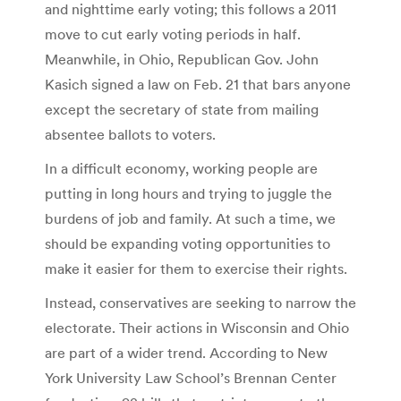
and nighttime early voting; this follows a 2011
move to cut early voting periods in half.
Meanwhile, in Ohio, Republican Gov. John
Kasich signed a law on Feb. 21 that bars anyone
except the secretary of state from mailing
absentee ballots to voters.
In a difficult economy, working people are
putting in long hours and trying to juggle the
burdens of job and family. At such a time, we
should be expanding voting opportunities to
make it easier for them to exercise their rights.
Instead, conservatives are seeking to narrow the
electorate. Their actions in Wisconsin and Ohio
are part of a wider trend. According to New
York University Law School’s Brennan Center