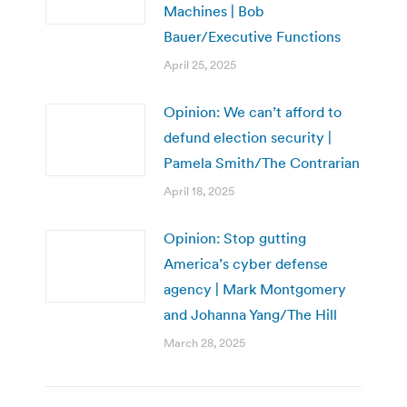
Machines | Bob
Bauer/Executive Functions
April 25, 2025
Opinion: We can’t afford to
defund election security |
Pamela Smith/The Contrarian
April 18, 2025
Opinion: Stop gutting
America’s cyber defense
agency | Mark Montgomery
and Johanna Yang/The Hill
March 28, 2025