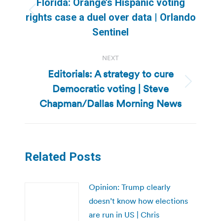
Florida: Orange’s Hispanic voting
Previous
rights case a duel over data | Orlando
post:
Sentinel
NEXT
Editorials: A strategy to cure
Democratic voting | Steve
Next
post:
Chapman/Dallas Morning News
Related Posts
Opinion: Trump clearly
doesn’t know how elections
are run in US | Chris