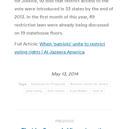
for Justice, 92 bills that restrict access to the
vote were introduced in 33 states by the end of
2013. In the first month of this year, 49
restrictive laws were already being discussed
on 19 statehouse floors.
Full Article:
When ‘patriots’ unite to restrict
voting rights | Al Jazeera America
.
May 13, 2014
Tags:
Americans for Prosperity
Brennan Center for Justice
early voting
John Kasich
Scott Walker
voter id
Post
PREVIOUS
navigation