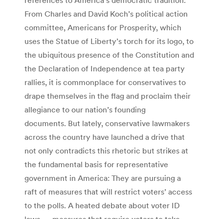
From Charles and David Koch’s political action
committee, Americans for Prosperity, which
uses the Statue of Liberty’s torch for its logo, to
the ubiquitous presence of the Constitution and
the Declaration of Independence at tea party
rallies, it is commonplace for conservatives to
drape themselves in the flag and proclaim their
allegiance to our nation’s founding
documents. But lately, conservative lawmakers
across the country have launched a drive that
not only contradicts this rhetoric but strikes at
the fundamental basis for representative
government in America: They are pursuing a
raft of measures that will restrict voters’ access
to the polls. A heated debate about voter ID
laws — measures that require voters to take