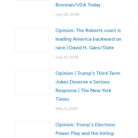
Brennan/USA Today
July 24, 2026
Opinion: The Roberts court is
leading America backward on
race | David H. Gans/Slate
July 10, 2026
Opinion | Trump’s Third-Term
Jokes Deserve a Serious
Response | The New York
Times
May 9, 2025
Opinion: Trump’s Elections
Power Play and the Voting