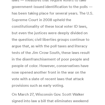
government-issued identification to the polls —
has been taking place for several years. The U.S.
Supreme Court in 2008 upheld the
constitutionality of these local voter ID laws,
but even the justices were deeply divided on
the question; civil liberties groups continue to
argue that, as with the poll taxes and literacy
tests of the Jim Crow South, these laws result
in the disenfranchisement of poor people and
people of color. However, conservatives have
now opened another front in the war on the
vote with a slate of recent laws that attack
provisions such as early voting.
On March 27, Wisconsin Gov. Scott Walker
signed into law a bill that eliminates weekend