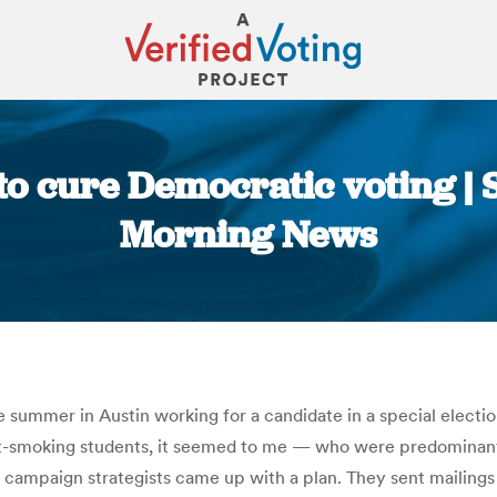
y to cure Democratic voting 
Morning News
You are here:
 summer in Austin working for a candidate in a special election
t-smoking students, it seemed to me — who were predominan
r campaign strategists came up with a plan. They sent mailings 