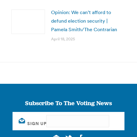
Opinion: We can’t afford to
defund election security |
Pamela Smith/The Contrarian
April 18, 2025
Subscribe To The Voting News