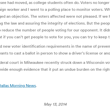
 had moved, as college students often do. Voters no longer at
paign worker and I went to a polling place to monitor voters. 
ged an objection. The voters affected were not pleased. If we
he law and assuring the integrity of elections. But the peop
to reduce the number of people voting for our opponent. It did
t if you can’t get people to vote for you, you can try to keep t
new voter identification requirements in the name of prevent
nts to cast a ballot in person to show a driver’s license or a
A federal court in Milwaukee recently struck down a Wisconsin 
ovide enough evidence that it put an undue burden on the right t
 Dallas Morning News
.
May 13, 2014