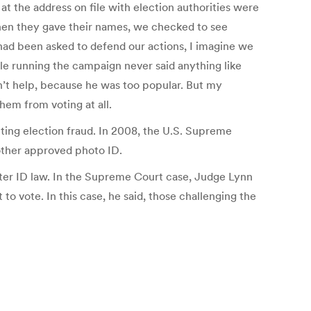
 the address on file with election authorities were
When they gave their names, we checked to see
 had been asked to defend our actions, I imagine we
le running the campaign never said anything like
n’t help, because he was too popular. But my
hem from voting at all.
ing election fraud. In 2008, the U.S. Supreme
nother approved photo ID.
voter ID law. In the Supreme Court case, Judge Lynn
o vote. In this case, he said, those challenging the