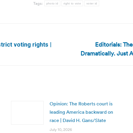
Tags:
photo id
right to vote
voter id
Editorials: Th
trict voting rights |
Next
Dramatically. Just 
post:
Opinion: The Roberts court is
leading America backward on
race | David H. Gans/Slate
July 10, 2026