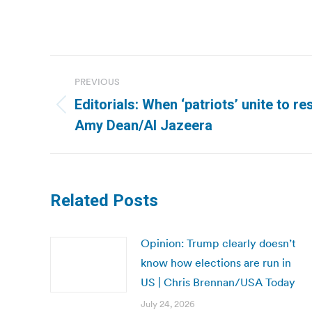
Post
PREVIOUS
navigation
Editorials: When ‘patriots’ unite to res
Previous
Amy Dean/Al Jazeera
post:
Related Posts
Opinion: Trump clearly doesn’t
know how elections are run in
US | Chris Brennan/USA Today
July 24, 2026