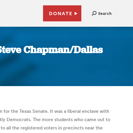
DONATE
Search
| Steve Chapman/Dallas
 for the Texas Senate. It was a liberal enclave with
tly Democrats. The more students who came out to
to all the registered voters in precincts near the