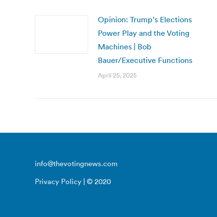
Opinion: Trump’s Elections
Power Play and the Voting
Machines | Bob
Bauer/Executive Functions
April 25, 2025
info@thevotingnews.com
Privacy Policy
| © 2020