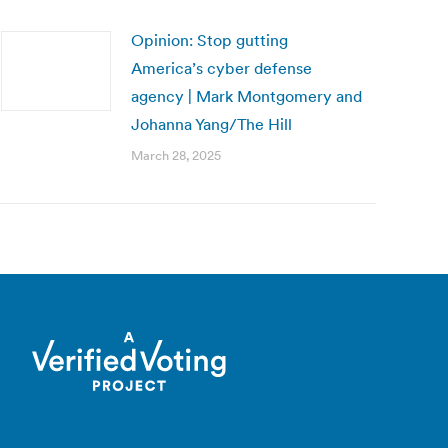
Opinion: Stop gutting
America’s cyber defense
agency | Mark Montgomery and
Johanna Yang/The Hill
March 28, 2025