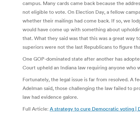
campus. Many cards came back because the addressee
not eligible to vote. On Election Day, a fellow cam
whether their mailings had come back. If so, we lod
would have come up with something about upholding t
that. What they said was that this was a great way 
superiors were not the last Republicans to figure tha
One GOP-dominated state after another has adopted 
Court upheld an Indiana law requiring anyone who wa
Fortunately, the legal issue is far from resolved. 
Adelman said, those challenging the law failed to pr
law had evidence galore.
Full Article:
A strategy to cure Democratic voting |