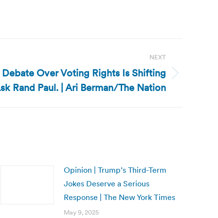
NEXT
e Debate Over Voting Rights Is Shifting
Ask Rand Paul. | Ari Berman/The Nation
Opinion | Trump’s Third-Term
Jokes Deserve a Serious
Response | The New York Times
May 9, 2025