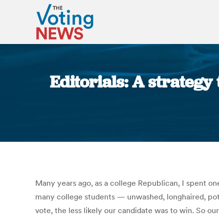
Editorials: A strateg
Many years ago, as a college Republican, I spent one
many college students — unwashed, longhaired, po
vote, the less likely our candidate was to win. So ou