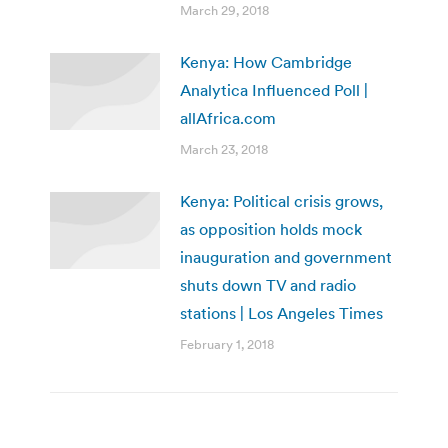
March 29, 2018
Kenya: How Cambridge
Analytica Influenced Poll |
allAfrica.com
March 23, 2018
Kenya: Political crisis grows,
as opposition holds mock
inauguration and government
shuts down TV and radio
stations | Los Angeles Times
February 1, 2018