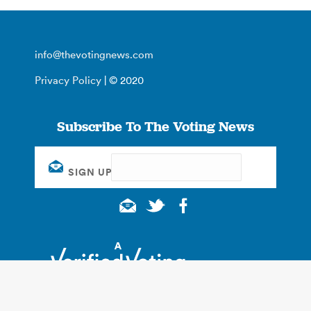
info@thevotingnews.com
Privacy Policy
| © 2020
Subscribe To The Voting News