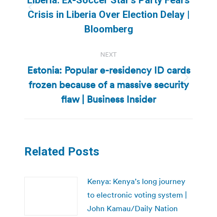
Previous
Crisis in Liberia Over Election Delay |
post:
Bloomberg
NEXT
Estonia: Popular e-residency ID cards
frozen because of a massive security
Next
post:
flaw | Business Insider
Related Posts
Kenya: Kenya’s long journey
to electronic voting system |
John Kamau/Daily Nation