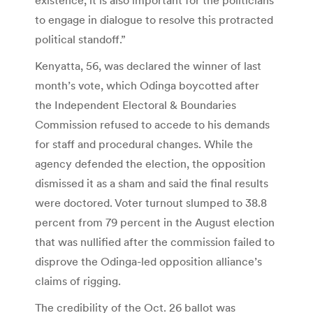
to engage in dialogue to resolve this protracted
political standoff.”
Kenyatta, 56, was declared the winner of last
month’s vote, which Odinga boycotted after
the Independent Electoral & Boundaries
Commission refused to accede to his demands
for staff and procedural changes. While the
agency defended the election, the opposition
dismissed it as a sham and said the final results
were doctored. Voter turnout slumped to 38.8
percent from 79 percent in the August election
that was nullified after the commission failed to
disprove the Odinga-led opposition alliance’s
claims of rigging.
The credibility of the Oct. 26 ballot was