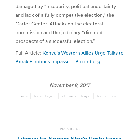
damaged by “insecurity, political uncertainty
and lack of a fully competitive election,” the
Carter Center. Attacks on the electoral
commission and the judiciary “dimmed
prospects of a successful election.”
Full Article:
Kenya’s Western Allies Urge Talks to
Break Elections Impasse – Bloomberg
.
November 8, 2017
Tags:
election boycott
election challenge
election re-run
Post
PREVIOUS
navigation
Liberia: Ex-Soccer Star’s Party Fears