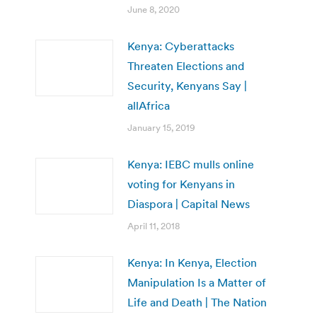
June 8, 2020
Kenya: Cyberattacks
Threaten Elections and
Security, Kenyans Say |
allAfrica
January 15, 2019
Kenya: IEBC mulls online
voting for Kenyans in
Diaspora | Capital News
April 11, 2018
Kenya: In Kenya, Election
Manipulation Is a Matter of
Life and Death | The Nation