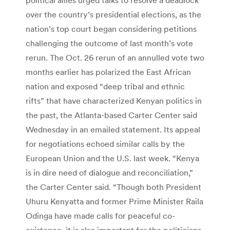
over the country’s presidential elections, as the
nation’s top court began considering petitions
challenging the outcome of last month’s vote
rerun. The Oct. 26 rerun of an annulled vote two
months earlier has polarized the East African
nation and exposed “deep tribal and ethnic
rifts” that have characterized Kenyan politics in
the past, the Atlanta-based Carter Center said
Wednesday in an emailed statement. Its appeal
for negotiations echoed similar calls by the
European Union and the U.S. last week. “Kenya
is in dire need of dialogue and reconciliation,”
the Carter Center said. “Though both President
Uhuru Kenyatta and former Prime Minister Raila
Odinga have made calls for peaceful co-
existence, it is also important for the politicians