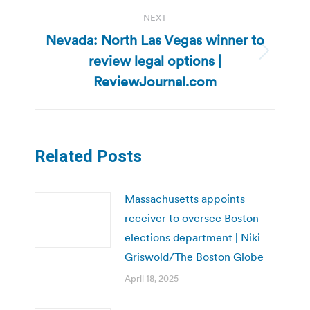
NEXT
Nevada: North Las Vegas winner to
review legal options |
Next
post:
ReviewJournal.com
Related Posts
Massachusetts appoints
receiver to oversee Boston
elections department | Niki
Griswold/The Boston Globe
April 18, 2025