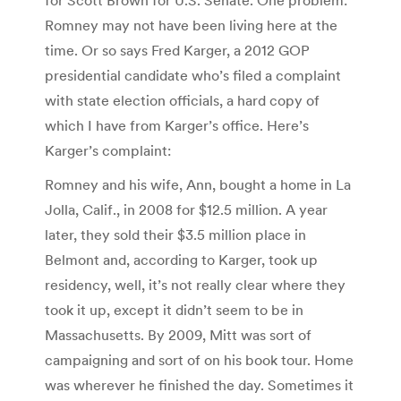
Romney may not have been living here at the
time. Or so says Fred Karger, a 2012 GOP
presidential candidate who’s filed a complaint
with state election officials, a hard copy of
which I have from Karger’s office. Here’s
Karger’s complaint:
Romney and his wife, Ann, bought a home in La
Jolla, Calif., in 2008 for $12.5 million. A year
later, they sold their $3.5 million place in
Belmont and, according to Karger, took up
residency, well, it’s not really clear where they
took it up, except it didn’t seem to be in
Massachusetts. By 2009, Mitt was sort of
campaigning and sort of on his book tour. Home
was wherever he finished the day. Sometimes it