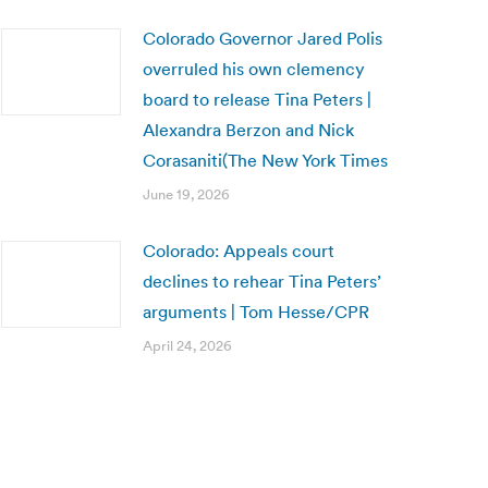
Colorado Governor Jared Polis
overruled his own clemency
board to release Tina Peters |
Alexandra Berzon and Nick
Corasaniti(The New York Times
June 19, 2026
Colorado: Appeals court
declines to rehear Tina Peters’
arguments | Tom Hesse/CPR
April 24, 2026