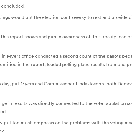
t concluded.
ings would put the election controversy to rest and provide ci
s this report shows and public awareness of this reality can on
l in Myers office conducted a second count of the ballots beca
ntified in the report, loaded polling place results from one pr
tion day, put Myers and Commissioner Linda Joseph, both Demo
ge in results was directly connected to the vote tabulation s
ted.
ry put too much emphasis on the problems with the voting machin
ck.