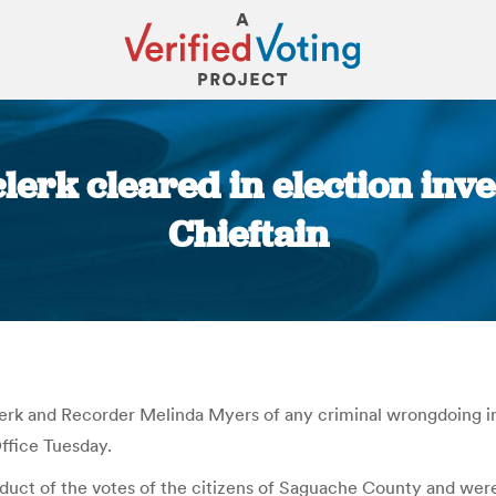
erk cleared in election inve
Chieftain
You are here:
erk and Recorder Melinda Myers of any criminal wrongdoing in
ffice Tuesday.
duct of the votes of the citizens of Saguache County and were 