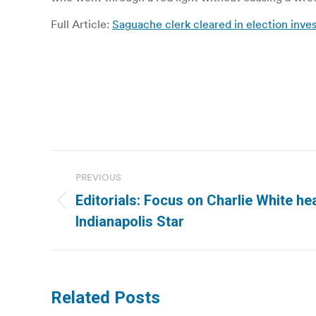
Full Article:
Saguache clerk cleared in election inves
Post
PREVIOUS
navigation
Editorials: Focus on Charlie White he
Previous
Indianapolis Star
post:
Related Posts