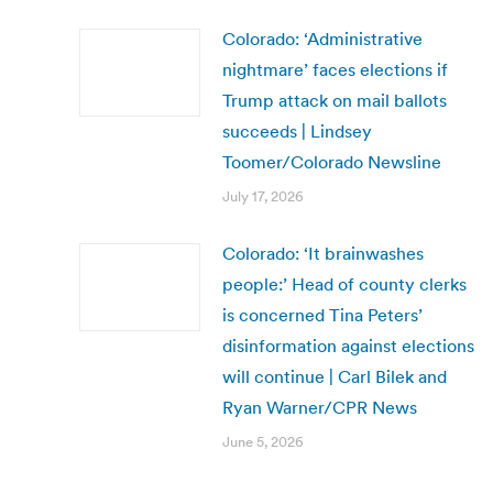
Colorado: ‘Administrative
nightmare’ faces elections if
Trump attack on mail ballots
succeeds | Lindsey
Toomer/Colorado Newsline
July 17, 2026
Colorado: ‘It brainwashes
people:’ Head of county clerks
is concerned Tina Peters’
disinformation against elections
will continue | Carl Bilek and
Ryan Warner/CPR News
June 5, 2026