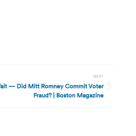
NEXT
ait — Did Mitt Romney Commit Voter
Fraud? | Boston Magazine