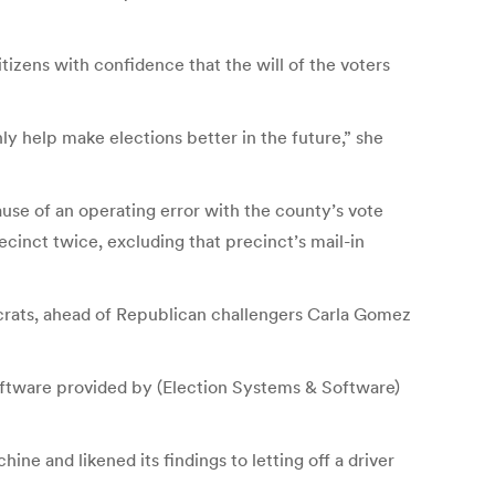
tizens with confidence that the will of the voters
ly help make elections better in the future,” she
use of an operating error with the county’s vote
ecinct twice, excluding that precinct’s mail-in
crats, ahead of Republican challengers Carla Gomez
oftware provided by (Election Systems & Software)
e and likened its findings to letting off a driver