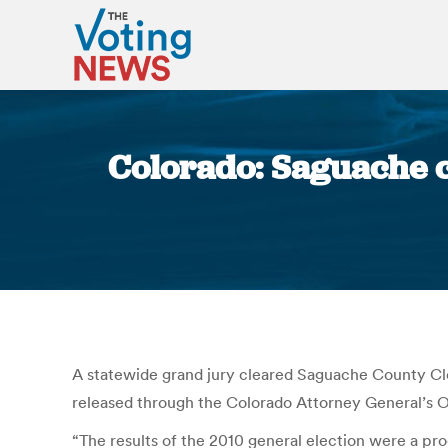
Colorado: Saguache cl
A statewide grand jury cleared Saguache County Cl
released through the Colorado Attorney General’s O
“The results of the 2010 general election were a pro