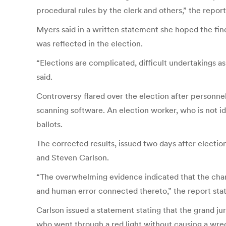
procedural rules by the clerk and others,” the repor
Myers said in a written statement she hoped the find
was reflected in the election.
“Elections are complicated, difficult undertakings a
said.
Controversy flared over the election after personne
scanning software. An election worker, who is not ide
ballots.
The corrected results, issued two days after elec
and Steven Carlson.
“The overwhelming evidence indicated that the chan
and human error connected thereto,” the report sta
Carlson issued a statement stating that the grand ju
who went through a red light without causing a wre