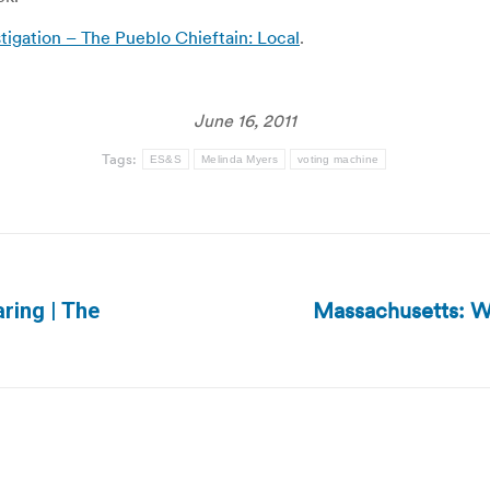
tigation – The Pueblo Chieftain: Local
.
June 16, 2011
Tags:
ES&S
Melinda Myers
voting machine
Massachusetts: W
aring | The
Next
post: