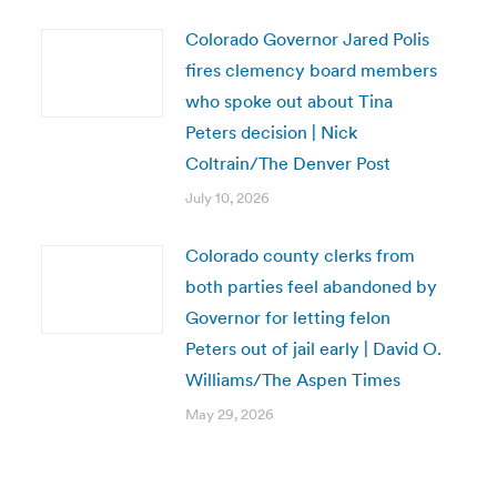
Colorado Governor Jared Polis
fires clemency board members
who spoke out about Tina
Peters decision | Nick
Coltrain/The Denver Post
July 10, 2026
Colorado county clerks from
both parties feel abandoned by
Governor for letting felon
Peters out of jail early | David O.
Williams/The Aspen Times
May 29, 2026