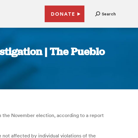
DONATE
Search
stigation | The Pueblo
 the November election, according to a report
not affected by individual violations of the