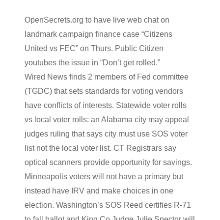
OpenSecrets
.org to have live web chat on
landmark campaign finance case “Citizens
United vs
FEC
” on Thurs. Public Citizen
youtubes
the issue in “Don’t get rolled.”
Wired News finds 2 members of Fed committee
(
TGDC
) that sets standards for voting vendors
have conflicts of interests. Statewide voter rolls
vs local voter rolls: an Alabama city may appeal
judges ruling that says city must use SOS voter
list not the local voter list. CT Registrars say
optical scanners provide
opportunity
for savings.
Minneapolis voters will not have a primary but
instead have IRV and make choices in one
election. Washington’s SOS Reed certifies R-71
to fall ballot and King Co Judge Julie
Spector
will