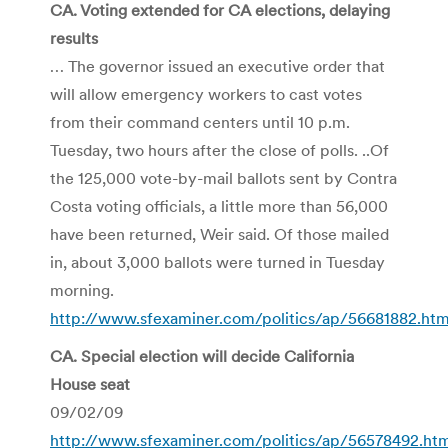
CA. Voting extended for CA elections, delaying
results
… The governor issued an executive order that
will allow emergency workers to cast votes
from their command centers until 10 p.m.
Tuesday, two hours after the close of polls. ..Of
the 125,000 vote-by-mail ballots sent by Contra
Costa voting officials, a little more than 56,000
have been returned, Weir said. Of those mailed
in, about 3,000 ballots were turned in Tuesday
morning.
http://www.sfexaminer.com/politics/ap/56681882.htm
CA. Special election will decide California
House seat
09/02/09
http://www.sfexaminer.com/politics/ap/56578492.ht