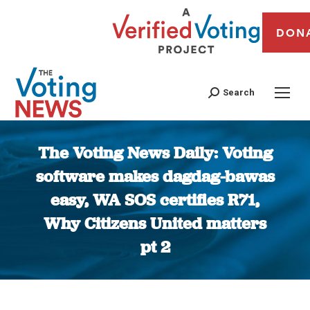
DON
Search
The Voting News Daily: Voting
software makes dagdag-bawas
easy, WA SOS certifies R71,
Why Citizens United matters
pt 2
You are here: