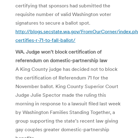
certifying that sponsors had submitted the
requisite number of valid Washington voter
signatures to secure a ballot spot.
http://blogs.secstate.wa.gov/FromOurCorner/index.
certifies-r-71-to-fall-ballot/
WA. Judge won’t block certification of
referendum on domestic-partnership law
A King County judge has decided not to block
the certification of Referendum 71 for the
November ballot. King County Superior Court
Judge Julie
Spector
made the ruling this
morning in response to a lawsuit filed last week
by Washington Families Standing Together, a
group supporting the state’s recent law giving
gay couples greater domestic-partnership
benefits.