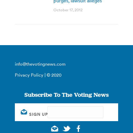
purges, lawsuit alleges
October 17, 2012
info@thevotingnews.com
Privacy Policy
| © 2020
Subscribe To The Voting News