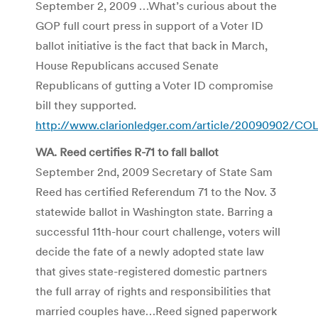
September 2, 2009 …What’s curious about the
GOP full court press in support of a Voter ID
ballot initiative is the fact that back in March,
House Republicans accused Senate
Republicans of gutting a Voter ID compromise
bill they supported.
http://www.clarionledger.com/article/20090902/C
WA. Reed certifies R-71 to fall ballot
September 2
nd
, 2009 Secretary of State Sam
Reed has certified Referendum 71 to the Nov. 3
statewide ballot in Washington state. Barring a
successful 11
th
-hour court challenge, voters will
decide the fate of a newly adopted state law
that gives state-registered domestic partners
the full array of rights and responsibilities that
married couples have…Reed signed paperwork