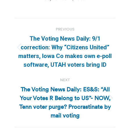
Post
PREVIOUS
navigation
The Voting News Daily: 9/1
correction: Why “Citizens United”
Previous
matters, Iowa Co makes own e-poll
post:
software, UTAH voters bring ID
NEXT
The Voting News Daily: ES&S: “All
Your Votes R Belong to US”- NOW,
Next
Tenn voter purge? Procrastinate by
post:
mail voting