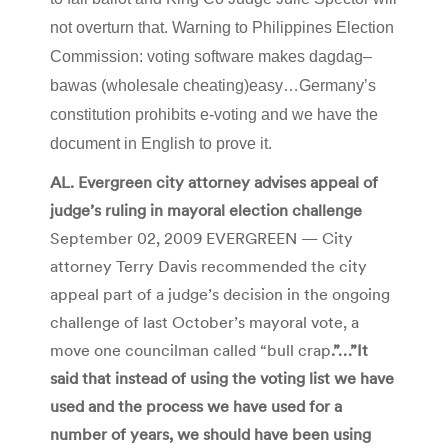
not overturn that. Warning to Philippines Election
Commission: voting software makes
dagdag
–
bawas
(wholesale cheating)easy…Germany’s
constitution prohibits e-voting and we have the
document in English to prove it.
AL. Evergreen city attorney advises appeal of
judge’s ruling in mayoral election challenge
September 02, 2009 EVERGREEN — City
attorney Terry Davis recommended the city
appeal part of a judge’s decision in the ongoing
challenge of last October’s mayoral vote, a
move one councilman called “bull crap
.”…”It
said that instead of using the voting list we have
used and the process we have used for a
number of years, we should have been using