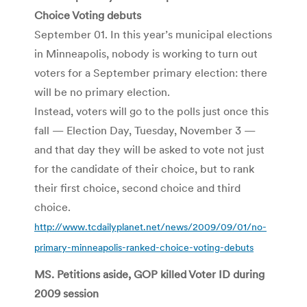
Choice Voting debuts
September 01. In this year’s municipal elections
in Minneapolis, nobody is working to turn out
voters for a September primary election: there
will be no primary election.
Instead, voters will go to the polls just once this
fall — Election Day, Tuesday, November 3 —
and that day they will be asked to vote not just
for the candidate of their choice, but to rank
their first choice, second choice and third
choice.
http://www.tcdailyplanet.net/news/2009/09/01/no-
primary-minneapolis-ranked-choice-voting-debuts
MS. Petitions aside, GOP killed Voter ID during
2009 session