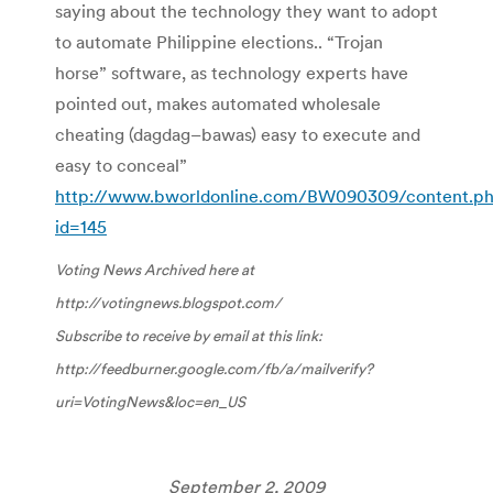
saying about the technology they want to adopt
to automate Philippine elections.. “Trojan
horse” software, as technology experts have
pointed out, makes automated wholesale
cheating (
dagdag
–
bawas
) easy to execute and
easy to conceal”
http://www.bworldonline.com/BW090309/content.p
id=145
Voting News Archived here at
http://votingnews.blogspot.com/
Subscribe to receive by email at this link:
http://feedburner.google.com/fb/a/mailverify?
uri=VotingNews&
loc
=en_US
September 2, 2009