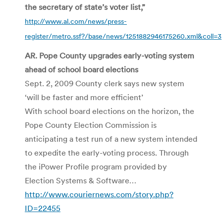
the secretary of state’s voter list,”
http://www.al.com/news/press-
register/metro.ssf?/base/news/1251882946175260.xml&coll=3
AR. Pope County upgrades early-voting system
ahead of school board elections
Sept. 2, 2009 County clerk says new system
‘will be faster and more efficient’
With school board elections on the horizon, the
Pope County Election Commission is
anticipating a test run of a new system intended
to expedite the early-voting process. Through
the
iPower
Profile program provided by
Election Systems & Software…
http://www.couriernews.com/story.php?
ID=22455