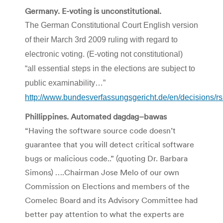
Germany. E-voting is unconstitutional.
The German
Constitutional
Court English version
of their March 3rd 2009 ruling with regard to
electronic voting. (E-voting not constitutional)
“all essential steps in the elections are subject to
public
examinability
…”
http://www.bundesverfassungsgericht.de/en/decisions
Phillippines
. Automated
dagdag
–
bawas
“Having the software source code
doesn
’t
guarantee that you will detect critical software
bugs or malicious code..” (quoting Dr. Barbara
Simons
) ….Chairman Jose
Melo
of our own
Commission on Elections and members of the
Comelec
Board and its Advisory Committee had
better pay attention to what the experts are