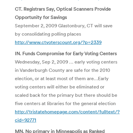
CT. Registrars Say, Optical Scanners Provide
Opportunity for Savings
September 2, 2009 Glastonbury, CT will save
by consolidating polling places
http://www.ctvoterscount.org/?p=2339
IN. Funds Compromise for Early Voting Centers
Wednesday, Sep 2, 2009 … early voting centers
in
Vanderburgh
County are safe for the 2010
election, or at least most of them are…Early
voting centers will either be eliminated or
scaled back for the primary but there should be
five centers at libraries for the general election
http://tristatehomepage.com/content/fulltext/?
cid=92771
MN. No primary in Minneapolis as Ranked