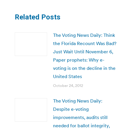
Related Posts
The Voting News Daily: Think
the Florida Recount Was Bad?
Just Wait Until November 6,
Paper prophets: Why e-
voting is on the decline in the
United States
October 24, 2012
The Voting News Daily:
Despite e-voting
improvements, audits still
needed for ballot integrity,