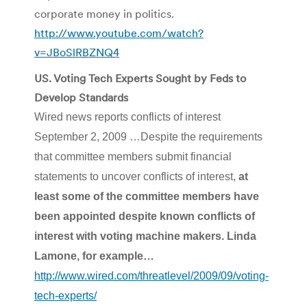
corporate money in politics.
http://www.youtube.com/watch?
v=JBoSlRBZNQ4
US. Voting Tech Experts Sought by Feds to
Develop Standards
Wired news reports conflicts of interest
September 2, 2009 …Despite the requirements
that committee members submit financial
statements to uncover conflicts of interest,
at
least some of the committee members have
been appointed despite known conflicts of
interest with voting machine makers. Linda
Lamone
, for example…
http://www.wired.com/threatlevel/2009/09/voting-
tech-experts/