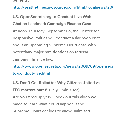
http://seattletimes.nwsource.com/html/localnews/
US.
OpenSecrets
.org to Conduct Live Web
Chat on Landmark Campaign Finance Case
At noon Thursday, September 3, the Center for
Responsive Politics will conduct a live Web chat
about an upcoming Supreme Court case with
potentially major ramifications on federal
campaign finance law.
http://www.opensecrets.org/news/2009/09/opensecr
to-conduct-live.html
US. Don’t Get Rolled (or Why Citizens United vs
FEC
matters part 2
. Only 1 min 7 sec)
Are you fired up yet? Check out this video we
made to learn what could happen if the
Supreme Court decides to allow unlimited