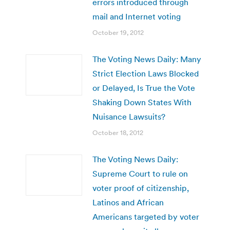
errors introduced through
mail and Internet voting
October 19, 2012
The Voting News Daily: Many
Strict Election Laws Blocked
or Delayed, Is True the Vote
Shaking Down States With
Nuisance Lawsuits?
October 18, 2012
The Voting News Daily:
Supreme Court to rule on
voter proof of citizenship,
Latinos and African
Americans targeted by voter