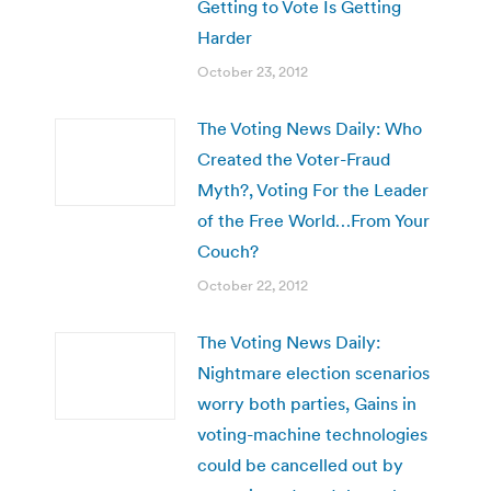
Getting to Vote Is Getting
Harder
October 23, 2012
The Voting News Daily: Who
Created the Voter-Fraud
Myth?, Voting For the Leader
of the Free World…From Your
Couch?
October 22, 2012
The Voting News Daily:
Nightmare election scenarios
worry both parties, Gains in
voting-machine technologies
could be cancelled out by