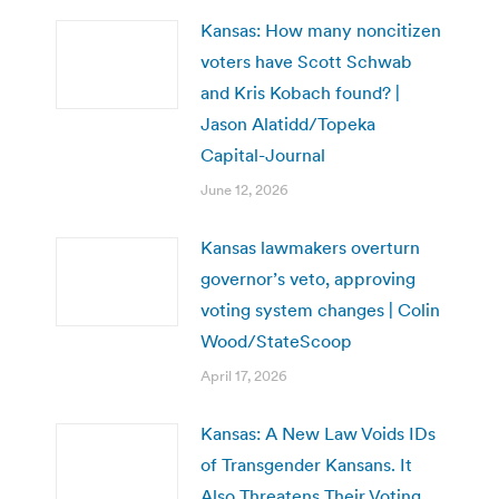
Kansas: How many noncitizen
voters have Scott Schwab
and Kris Kobach found? |
Jason Alatidd/Topeka
Capital-Journal
June 12, 2026
Kansas lawmakers overturn
governor’s veto, approving
voting system changes | Colin
Wood/StateScoop
April 17, 2026
Kansas: A New Law Voids IDs
of Transgender Kansans. It
Also Threatens Their Voting