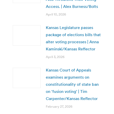
Access. | Alex Burness/Bolts
April 10, 2026
Kansas Legislature passes
package of elections bills that
alter voting processes | Anna
Kaminski/Kansas Reflector
April 3, 2026
Kansas Court of Appeals
examines arguments on
constitutionality of state ban
on ‘fusion voting’ | Tim
Carpenter/Kansas Reflector
February 27, 2026