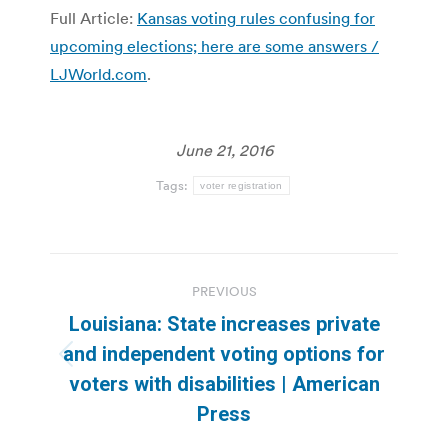
Full Article:
Kansas voting rules confusing for
upcoming elections; here are some answers /
LJWorld.com
.
June 21, 2016
Tags:
voter registration
Post
PREVIOUS
navigation
Louisiana: State increases private
and independent voting options for
Previous
voters with disabilities | American
post:
Press