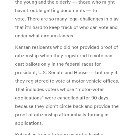
the young and the elderly — those who might
have trouble getting documents — to
vote. There are so many legal challenges in play
that it’s hard to keep track of who can vote and
under what circumstances.
Kansan residents who did not provided proof of
citizenship when they registered to vote can
cast ballots only in the federal races for
president, U.S. Senate and House — but only if
they registered to vote at motor vehicle offices.
That includes voters whose “motor-voter
applications” were cancelled after 90 days
because they didn’t circle back and provide the
proof of citizenship after initially turning in
applications.
Kobach is trying to keep everybody who