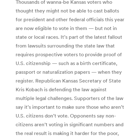
Thousands of wanna-be Kansas voters who
thought they might not be able to cast ballots
for president and other federal officials this year
are now eligible to vote in them — but not in
state or local races. It’s part of the latest fallout
from lawsuits surrounding the state law that
requires prospective voters to provide proof of
U.S. citizenship — such as a birth certificate,
passport or naturalization papers — when they
register. Republican Kansas Secretary of State
Kris Kobach is defending the law against
multiple legal challenges. Supporters of the law
say it’s important to make sure those who aren’t
U.S. citizens don’t vote. Opponents say non-
citizens aren’t voting in significant numbers and
the real result is making it harder for the poor,