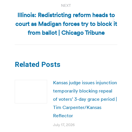
NEXT
Illinois: Redistricting reform heads to
court as Madigan forces try to block it
Next
post:
from ballot | Chicago Tribune
Related Posts
Kansas judge issues injunction
temporarily blocking repeal
of voters’ 3-day grace period |
Tim Carpenter/Kansas
Reflector
July 17, 2026