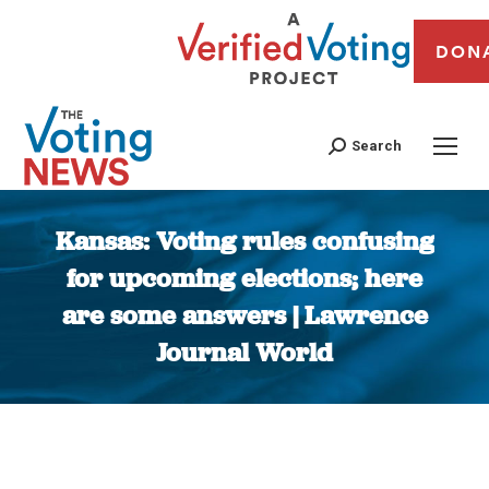
DON
Search
Kansas: Voting rules confusing
for upcoming elections; here
are some answers | Lawrence
Journal World
You are here: