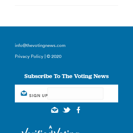
info@thevotingnews.com
Privacy Policy
| © 2020
Subscribe To The Voting News