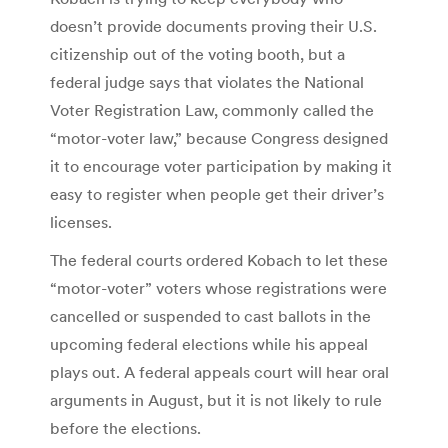
doesn’t provide documents proving their U.S.
citizenship out of the voting booth, but a
federal judge says that violates the National
Voter Registration Law, commonly called the
“motor-voter law,” because Congress designed
it to encourage voter participation by making it
easy to register when people get their driver’s
licenses.
The federal courts ordered Kobach to let these
“motor-voter” voters whose registrations were
cancelled or suspended to cast ballots in the
upcoming federal elections while his appeal
plays out. A federal appeals court will hear oral
arguments in August, but it is not likely to rule
before the elections.