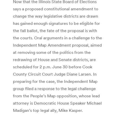
Now that the Illinois State Board of Elections
says a proposed constitutional amendment to
change the way legislative districts are drawn
has gained enough signatures to be eligible for
the fall ballot, the fate of the proposal is with
the courts. Oral arguments in a challenge to the
Independent Map Amendment proposal, aimed
at removing some of the politics from the
redrawing of House and Senate districts, are
scheduled for 2 p.m. June 30 before Cook
County Circuit Court Judge Diane Larsen. In
preparing for the case, the Independent Map
group filed a response to the legal challenge
from the People’s Map opposition, whose lead
attorney is Democratic House Speaker Michael
Madigan’s top legal ally, Mike Kasper.