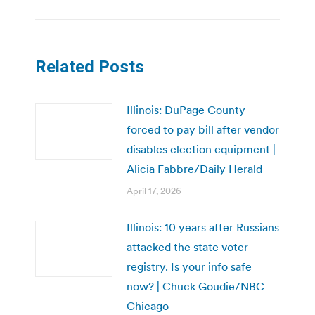
Related Posts
Illinois: DuPage County
forced to pay bill after vendor
disables election equipment |
Alicia Fabbre/Daily Herald
April 17, 2026
Illinois: 10 years after Russians
attacked the state voter
registry. Is your info safe
now? | Chuck Goudie/NBC
Chicago