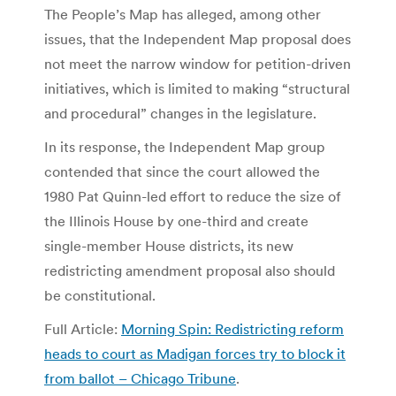
The People’s Map has alleged, among other
issues, that the Independent Map proposal does
not meet the narrow window for petition-driven
initiatives, which is limited to making “structural
and procedural” changes in the legislature.
In its response, the Independent Map group
contended that since the court allowed the
1980 Pat Quinn-led effort to reduce the size of
the Illinois House by one-third and create
single-member House districts, its new
redistricting amendment proposal also should
be constitutional.
Full Article:
Morning Spin: Redistricting reform
heads to court as Madigan forces try to block it
from ballot – Chicago Tribune
.