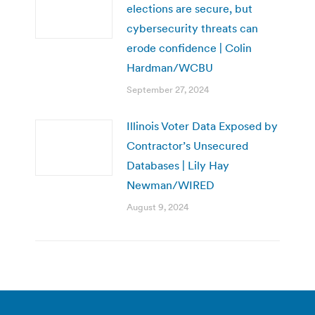
elections are secure, but
cybersecurity threats can
erode confidence | Colin
Hardman/WCBU
September 27, 2024
Illinois Voter Data Exposed by
Contractor’s Unsecured
Databases | Lily Hay
Newman/WIRED
August 9, 2024