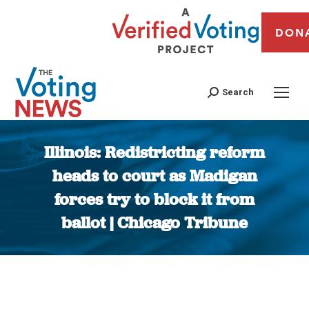
DON
Search
Illinois: Redistricting reform
heads to court as Madigan
forces try to block it from
ballot | Chicago Tribune
You are here: