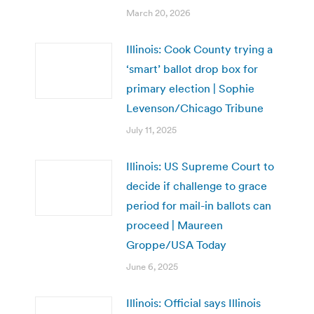
March 20, 2026
Illinois: Cook County trying a
‘smart’ ballot drop box for
primary election | Sophie
Levenson/Chicago Tribune
July 11, 2025
Illinois: US Supreme Court to
decide if challenge to grace
period for mail-in ballots can
proceed | Maureen
Groppe/USA Today
June 6, 2025
Illinois: Official says Illinois