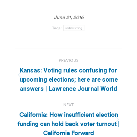
June 21, 2016
Tags:
redistricting
Post
PREVIOUS
navigation
Kansas: Voting rules confusing for
Previous
upcoming elections; here are some
post:
answers | Lawrence Journal World
NEXT
California: How insufficient election
funding can hold back voter turnout |
Next
post:
California Forward