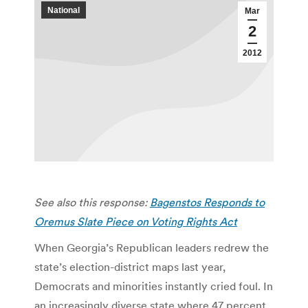
National
Mar
2
2012
See also this response:
Bagenstos Responds to
Oremus Slate Piece on Voting Rights Act
When Georgia’s Republican leaders redrew the
state’s election-district maps last year,
Democrats and minorities instantly cried foul. In
an increasingly diverse state where 47 percent