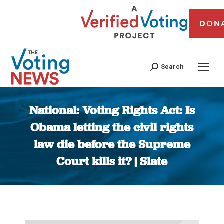
DON
Search
National: Voting Rights Act: Is
Obama letting the civil rights
law die before the Supreme
Court kills it? | Slate
You are here: