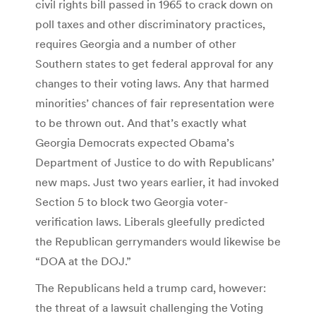
civil rights bill passed in 1965 to crack down on
poll taxes and other discriminatory practices,
requires Georgia and a number of other
Southern states to get federal approval for any
changes to their voting laws. Any that harmed
minorities’ chances of fair representation were
to be thrown out. And that’s exactly what
Georgia Democrats expected Obama’s
Department of Justice to do with Republicans’
new maps. Just two years earlier, it had invoked
Section 5 to block two Georgia voter-
verification laws. Liberals gleefully predicted
the Republican gerrymanders would likewise be
“DOA at the DOJ.”
The Republicans held a trump card, however:
the threat of a lawsuit challenging the Voting