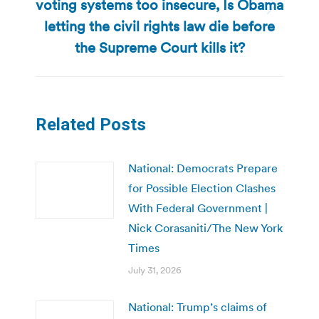
voting systems too insecure, Is Obama
Next
letting the civil rights law die before
post:
the Supreme Court kills it?
Related Posts
National: Democrats Prepare
for Possible Election Clashes
With Federal Government |
Nick Corasaniti/The New York
Times
July 31, 2026
National: Trump’s claims of