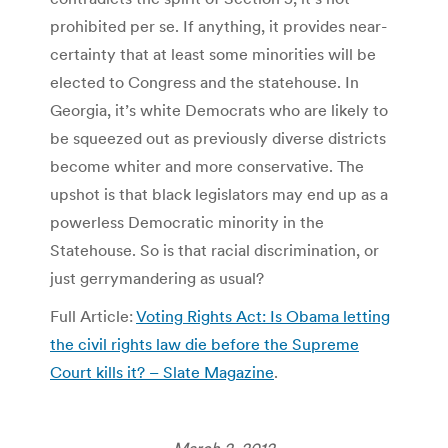
prohibited per se. If anything, it provides near-
certainty that at least some minorities will be
elected to Congress and the statehouse. In
Georgia, it’s white Democrats who are likely to
be squeezed out as previously diverse districts
become whiter and more conservative. The
upshot is that black legislators may end up as a
powerless Democratic minority in the
Statehouse. So is that racial discrimination, or
just gerrymandering as usual?
Full Article:
Voting Rights Act: Is Obama letting
the civil rights law die before the Supreme
Court kills it? – Slate Magazine
.