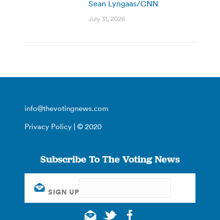
Sean Lyngaas/CNN
July 31, 2026
info@thevotingnews.com
Privacy Policy
| © 2020
Subscribe To The Voting News