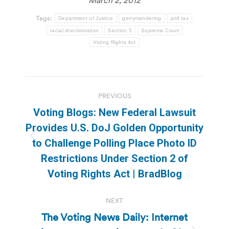
March 2, 2012
Tags:
Department of Justice
gerrymandering
poll tax
racial discrimination
Section 5
Supreme Court
Voting Rights Act
Post
PREVIOUS
navigation
Voting Blogs: New Federal Lawsuit
Provides U.S. DoJ Golden Opportunity
Previous
to Challenge Polling Place Photo ID
post:
Restrictions Under Section 2 of
Voting Rights Act | BradBlog
NEXT
The Voting News Daily: Internet