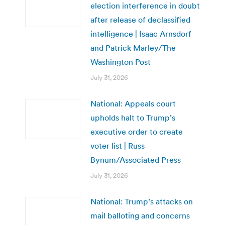
election interference in doubt
after release of declassified
intelligence | Isaac Arnsdorf
and Patrick Marley/The
Washington Post
July 31, 2026
National: Appeals court
upholds halt to Trump’s
executive order to create
voter list | Russ
Bynum/Associated Press
July 31, 2026
National: Trump’s attacks on
mail balloting and concerns