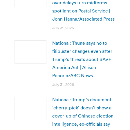
over delays turn midterms
spotlight on Postal Service |
John Hanna/Associated Press
July 31, 2026
National: Thune says no to
filibuster changes even after
Trump’s threats about SAVE
America Act | Allison
Pecorin/ABC News
July 31, 2026
National: Trump’s document
‘cherry-pick’ doesn’t show a
cover-up of Chinese election
intelligence, ex-officials say |