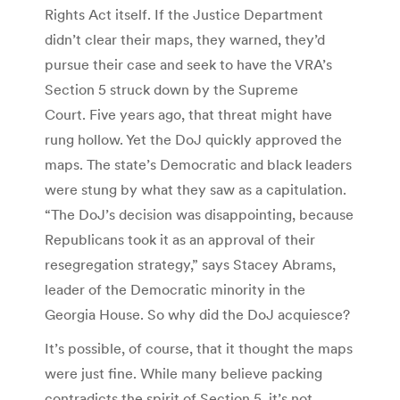
Rights Act itself. If the Justice Department
didn’t clear their maps, they warned, they’d
pursue their case and seek to have the VRA’s
Section 5 struck down by the Supreme
Court. Five years ago, that threat might have
rung hollow. Yet the DoJ quickly approved the
maps. The state’s Democratic and black leaders
were stung by what they saw as a capitulation.
“The DoJ’s decision was disappointing, because
Republicans took it as an approval of their
resegregation strategy,” says Stacey Abrams,
leader of the Democratic minority in the
Georgia House. So why did the DoJ acquiesce?
It’s possible, of course, that it thought the maps
were just fine. While many believe packing
contradicts the spirit of Section 5, it’s not