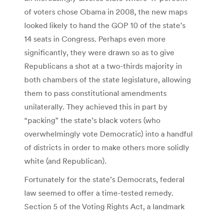
of voters chose Obama in 2008, the new maps
looked likely to hand the GOP 10 of the state’s
14 seats in Congress. Perhaps even more
significantly, they were drawn so as to give
Republicans a shot at a two-thirds majority in
both chambers of the state legislature, allowing
them to pass constitutional amendments
unilaterally. They achieved this in part by
“packing” the state’s black voters (who
overwhelmingly vote Democratic) into a handful
of districts in order to make others more solidly
white (and Republican).
Fortunately for the state’s Democrats, federal
law seemed to offer a time-tested remedy.
Section 5 of the Voting Rights Act, a landmark