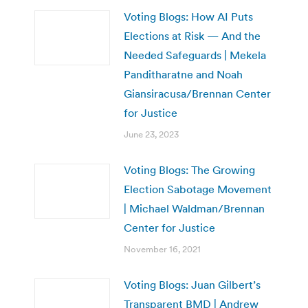
Voting Blogs: How AI Puts
Elections at Risk — And the
Needed Safeguards | Mekela
Panditharatne and Noah
Giansiracusa/Brennan Center
for Justice
June 23, 2023
Voting Blogs: The Growing
Election Sabotage Movement
| Michael Waldman/Brennan
Center for Justice
November 16, 2021
Voting Blogs: Juan Gilbert’s
Transparent BMD | Andrew