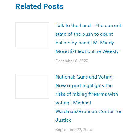
Related Posts
Talk to the hand – the current
state of the push to count
ballots by hand | M. Mindy
Moretti/Electionline Weekly
December 8, 2023
National: Guns and Voting:
New report highlights the
risks of mixing firearms with
voting | Michael
Waldman/Brennan Center for
Justice
September 22, 2023