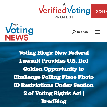
DON
Search
Voting Blogs: New Federal
Lawsuit Provides U.S. DoJ
Golden Opportunity to
Challenge Polling Place Photo
ID Restrictions Under Section
2 of Voting Rights Act |
BradBlog