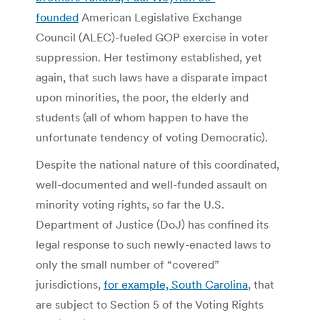
founded
American Legislative Exchange
Council (ALEC)-fueled GOP exercise in voter
suppression. Her testimony established, yet
again, that such laws have a disparate impact
upon minorities, the poor, the elderly and
students (all of whom happen to have the
unfortunate tendency of voting Democratic).
Despite the national nature of this coordinated,
well-documented and well-funded assault on
minority voting rights, so far the U.S.
Department of Justice (DoJ) has confined its
legal response to such newly-enacted laws to
only the small number of “covered”
jurisdictions,
for example, South Carolina
, that
are subject to Section 5 of the Voting Rights