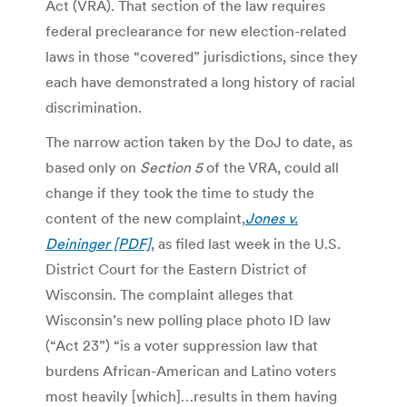
Act (VRA). That section of the law requires
federal preclearance for new election-related
laws in those “covered” jurisdictions, since they
each have demonstrated a long history of racial
discrimination.
The narrow action taken by the DoJ to date, as
based only on
Section 5
of the VRA, could all
change if they took the time to study the
content of the new complaint,
Jones v.
Deininger [PDF]
, as filed last week in the U.S.
District Court for the Eastern District of
Wisconsin. The complaint alleges that
Wisconsin’s new polling place photo ID law
(“Act 23”) “is a voter suppression law that
burdens African-American and Latino voters
most heavily [which]…results in them having