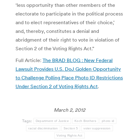
‘less opportunity than other members of the
electorate to participate in the political process
and to elect representatives of their choice,’
and, thereby, constitutes a denial and
abridgment of their right to vote in violation of
Section 2 of the Voting Rights Act.”
Full Article:
The BRAD BLOG : New Federal
Lawsuit Provides U.S. DoJ Golden Opportunity
to Challenge Polling Place Photo ID Restrictions
Under Section 2 of Voting Rights Act
.
March 2, 2012
Tags:
Department of Justice
Koch Brothers
photo id
racial discrimination
Section 5
voter suppression
Voting Rights Act