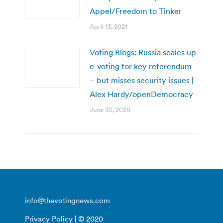
Appel/Freedom to Tinker
April 13, 2021
Voting Blogs: Russia scales up
e-voting for key referendum
– but misses security issues |
Alex Hardy/openDemocracy
June 30, 2020
info@thevotingnews.com
Privacy Policy
| © 2020