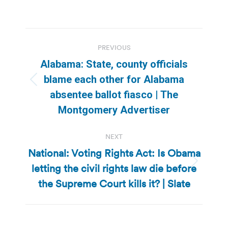
Post
PREVIOUS
navigation
Alabama: State, county officials
blame each other for Alabama
Previous
absentee ballot fiasco | The
post:
Montgomery Advertiser
NEXT
National: Voting Rights Act: Is Obama
letting the civil rights law die before
Next
post:
the Supreme Court kills it? | Slate