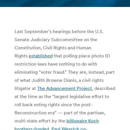
You are here:
Last September’s hearings before the U.S.
Senate Judiciary Subcommittee on the
Constitution, Civil Rights and Human
Rights
established
that polling place photo ID
restriction laws have nothing to do with
eliminating “voter fraud.” They are, instead, part
of what Judith Browne Dianis, a civil rights
litigator at
The Advancement Project
, described
at the time as the “largest legislative effort to
roll back voting rights since the post-
Reconstruction era” — part of the partisan,
multi-state effort by the
billionaire Koch
brothers-funded, Paul Weyrich co-