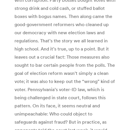
strong drink and cold cash, or stuffed ballot
boxes with bogus names. Then along came the
good-government reformers who cleaned up
our democracy with new election laws and
regulations. That’s the story we all learned in
high school. And it’s true, up to a point. But it
leaves out a crucial fact: Those measures also
sought to bar certain people from the polls. The
goal of election reform wasn’t simply a clean
vote; it was also to keep out the “wrong” kind of
voter. Pennsylvania’s voter-ID law, which is
being challenged in state court, follows this
pattern. On its face, it seems neutral and
unimpeachable: Who could object to
safeguards against fraud? But in practice, as
opponents told the court last week, it would