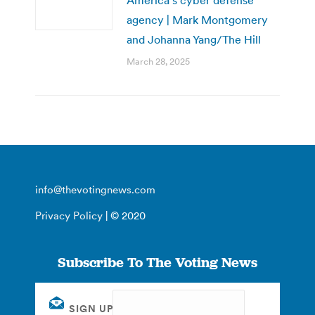
agency | Mark Montgomery
and Johanna Yang/The Hill
March 28, 2025
info@thevotingnews.com
Privacy Policy
| © 2020
Subscribe To The Voting News