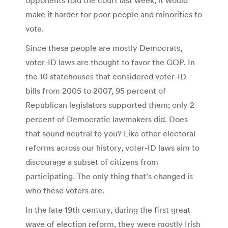
make it harder for poor people and minorities to
vote.
Since these people are mostly Democrats,
voter-ID laws are thought to favor the GOP. In
the 10 statehouses that considered voter-ID
bills from 2005 to 2007, 95 percent of
Republican legislators supported them; only 2
percent of Democratic lawmakers did. Does
that sound neutral to you? Like other electoral
reforms across our history, voter-ID laws aim to
discourage a subset of citizens from
participating. The only thing that’s changed is
who these voters are.
In the late 19th century, during the first great
wave of election reform, they were mostly Irish