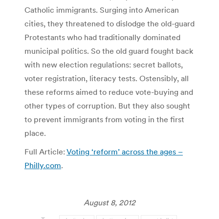
Catholic immigrants. Surging into American
cities, they threatened to dislodge the old-guard
Protestants who had traditionally dominated
municipal politics. So the old guard fought back
with new election regulations: secret ballots,
voter registration, literacy tests. Ostensibly, all
these reforms aimed to reduce vote-buying and
other types of corruption. But they also sought
to prevent immigrants from voting in the first
place.
Full Article:
Voting ‘reform’ across the ages –
Philly.com
.
August 8, 2012