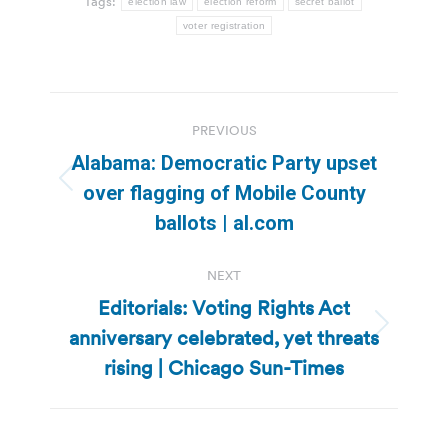
Tags:
election law
election reform
secret ballot
voter registration
Post
PREVIOUS
navigation
Alabama: Democratic Party upset
Previous
over flagging of Mobile County
post:
ballots | al.com
NEXT
Editorials: Voting Rights Act
anniversary celebrated, yet threats
Next
post:
rising | Chicago Sun-Times