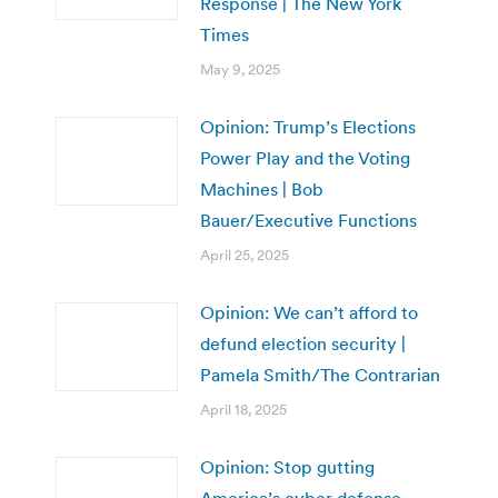
Response | The New York
Times
May 9, 2025
Opinion: Trump’s Elections
Power Play and the Voting
Machines | Bob
Bauer/Executive Functions
April 25, 2025
Opinion: We can’t afford to
defund election security |
Pamela Smith/The Contrarian
April 18, 2025
Opinion: Stop gutting
America’s cyber defense