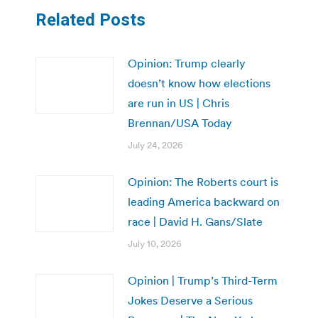
Related Posts
Opinion: Trump clearly
doesn’t know how elections
are run in US | Chris
Brennan/USA Today
July 24, 2026
Opinion: The Roberts court is
leading America backward on
race | David H. Gans/Slate
July 10, 2026
Opinion | Trump’s Third-Term
Jokes Deserve a Serious