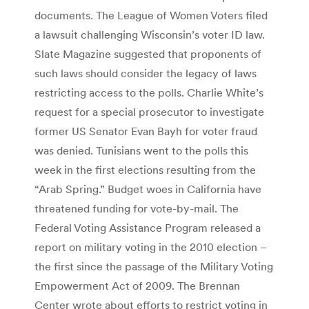
documents. The League of Women Voters filed
a lawsuit challenging Wisconsin’s voter ID law.
Slate Magazine suggested that proponents of
such laws should consider the legacy of laws
restricting access to the polls. Charlie White’s
request for a special prosecutor to investigate
former US Senator Evan Bayh for voter fraud
was denied. Tunisians went to the polls this
week in the first elections resulting from the
“Arab Spring.” Budget woes in California have
threatened funding for vote-by-mail. The
Federal Voting Assistance Program released a
report on military voting in the 2010 election –
the first since the passage of the Military Voting
Empowerment Act of 2009. The Brennan
Center wrote about efforts to restrict voting in