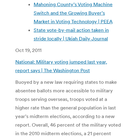
Mahoning County’s Voting Machine
Switch and the Growing Buyer’s
Market in Voting Technology | PEEA
State vote-by-mail action taken in
stride locally | Ukiah Daily Journal
Oct 19, 2011
National: Military voting jumped last year,
report says | The Washington Post
Buoyed by a new law requiring states to make
absentee ballots more accessible to military
troops serving overseas, troops voted at a
higher rate than the general population in last
year’s midterm elections, according to a new
report. Overall, 46 percent of the military voted
in the 2010 midterm elections, a 21 percent