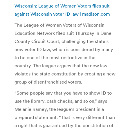
Wisconsin: League of Women Voters files suit
against Wisconsin voter ID law | madison.com
The League of Women Voters of Wisconsin
Education Network filed suit Thursday in Dane
County Circuit Court, challenging the state’s
new voter ID law, which is considered by many
to be one of the most restrictive in the
country. The league argues that the new law
violates the state constitution by creating a new
group of disenfranchised voters.
“Some people say that you have to show ID to
use the library, cash checks, and so on,” says
Melanie Ramey, the league’s president in a
prepared statement. “That is very different than
a right that is guaranteed by the constitution of