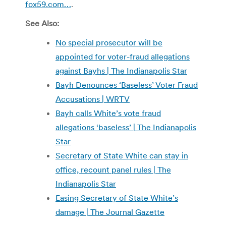
fox59.com…
.
See Also:
No special prosecutor will be
appointed for voter-fraud allegations
against Bayhs | The Indianapolis Star
Bayh Denounces ‘Baseless’ Voter Fraud
Accusations | WRTV
Bayh calls White’s vote fraud
allegations ‘baseless’ | The Indianapolis
Star
Secretary of State White can stay in
office, recount panel rules | The
Indianapolis Star
Easing Secretary of State White’s
damage | The Journal Gazette