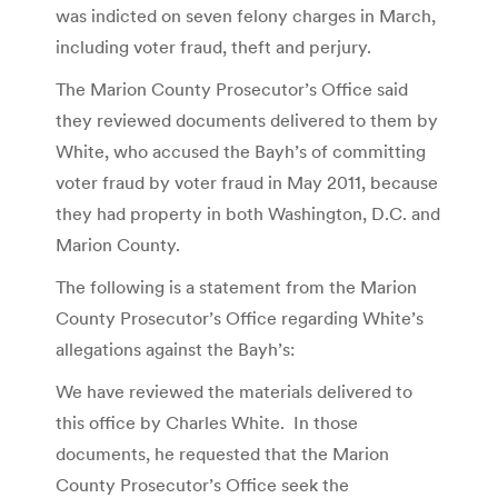
was indicted on seven felony charges in March,
including voter fraud, theft and perjury.
The Marion County Prosecutor’s Office said
they reviewed documents delivered to them by
White, who accused the Bayh’s of committing
voter fraud by voter fraud in May 2011, because
they had property in both Washington, D.C. and
Marion County.
The following is a statement from the Marion
County Prosecutor’s Office regarding White’s
allegations against the Bayh’s:
We have reviewed the materials delivered to
this office by Charles White. In those
documents, he requested that the Marion
County Prosecutor’s Office seek the