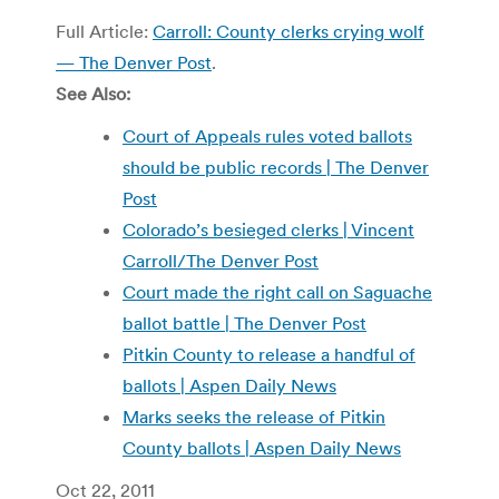
Full Article:
Carroll: County clerks crying wolf
— The Denver Post
.
See Also:
Court of Appeals rules voted ballots
should be public records | The Denver
Post
Colorado’s besieged clerks | Vincent
Carroll/The Denver Post
Court made the right call on Saguache
ballot battle | The Denver Post
Pitkin County to release a handful of
ballots | Aspen Daily News
Marks seeks the release of Pitkin
County ballots | Aspen Daily News
Oct 22, 2011