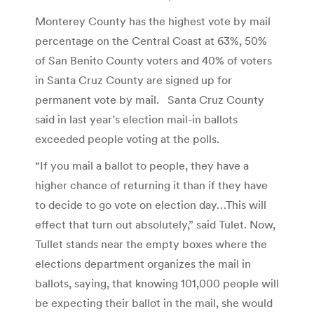
Monterey County has the highest vote by mail
percentage on the Central Coast at 63%, 50%
of San Benito County voters and 40% of voters
in Santa Cruz County are signed up for
permanent vote by mail. Santa Cruz County
said in last year’s election mail-in ballots
exceeded people voting at the polls.
“If you mail a ballot to people, they have a
higher chance of returning it than if they have
to decide to go vote on election day…This will
effect that turn out absolutely,” said Tulet. Now,
Tullet stands near the empty boxes where the
elections department organizes the mail in
ballots, saying, that knowing 101,000 people will
be expecting their ballot in the mail, she would