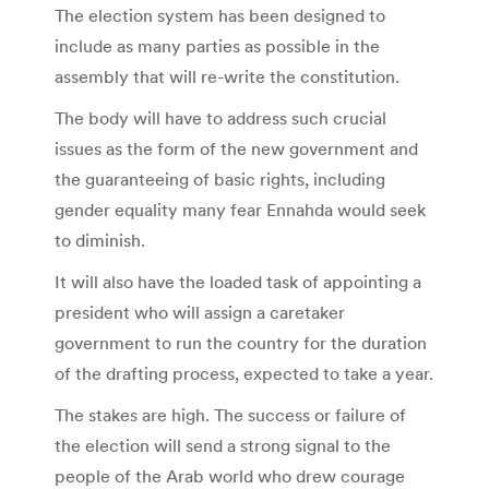
The election system has been designed to
include as many parties as possible in the
assembly that will re-write the constitution.
The body will have to address such crucial
issues as the form of the new government and
the guaranteeing of basic rights, including
gender equality many fear Ennahda would seek
to diminish.
It will also have the loaded task of appointing a
president who will assign a caretaker
government to run the country for the duration
of the drafting process, expected to take a year.
The stakes are high. The success or failure of
the election will send a strong signal to the
people of the Arab world who drew courage