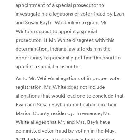
appointment of a special prosecutor to
investigate his allegations of voter fraud by Evan
and Susan Bayh. We decline to grant Mr.
White’s request to appoint a special
prosecutor. If Mr. White disagrees with this
determination, Indiana law affords him the
opportunity to personally petition the court to
appoint a special prosecutor.
As to Mr. White’s allegations of improper voter
registration, Mr. White does not include
allegations that would lead one to conclude that
Evan and Susan Bayh intend to abandon their
Marion County residency. In essence, Mr.
White alleges that Mr. and Mrs. Bayh have
committed voter fraud by voting in the May,
2011, Indiana primary because they maintain