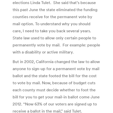
elections Linda Tulet. She said that’s because
this past June the state eliminated the funding
counties receive for the permanent vote by
mail option. To understand why you should
care, I need to take you back several years.
State law used to allow only certain people to
permanently vote by mail. For example: people
with a disability or active military.
But in 2002, California changed the law to allow
anyone to sign-up for a permanent vote by mail
ballot and the state footed the bill for the cost
to vote by mail. Now, because of budget cuts
each county must decide whether to foot the
bill for you to get your mail-in ballot come June
2012. “Now 63% of our voters are signed up to
receive a ballot in the mail,” said Tulet.