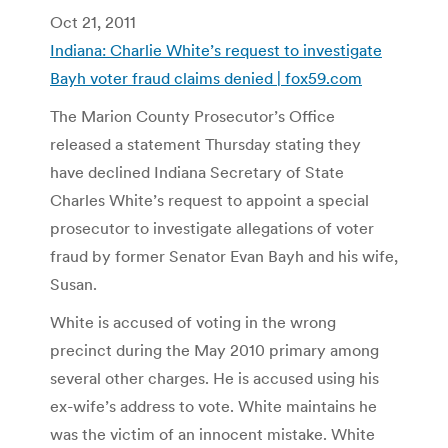
Oct 21, 2011
Indiana: Charlie White’s request to investigate
Bayh voter fraud claims denied | fox59.com
The Marion County Prosecutor’s Office
released a statement Thursday stating they
have declined Indiana Secretary of State
Charles White’s request to appoint a special
prosecutor to investigate allegations of voter
fraud by former Senator Evan Bayh and his wife,
Susan.
White is accused of voting in the wrong
precinct during the May 2010 primary among
several other charges. He is accused using his
ex-wife’s address to vote. White maintains he
was the victim of an innocent mistake. White