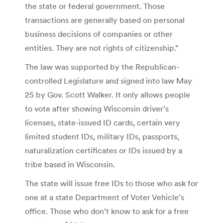
the state or federal government. Those
transactions are generally based on personal
business decisions of companies or other
entities. They are not rights of citizenship.”
The law was supported by the Republican-
controlled Legislature and signed into law May
25 by Gov. Scott Walker. It only allows people
to vote after showing Wisconsin driver’s
licenses, state-issued ID cards, certain very
limited student IDs, military IDs, passports,
naturalization certificates or IDs issued by a
tribe based in Wisconsin.
The state will issue free IDs to those who ask for
one at a state Department of Voter Vehicle’s
office. Those who don’t know to ask for a free