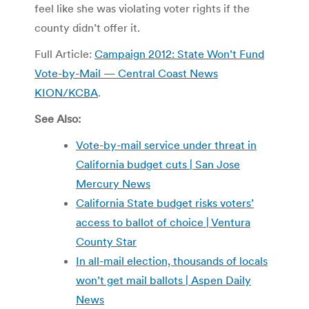
feel like she was violating voter rights if the
county didn’t offer it.
Full Article:
Campaign 2012: State Won’t Fund
Vote-by-Mail — Central Coast News
KION/KCBA
.
See Also:
Vote-by-mail service under threat in
California budget cuts | San Jose
Mercury News
California State budget risks voters’
access to ballot of choice | Ventura
County Star
In all-mail election, thousands of locals
won’t get mail ballots | Aspen Daily
News