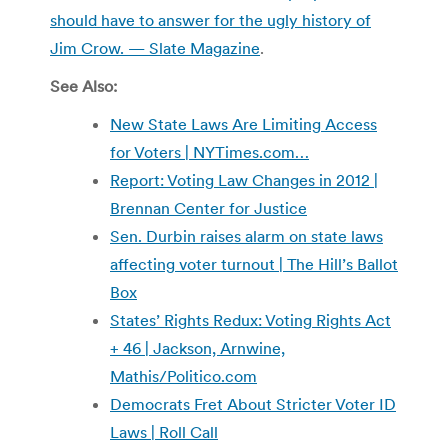
should have to answer for the ugly history of
Jim Crow. — Slate Magazine
.
See Also:
New State Laws Are Limiting Access
for Voters | NYTimes.com…
Report: Voting Law Changes in 2012 |
Brennan Center for Justice
Sen. Durbin raises alarm on state laws
affecting voter turnout | The Hill’s Ballot
Box
States’ Rights Redux: Voting Rights Act
+ 46 | Jackson, Arnwine,
Mathis/Politico.com
Democrats Fret About Stricter Voter ID
Laws | Roll Call