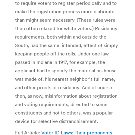
to require voters to register periodically and to
make the registration process more elaborate
than might seem necessary. (These rules were
then often relaxed for white voters.) Residency
requirements, both within and outside the
South, had the same, intended, effect of simply
keeping people off the rolls. Under one law
passed in Indiana in 1917, for example, the
applicant had to specify the material his house
was made of, his nearest neighbor’s full name,
and other proofs of residency. And of course
then, as now, misinformation about registration
and voting requirements, directed to some
constituents and not to others, was a popular
device for selective disfranchisement.
Full Article:
Voter ID Laws: Their proponents