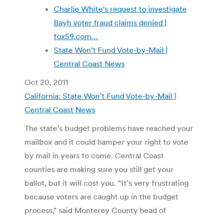
Charlie White’s request to investigate
Bayh voter fraud claims denied |
fox59.com…
State Won’t Fund Vote-by-Mail |
Central Coast News
Oct 20, 2011
California: State Won’t Fund Vote-by-Mail |
Central Coast News
The state’s budget problems have reached your
mailbox and it could hamper your right to vote
by mail in years to come. Central Coast
counties are making sure you still get your
ballot, but it will cost you. “It’s very frustrating
because voters are caught up in the budget
process,” said Monterey County head of