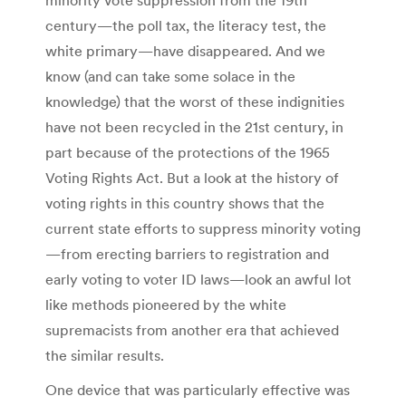
century—the poll tax, the literacy test, the
white primary—have disappeared. And we
know (and can take some solace in the
knowledge) that the worst of these indignities
have not been recycled in the 21st century, in
part because of the protections of the 1965
Voting Rights Act. But a look at the history of
voting rights in this country shows that the
current state efforts to suppress minority voting
—from erecting barriers to registration and
early voting to voter ID laws—look an awful lot
like methods pioneered by the white
supremacists from another era that achieved
the similar results.
One device that was particularly effective was