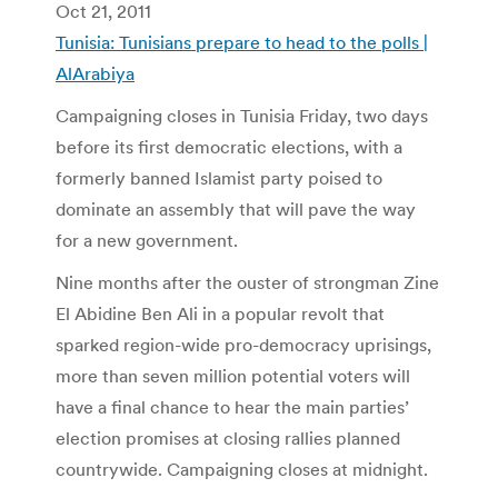
Oct 21, 2011
Tunisia: Tunisians prepare to head to the polls |
AlArabiya
Campaigning closes in Tunisia Friday, two days
before its first democratic elections, with a
formerly banned Islamist party poised to
dominate an assembly that will pave the way
for a new government.
Nine months after the ouster of strongman Zine
El Abidine Ben Ali in a popular revolt that
sparked region-wide pro-democracy uprisings,
more than seven million potential voters will
have a final chance to hear the main parties’
election promises at closing rallies planned
countrywide. Campaigning closes at midnight.