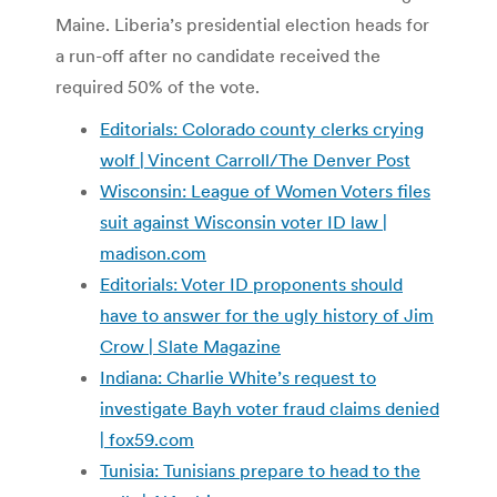
Maine. Liberia’s presidential election heads for
a run-off after no candidate received the
required 50% of the vote.
Editorials: Colorado county clerks crying
wolf | Vincent Carroll/The Denver Post
Wisconsin: League of Women Voters files
suit against Wisconsin voter ID law |
madison.com
Editorials: Voter ID proponents should
have to answer for the ugly history of Jim
Crow | Slate Magazine
Indiana: Charlie White’s request to
investigate Bayh voter fraud claims denied
| fox59.com
Tunisia: Tunisians prepare to head to the