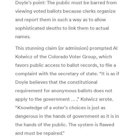
Doyle’s point: The public must be barred from
viewing voted ballots because clerks organize
and report them in such a way as to allow
sophisticated sleuths to link them to actual
names.
This stunning claim (or admission) prompted Al
Kolwicz of the Colorado Voter Group, which
favors public access to ballot records, to file a
complaint with the secretary of state. “It is as if
Doyle believes that the constitutional
requirement for anonymous ballots does not
apply to the government … ‚” Kolwicz wrote.
“Knowledge of a voter’s choices is just as
dangerous in the hands of government as it is in
the hands of the public. The system is flawed
and must be repaired.”