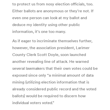
to protect us from nosy election officials, too.
Either ballots are anonymous or they’re not. If
even one person can look at my ballot and
deduce my identity using other public
information, it’s one too many.
As if eager to incriminate themselves further,
however, the association president, Larimer
County Clerk Scott Doyle, soon launched
another revealing line of attack. He warned
several lawmakers that their own votes could be
exposed since only “a minimal amount of data
mining (utilizing election information that is
already considered public record and the voted
ballots) would be required to discern how
individual voters voted.”