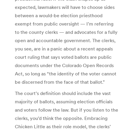
expected, lawmakers will have to choose sides
between a would-be election priesthood
exempt from public oversight — I’m referring
to the county clerks — and advocates for a fully
open and accountable government. The clerks,
you see, are in a panic about a recent appeals
court ruling that says voted ballots are public
documents under the Colorado Open Records
Act, so long as “the identity of the voter cannot
be discerned from the face of that ballot.”
The court’s definition should include the vast
majority of ballots, assuming election officials
and voters follow the law. But if you listen to the
clerks, you’d think the opposite. Embracing
Chicken Little as their role model, the clerks’