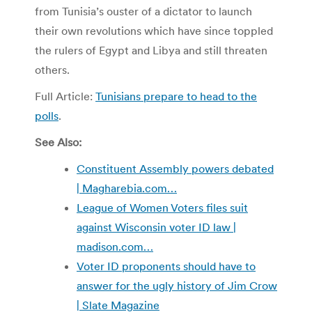
from Tunisia’s ouster of a dictator to launch
their own revolutions which have since toppled
the rulers of Egypt and Libya and still threaten
others.
Full Article:
Tunisians prepare to head to the
polls
.
See Also:
Constituent Assembly powers debated
| Magharebia.com…
League of Women Voters files suit
against Wisconsin voter ID law |
madison.com…
Voter ID proponents should have to
answer for the ugly history of Jim Crow
| Slate Magazine