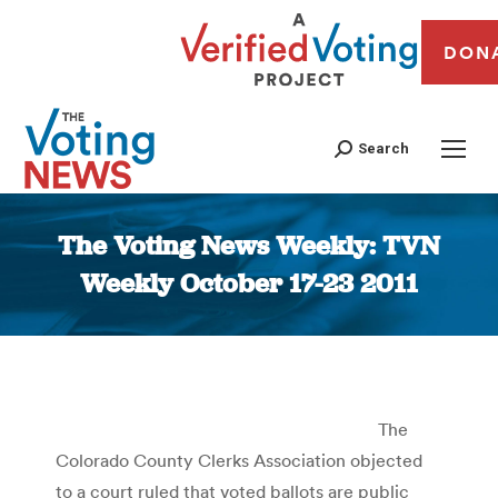
DON
Search
The Voting News Weekly: TVN
Weekly October 17-23 2011
You are here:
The
Colorado County Clerks Association objected
to a court ruled that voted ballots are public