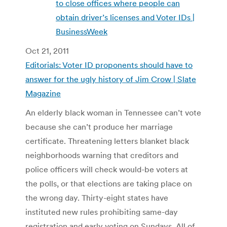
to close offices where people can
obtain driver’s licenses and Voter IDs |
BusinessWeek
Oct 21, 2011
Editorials: Voter ID proponents should have to
answer for the ugly history of Jim Crow | Slate
Magazine
An elderly black woman in Tennessee can’t vote
because she can’t produce her marriage
certificate. Threatening letters blanket black
neighborhoods warning that creditors and
police officers will check would-be voters at
the polls, or that elections are taking place on
the wrong day. Thirty-eight states have
instituted new rules prohibiting same-day
registration and early voting on Sundays. All of