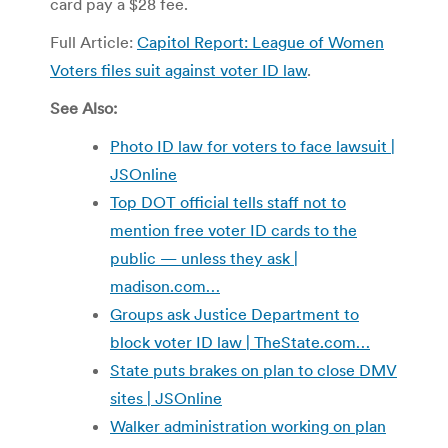
card pay a $28 fee.
Full Article:
Capitol Report: League of Women
Voters files suit against voter ID law
.
See Also:
Photo ID law for voters to face lawsuit |
JSOnline
Top DOT official tells staff not to
mention free voter ID cards to the
public — unless they ask |
madison.com…
Groups ask Justice Department to
block voter ID law | TheState.com…
State puts brakes on plan to close DMV
sites | JSOnline
Walker administration working on plan