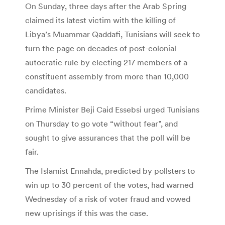
On Sunday, three days after the Arab Spring
claimed its latest victim with the killing of
Libya’s Muammar Qaddafi, Tunisians will seek to
turn the page on decades of post-colonial
autocratic rule by electing 217 members of a
constituent assembly from more than 10,000
candidates.
Prime Minister Beji Caid Essebsi urged Tunisians
on Thursday to go vote “without fear”, and
sought to give assurances that the poll will be
fair.
The Islamist Ennahda, predicted by pollsters to
win up to 30 percent of the votes, had warned
Wednesday of a risk of voter fraud and vowed
new uprisings if this was the case.