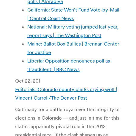
polls | AlArabiya
California: State Won’t Fund Vote-by-Mail
| Central Coast News
National: Military voting jumped last year,
report says | The Washington Post
Maine: Ballot Box Bullies | Brennan Center
for Justice
Liberia: Opposition denounces poll as
‘fraudulent’ | BBC News
Oct 22, 201
Editorials: Colorado county clerks crying wolf |
Vincent Carroll/The Denver Post
Get ready for a battle royal over the integrity of
elections in Colorado — and just in time for this
state’s apparently pivotal role in the 2012
presidential race. If the clash shapes up as