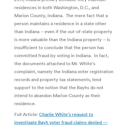
residences in both Washington, D.C., and
Marion County, Indiana. The mere fact that a
person maintains a residence in a state other
than Indiana – even if the out-of-state property
is more valuable than the Indiana property – is
insufficient to conclude that the person has
committed fraud by voting in Indiana. In fact,
the documents attached to Mr. White’s
complaint, namely the Indiana voter registration
records and property tax statements, lend
support to the notion that the Bayhs do not
intend to abandon Marion County as their
residence.
Full Article:
Charlie White’s request to
investigate Bayh voter fraud claims denied —