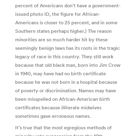
per­cent of Amer­i­cans don’t have a government-
issued photo ID, the figure for African-
Americans is closer to 25 percent, and in some
Southern states perhaps higher.) The reason
minorities are so much harder hit by these
seemingly benign laws has its roots in the tragic
legacy of race in this country. They still work
because that old black man, born into Jim Crow
in 1940, may have had no birth certificate
because he was not born in a hospital because
of poverty or discrimination. Names may have
been misspelled on African-American birth
certificates because illiterate midwives
sometimes gave erroneous names.
It’s true that the most egregious methods of
minority vote suppression from the 19th