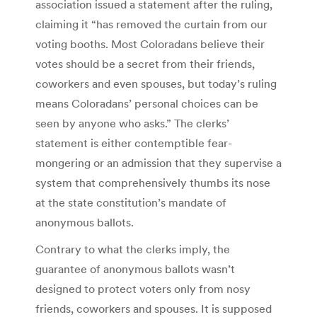
association issued a statement after the ruling,
claiming it “has removed the curtain from our
voting booths. Most Coloradans believe their
votes should be a secret from their friends,
coworkers and even spouses, but today’s ruling
means Coloradans’ personal choices can be
seen by anyone who asks.” The clerks’
statement is either contemptible fear-
mongering or an admission that they supervise a
system that comprehensively thumbs its nose
at the state constitution’s mandate of
anonymous ballots.
Contrary to what the clerks imply, the
guarantee of anonymous ballots wasn’t
designed to protect voters only from nosy
friends, coworkers and spouses. It is supposed