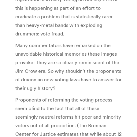
this is happening as part of an effort to
eradicate a problem that is statistically rarer
than heavy-metal bands with exploding
drummers: vote fraud.
Many commentators have remarked on the
unavoidable historical memories these images
provoke: They are so clearly reminiscent of the
Jim Crow era. So why shouldn’t the proponents
of draconian new voting laws have to answer for
their ugly history?
Proponents of reforming the voting process
seem blind to the fact that all of these
seemingly neutral reforms hit poor and minority
voters out of all proportion. (The Brennan
Center for Justice estimates that while about 12