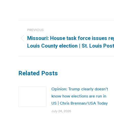
Post
PREVIOUS
navigation
Missouri: House task force issues re
Previous
Louis County election | St. Louis Pos
post:
Related Posts
Opinion: Trump clearly doesn’t
know how elections are run in
US | Chris Brennan/USA Today
July 24, 2026