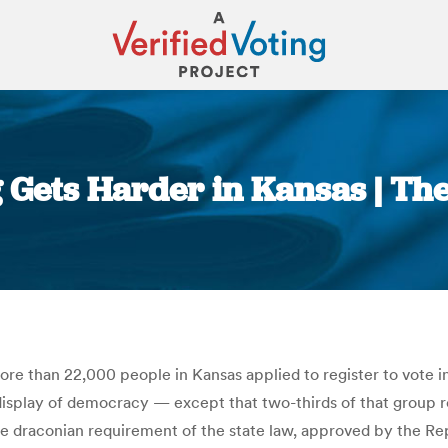
ng Gets Harder in Kansas | T
You are here:
 more than 22,000 people in Kansas applied to register to vote 
 display of democracy — except that two-thirds of that group r
he draconian requirement of the state law, approved by the Rep