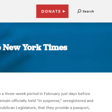
DONATE
Search
he New York Times
in a three-week period in February just days before
emain officially held “in suspense,” unregistered and
ublican Legislature, that they provide a passport,