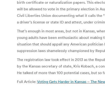
birth certificate or naturalization papers. This ele
will be allowed to vote in the primary election in 
Civil Liberties Union documenting what it calls the 
a driver’s license or state ID and attest, under crimin
That’s enough in most areas, but not in Kansas, whe
young adults have been enthusiastic about making t
situation that should appall any American politician
suppression laws shamelessly championed by Republi
The registration law took effect in 2013 as the Rep
by the Kansas secretary of state, Kris Kobach, a con
He talked of more than 100 potential cases, but so f
Full Article:
Voting Gets Harder in Kansas – The Ne