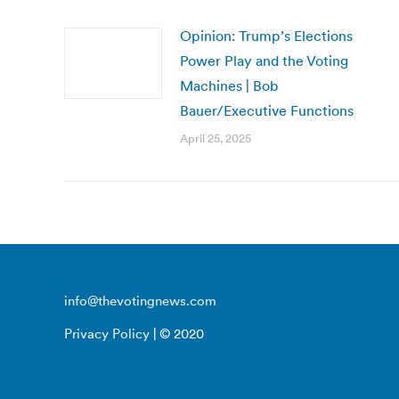
Opinion: Trump’s Elections
Power Play and the Voting
Machines | Bob
Bauer/Executive Functions
April 25, 2025
info@thevotingnews.com
Privacy Policy
| © 2020