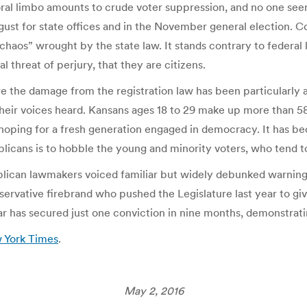
ctoral limbo amounts to crude voter suppression, and no one seem
August for state offices and in the November general election.
“chaos” wrought by the state law. It stands contrary to federal
al threat of perjury, that they are citizens.
re the damage from the registration law has been particularly 
heir voices heard. Kansans ages 18 to 29 make up more than 5
 hoping for a fresh generation engaged in democracy. It has be
cans is to hobble the young and minority voters, who tend t
ublican lawmakers voiced familiar but widely debunked warning
servative firebrand who pushed the Legislature last year to giv
ar has secured just one conviction in nine months, demonstrati
w York Times
.
May 2, 2016