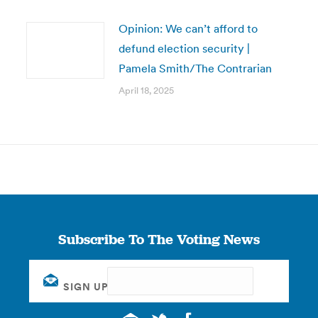
Opinion: We can’t afford to
defund election security |
Pamela Smith/The Contrarian
April 18, 2025
Subscribe To The Voting News