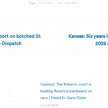
Tags:
Kris Kobach
voter registration
Kansas: Six years 
port on botched St.
Next
2022 
t-Dispatch
post:
Opinion: The Roberts court is
leading America backward on
race | David H. Gans/Slate
July 10, 2026