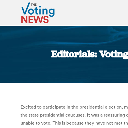
Editorials: Voti
Excited to participate in the presidential election,
the state presidential caucuses. It was a reassuring
unable to vote. This is because they have not met t