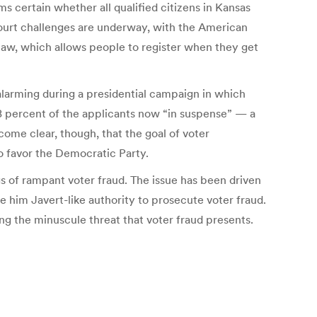
s certain whether all qualified citizens in Kansas
 Court challenges are underway, with the American
 law, which allows people to register when they get
alarming during a presidential campaign in which
8 percent of the applicants now “in suspense” — a
come clear, though, that the goal of voter
o favor the Democratic Party.
s of rampant voter fraud. The issue has been driven
e him Javert-like authority to prosecute voter fraud.
ng the minuscule threat that voter fraud presents.