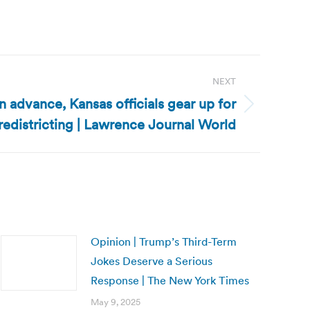
NEXT
in advance, Kansas officials gear up for
redistricting | Lawrence Journal World
Opinion | Trump’s Third-Term
Jokes Deserve a Serious
Response | The New York Times
May 9, 2025