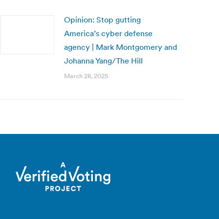
Opinion: Stop gutting
America’s cyber defense
agency | Mark Montgomery and
Johanna Yang/The Hill
March 28, 2025