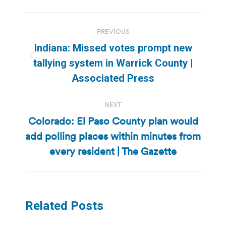
Post
PREVIOUS
navigation
Indiana: Missed votes prompt new
Previous
tallying system in Warrick County |
post:
Associated Press
NEXT
Colorado: El Paso County plan would
add polling places within minutes from
Next
post:
every resident | The Gazette
Related Posts