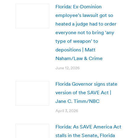
Florida: Ex-Dominion
employee’s lawsuit got so
heated a judge had to order
everyone not to bring ‘any
type of weapon’ to
depositions | Matt
Naham/Law & Crime
June 12, 2026
Florida Governor signs state
version of the SAVE Act |
Jane C. Timm/NBC
April 3, 2026
Florida: As SAVE America Act
stalls in the Senate, Florida