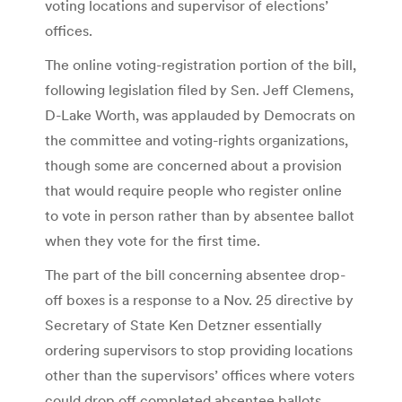
voting locations and supervisor of elections’
offices.
The online voting-registration portion of the bill,
following legislation filed by Sen. Jeff Clemens,
D-Lake Worth, was applauded by Democrats on
the committee and voting-rights organizations,
though some are concerned about a provision
that would require people who register online
to vote in person rather than by absentee ballot
when they vote for the first time.
The part of the bill concerning absentee drop-
off boxes is a response to a Nov. 25 directive by
Secretary of State Ken Detzner essentially
ordering supervisors to stop providing locations
other than the supervisors’ offices where voters
could drop off completed absentee ballots.