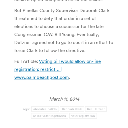
But Pinellas County Supervisor Deborah Clark
threatened to defy that order in a set of
elections to choose a successor for the late
Congressman C.W. Bill Young. Eventually,
Detzner agreed not to go to court in an effort to
force Clark to follow the directive.
Full Article:
Voting bill would allow on-line
registration; restrict… |
www.palmbeachpost.com
.
March 11, 2014
Tags:
absentee ballots
Deborah Clark
Ken Detzner
online voter registration
voter registration