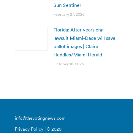
Sun Sentinel
February 27, 2026
Florida: After yearslong
lawsuit Miami-Dade will save
ballot images | Claire
Heddles/Miami Herald
October 16, 2025
info@thevotingnews.com
Privacy Policy
| © 2020