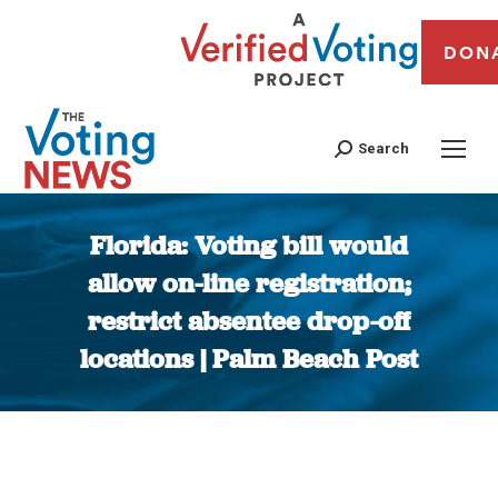
DON
Search
Florida: Voting bill would
allow on-line registration;
restrict absentee drop-off
locations | Palm Beach Post
You are here: