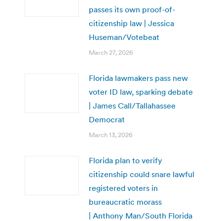
passes its own proof-of-
citizenship law | Jessica
Huseman/Votebeat
March 27, 2026
Florida lawmakers pass new
voter ID law, sparking debate
| James Call/Tallahassee
Democrat
March 13, 2026
Florida plan to verify
citizenship could snare lawful
registered voters in
bureaucratic morass
| Anthony Man/South Florida