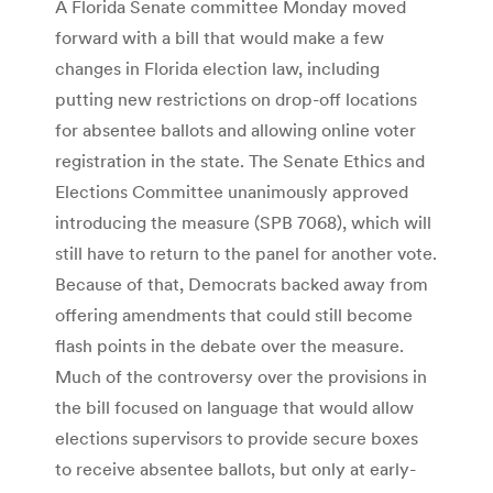
A Florida Senate committee Monday moved
forward with a bill that would make a few
changes in Florida election law, including
putting new restrictions on drop-off locations
for absentee ballots and allowing online voter
registration in the state. The Senate Ethics and
Elections Committee unanimously approved
introducing the measure (SPB 7068), which will
still have to return to the panel for another vote.
Because of that, Democrats backed away from
offering amendments that could still become
flash points in the debate over the measure.
Much of the controversy over the provisions in
the bill focused on language that would allow
elections supervisors to provide secure boxes
to receive absentee ballots, but only at early-