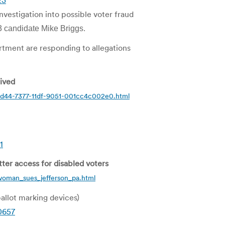
23
vestigation into possible voter fraud
3 candidate Mike Briggs.
rtment are responding to allegations
rived
83d44-7377-11df-9051-001cc4c002e0.html
1
er access for disabled voters
woman_sues_jefferson_pa.html
allot marking devices)
0657