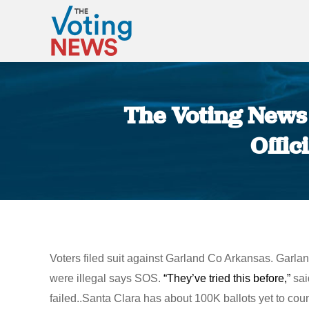
The Voting News 
Offic
Voters filed suit against Garland Co Arkansas. Garla
were illegal says SOS.
“They’ve tried this before,”
sai
failed..Santa Clara has about 100K ballots yet to co