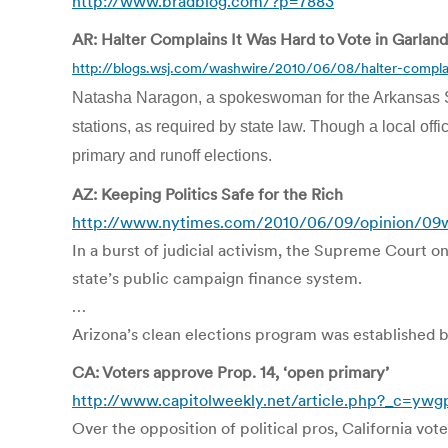
http://www.bradblog.com/?p=7883
AR: Halter Complains It Was Hard to Vote in Garland
http://blogs.wsj.com/washwire/2010/06/08/halter-complai
Natasha Naragon, a spokeswoman for the Arkansas Secre
stations, as required by state law. Though a local off
primary and runoff elections.
AZ: Keeping Politics Safe for the Rich
http://www.nytimes.com/2010/06/09/opinion/09
In a burst of judicial activism, the Supreme Court o
state’s public campaign finance system.
…
Arizona’s clean elections program was established by 
CA: Voters approve Prop. 14, ‘open primary’
http://www.capitolweekly.net/article.php?_c=y
Over the opposition of political pros, California vo