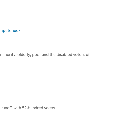
competence/
minority, elderly, poor and the disabled voters of
 runoff, with 52-hundred voters.