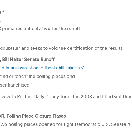
s
*
5
 primaries but only two for the runoff
n doubtful” and seeks to void the certification of the results.
, Bill Halter Senate Runoff
d-in-arkansas-blanche-lincoln-bill-halter-se/
 find or reach” the polling places and
isenfranchised.”
ew with Politics Daily. “They tried it in 2008 and I fled suit the
R, Polling Place Closure Fiasco
 two polling places opened for tight Democratic U.S. Senate ru