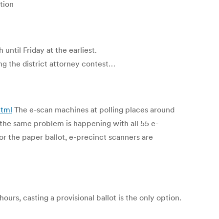
ction
until Friday at the earliest.
ng the district attorney contest…
html
The e-scan machines at polling places around
 the same problem is happening with all 55 e-
or the paper ballot, e-precinct scanners are
urs, casting a provisional ballot is the only option.