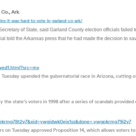
 Co., Ark
.
ns-it-was-hard-to-vote-in-garland-co-ark/
tary of State, said Garland County election officials failed to
icial told the Arkansas press that he had made the decision to sa
wed1.html?src=mv
n Tuesday upended the gubernatorial race in Arizona, cutting o
the state’s voters in 1998 after a series of scandals provided 
wgpkrmg78t2v7&xid=ywgidwk0ejx1ss&done=.ywgpkrmg79i2v7
ters on Tuesday approved Proposition 14, which allows voters t