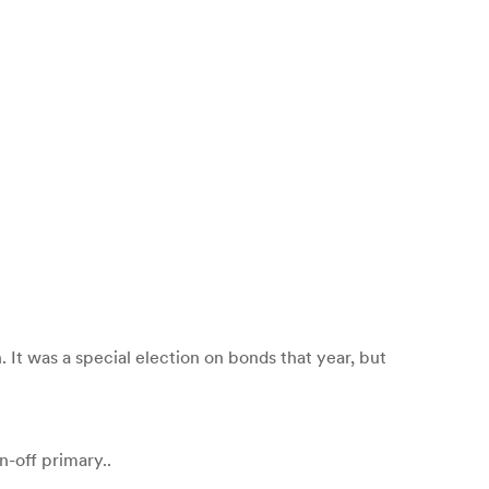
n. It was a special election on bonds that year, but
n-off primary..