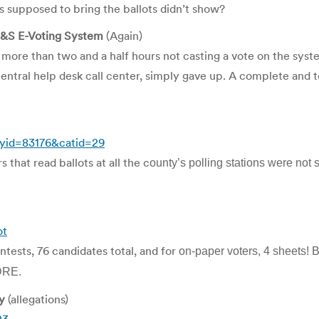
 supposed to bring the ballots didn’t show?
ES&S E-Voting System
(Again)
 more than two and a half hours not casting a vote on the syste
central help desk call center, simply gave up. A complete and to
ryid=83176&catid=29
 that read ballots at all the c
ounty’s polling stations were not 
ot
ntests, 76 candidates total, and for
on-paper voters, 4 sheets! B
 DRE.
y
(allegations)