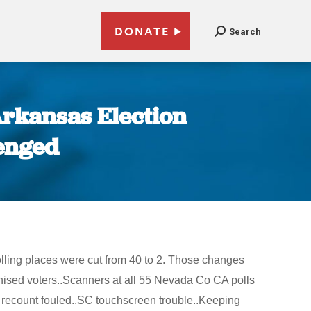
DONATE
Search
Arkansas Election
lenged
olling places were cut from 40 to 2. Those changes
hised voters..Scanners at all 55 Nevada Co CA polls
a recount fouled..SC touchscreen trouble..Keeping