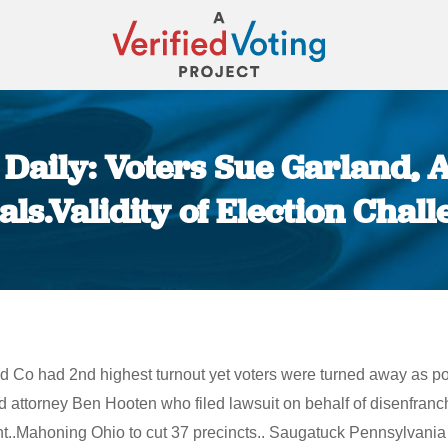
Daily: Voters Sue Garland, 
ials.Validity of Election Chal
You are here:
nd Co had 2nd highest turnout yet voters were turned away as p
d attorney Ben Hooten who filed lawsuit on behalf of disenfranc
unt..Mahoning Ohio to cut 37 precincts.. Saugatuck Pennsylvani