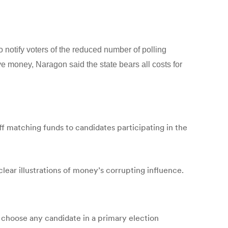
 notify voters of the reduced number of polling
ve money, Naragon said the state bears all costs for
ff matching funds to candidates participating in the
clear illustrations of money’s corrupting influence.
o choose any candidate in a primary election