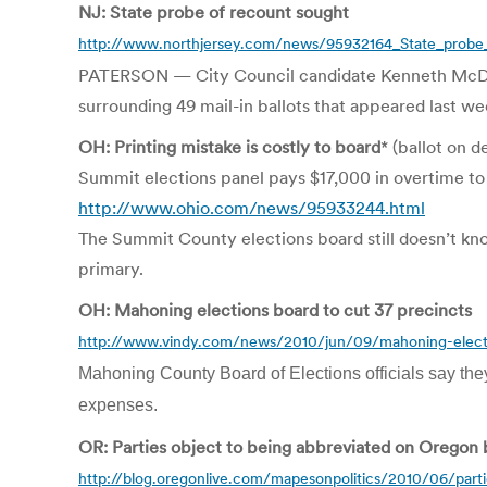
NJ: State probe of recount sought
http://www.northjersey.com/news/95932164_State_probe_
PATERSON — City Council candidate Kenneth McDaniel 
surrounding 49 mail-in ballots that appeared last we
OH: Printing mistake is costly to board
* (ballot on 
Summit elections panel pays $17,000 in overtime to
http://www.ohio.com/news/95933244.html
The Summit County elections board still doesn’t kn
primary.
OH: Mahoning elections board to cut 37 precincts
http://www.vindy.com/news/2010/jun/09/mahoning-elect
Mahoning County Board of Elections officials say they
expenses.
OR: Parties object to being abbreviated on Oregon 
http://blog.oregonlive.com/mapesonpolitics/2010/06/part