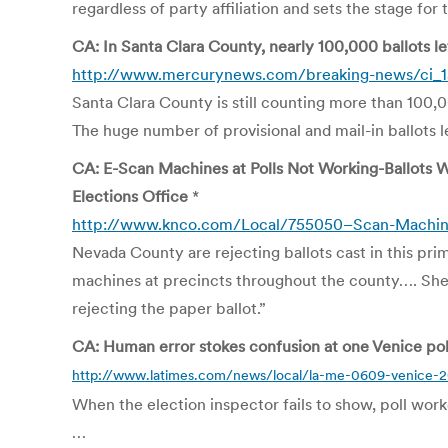
regardless of party affiliation and sets the stage fo
CA: In Santa Clara County, nearly 100,000 ballots l
http://www.mercurynews.com/breaking-news/ci_1
Santa Clara County is still counting more than 100,00
The huge number of provisional and mail-in ballots l
CA: E-Scan Machines at Polls Not Working-Ballots W
Elections Office
*
http://www.knco.com/Local/755050–Scan-Machines-
Nevada County are rejecting ballots cast in this pri
machines at precincts throughout the county…. She sa
rejecting the paper ballot.”
CA: Human error stokes confusion at one Venice poll
http://www.latimes.com/news/local/la-me-0609-venice-
When the election inspector fails to show, poll worke
…