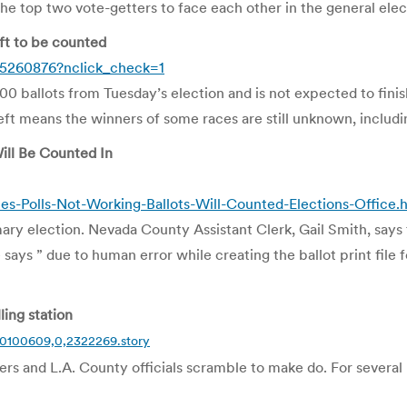
r the top two vote-getters to face each other in the general ele
eft to be counted
5260876?nclick_check=1
0 ballots from Tuesday’s election and is not expected to finish 
eft means the winners of some races are still unknown, includi
ill Be Counted In
Polls-Not-Working-Ballots-Will-Counted-Elections-Office.
mary election. Nevada County Assistant Clerk, Gail Smith, says
ys ” due to human error while creating the ballot print file f
ing station
20100609,0,2322269.story
rs and L.A. County officials scramble to make do. For several ho