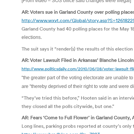
[From video – SOS office said changes were illegal]
AR: Voters sue in Garland County over polling place
http://www.wxvt.com/Global/story.asp?S=1261822
Garland County had 40 polling places for the May 18
elections.
The suit says it “render(s) the results of this electio
AR: Voter Lawsuit Filed in Arkansas’ Blanche Lincoln
http://www.politicsdaily.com/2010/06/08/voter-lawsuit-file
“the greater part of the voting electorate are unable to
are “thereby deprived of their right to vote and were d
“They’ve tried this before,” Hooten said in an intervi
they closed all the polls citywide, but one.”
AR: Fears ‘Come to Full Flower’ in Garland County, A
Long lines, parking probs reported at county’s only