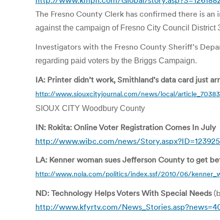
http://www.kmph.com/Global/story.asp?S=126188
The Fresno County Clerk has confirmed there is an in
against the campaign of Fresno City Council District 
Investigators with the Fresno County Sheriff’s Depa
regarding paid voters by the Briggs Campaign.
IA: Printer didn’t work, Smithland’s data card just ar
http://www.siouxcityjournal.com/news/local/article_703
SIOUX CITY Woodbury County
IN: Rokita: Online Voter Registration Comes In July
http://www.wibc.com/news/Story.aspx?ID=123925
LA: Kenner woman sues Jefferson County to get bett
http://www.nola.com/politics/index.ssf/2010/06/kenner_
ND: Technology Helps Voters With Special Needs
(b
http://www.kfyrtv.com/News_Stories.asp?news=4