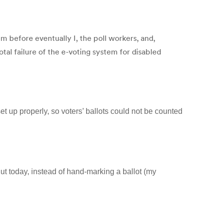
m before eventually I, the poll workers, and,
tal failure of the e-voting system for disabled
set up properly, so voters’ ballots could not be counted
ut today, instead of hand-marking a ballot (my