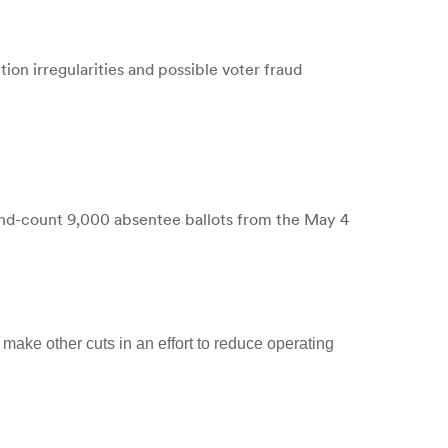
on irregularities and possible voter fraud
and-count 9,000 absentee ballots from the May 4
make other cuts in an effort to reduce operating