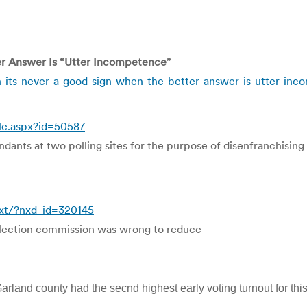
er Answer Is “Utter Incompetence
”
its-never-a-good-sign-when-the-better-answer-is-utter-in
le.aspx?id=50587
dants at two polling sites for the purpose of disenfranchising 
ext/?nxd_id=320145
e election commission was wrong to reduce
arland county had the secnd highest early voting turnout for this