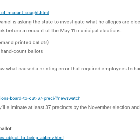
of_recount_sought.html
is asking the state to investigate what he alleges are electi
ek before a recount of the May 11 municipal elections.
demand printed ballots)
 hand-count ballots
ow what caused a printing error that required employees to h
ions-board-to-cut-37-preci/?newswatch
’ll eliminate at least 37 precincts by the November election and 
ballot
ies_object_to_being_abbrev.html