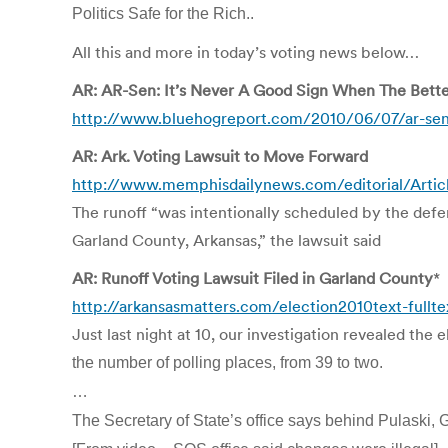
Politics Safe for the Rich..
All this and more in today’s voting news below…
AR: AR-Sen: It’s Never A Good Sign When The Bett
http://www.bluehogreport.com/2010/06/07/ar-sen-
AR: Ark. Voting Lawsuit to Move Forward
http://www.memphisdailynews.com/editorial/Artic
The runoff “was intentionally scheduled by the defen
Garland County, Arkansas,” the lawsuit said
AR: Runoff Voting Lawsuit Filed in Garland County
*
http://arkansasmatters.com/election2010text-fullt
Just last night at 10, our investigation revealed th
the number of polling places, from 39 to two.
…
The Secretary of State’s office says behind Pulaski, G