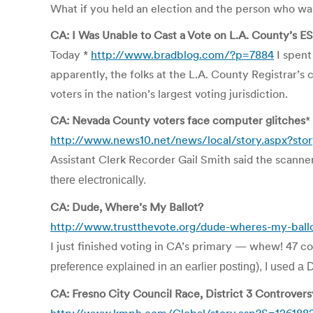
What if you held an election and the person who was
CA: I Was Unable to Cast a Vote on L.A. County’s 
Today *
http://www.bradblog.com/?p=7884
I spent
apparently, the folks at the L.A. County Registrar’s 
voters in the nation’s largest voting jurisdiction.
CA: Nevada County voters face computer glitches
*
http://www.news10.net/news/local/story.aspx?sto
Assistant Clerk Recorder Gail Smith said the scanners
there electronically.
CA: Dude, Where’s My Ballot?
http://www.trustthevote.org/dude-wheres-my-ball
I just finished voting in CA’s primary — whew! 47 co
preference
explained in an earlier posting), I used a
CA: Fresno City Council Race, District 3 Controvers